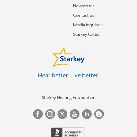
Newsletter
Contact us
Media inquiries
Starkey Cares
Hear better. Live better.
Starkey Hearing Foundation