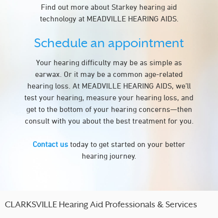
Find out more about Starkey hearing aid
technology at MEADVILLE HEARING AIDS.
Schedule an appointment
Your hearing difficulty may be as simple as
earwax. Or it may be a common age-related
hearing loss. At MEADVILLE HEARING AIDS, we’ll
test your hearing, measure your hearing loss, and
get to the bottom of your hearing concerns—then
consult with you about the best treatment for you.
Contact us
today to get started on your better
hearing journey.
CLARKSVILLE Hearing Aid Professionals & Services