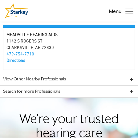
Menu
MEADVILLE HEARING AIDS
1142 S ROGERS ST
CLARKSVILLE, AR 72830
479-754-7710
Directions
View Other Nearby Professionals
Search for more Professionals
We’re your trusted
hearing care