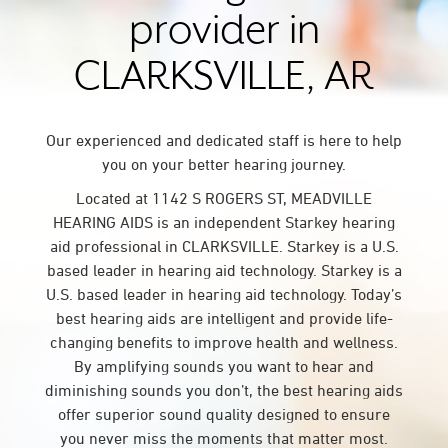
provider in
CLARKSVILLE, AR
Our experienced and dedicated staff is here to help
you on your better hearing journey.
Located at 1142 S ROGERS ST, MEADVILLE
HEARING AIDS is an independent Starkey hearing
aid professional in CLARKSVILLE. Starkey is a U.S.
based leader in hearing aid technology. Starkey is a
U.S. based leader in hearing aid technology. Today’s
best hearing aids are intelligent and provide life-
changing benefits to improve health and wellness.
By amplifying sounds you want to hear and
diminishing sounds you don’t, the best hearing aids
offer superior sound quality designed to ensure
you never miss the moments that matter most.