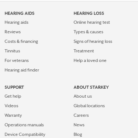
HEARING AIDS
HEARING LOSS
Hearing aids
Online hearing test
Reviews
Types & causes
Costs & financing
Signs of hearing loss
Tinnitus
Treatment
For veterans
Help a loved one
Hearing aid finder
SUPPORT
ABOUT STARKEY
Get help
About us
Videos
Global locations
Warranty
Careers
Operations manuals
News
Device Compatibility
Blog