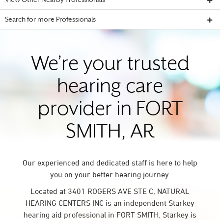
View Other Nearby Professionals
Search for more Professionals
We’re your trusted
hearing care
provider in FORT
SMITH, AR
Our experienced and dedicated staff is here to help
you on your better hearing journey.
Located at 3401 ROGERS AVE STE C, NATURAL
HEARING CENTERS INC is an independent Starkey
hearing aid professional in FORT SMITH. Starkey is