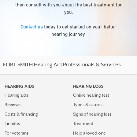
then consult with you about the best treatment for
you.
Contact us
today to get started on your better
hearing journey.
FORT SMITH Hearing Aid Professionals & Services
HEARING AIDS
HEARING LOSS
Hearing aids
Online hearing test
Reviews
Types & causes
Costs & financing
Signs of hearing loss
Tinnitus
Treatment
For veterans
Help a loved one