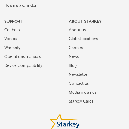
Hearing aid finder
SUPPORT
ABOUT STARKEY
Get help
About us
Videos
Global locations
Warranty
Careers
Operations manuals
News
Device Compatibility
Blog
Newsletter
Contact us
Media inquiries
Starkey Cares