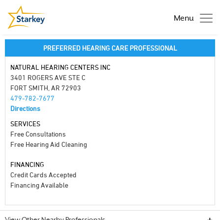
Menu
PREFERRED HEARING CARE PROFESSIONAL
NATURAL HEARING CENTERS INC
3401 ROGERS AVE STE C
FORT SMITH, AR 72903
479-782-7677
Directions
SERVICES
Free Consultations
Free Hearing Aid Cleaning
FINANCING
Credit Cards Accepted
Financing Available