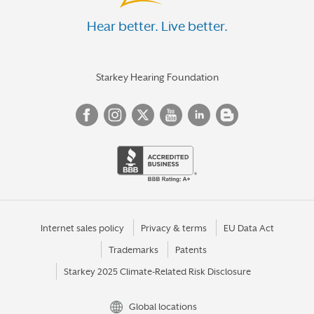
Hear better. Live better.
Starkey Hearing Foundation
Internet sales policy
Privacy & terms
EU Data Act
Trademarks
Patents
Starkey 2025 Climate-Related Risk Disclosure
Global locations