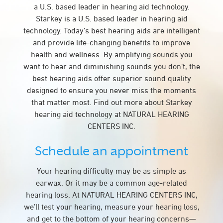
a U.S. based leader in hearing aid technology.
Starkey is a U.S. based leader in hearing aid
technology. Today’s best hearing aids are intelligent
and provide life-changing benefits to improve
health and wellness. By amplifying sounds you
want to hear and diminishing sounds you don’t, the
best hearing aids offer superior sound quality
designed to ensure you never miss the moments
that matter most. Find out more about Starkey
hearing aid technology at NATURAL HEARING
CENTERS INC.
Schedule an appointment
Your hearing difficulty may be as simple as
earwax. Or it may be a common age-related
hearing loss. At NATURAL HEARING CENTERS INC,
we’ll test your hearing, measure your hearing loss,
and get to the bottom of your hearing concerns—