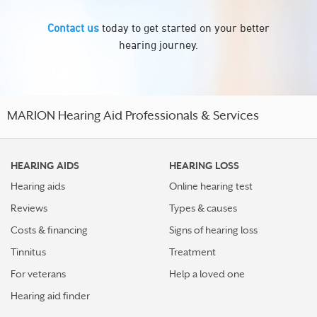
Contact us
today to get started on your better
hearing journey.
MARION Hearing Aid Professionals & Services
HEARING AIDS
HEARING LOSS
Hearing aids
Online hearing test
Reviews
Types & causes
Costs & financing
Signs of hearing loss
Tinnitus
Treatment
For veterans
Help a loved one
Hearing aid finder