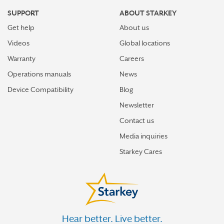
SUPPORT
ABOUT STARKEY
Get help
About us
Videos
Global locations
Warranty
Careers
Operations manuals
News
Device Compatibility
Blog
Newsletter
Contact us
Media inquiries
Starkey Cares
Hear better. Live better.