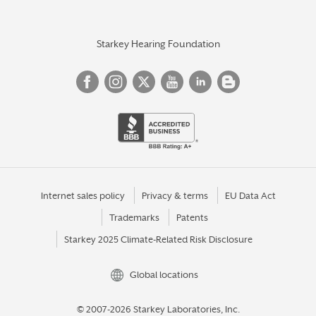
Starkey Hearing Foundation
Internet sales policy
Privacy & terms
EU Data Act
Trademarks
Patents
Starkey 2025 Climate-Related Risk Disclosure
Global locations
© 2007-2026 Starkey Laboratories, Inc.