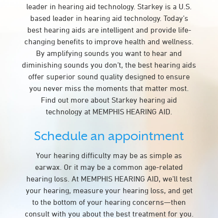
leader in hearing aid technology. Starkey is a U.S.
based leader in hearing aid technology. Today’s
best hearing aids are intelligent and provide life-
changing benefits to improve health and wellness.
By amplifying sounds you want to hear and
diminishing sounds you don’t, the best hearing aids
offer superior sound quality designed to ensure
you never miss the moments that matter most.
Find out more about Starkey hearing aid
technology at MEMPHIS HEARING AID.
Schedule an appointment
Your hearing difficulty may be as simple as
earwax. Or it may be a common age-related
hearing loss. At MEMPHIS HEARING AID, we’ll test
your hearing, measure your hearing loss, and get
to the bottom of your hearing concerns—then
consult with you about the best treatment for you.