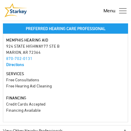
Menu
PREFERRED HEARING CARE PROFESSIONAL
MEMPHIS HEARING AID
924 STATE HIGHWAY 77 STE B
MARION, AR 72364
870-702-0131
Directions
SERVICES
Free Consultations
Free Hearing Aid Cleaning
FINANCING
Credit Cards Accepted
Financing Available