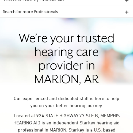
View Other Nearby Professionals
Search for more Professionals
We’re your trusted
hearing care
provider in
MARION, AR
Our experienced and dedicated staff is here to help
you on your better hearing journey.
Located at 924 STATE HIGHWAY 77 STE B, MEMPHIS
HEARING AID is an independent Starkey hearing aid
professional in MARION. Starkey is a U.S. based