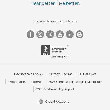
Hear better. Live better.
Starkey Hearing Foundation
Internet sales policy
Privacy & terms
EU Data Act
Trademarks
Patents
2025 Climate-Related Risk Disclosure
2025 Sustainability Report
Global locations