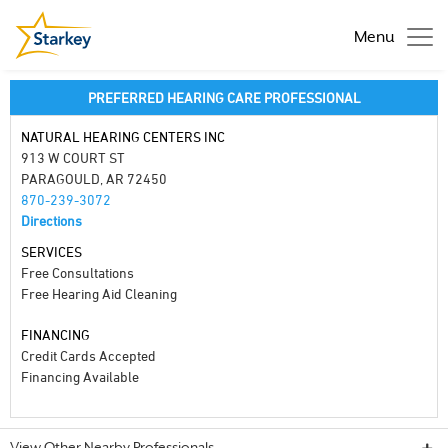
Menu
PREFERRED HEARING CARE PROFESSIONAL
NATURAL HEARING CENTERS INC
913 W COURT ST
PARAGOULD, AR 72450
870-239-3072
Directions
SERVICES
Free Consultations
Free Hearing Aid Cleaning
FINANCING
Credit Cards Accepted
Financing Available