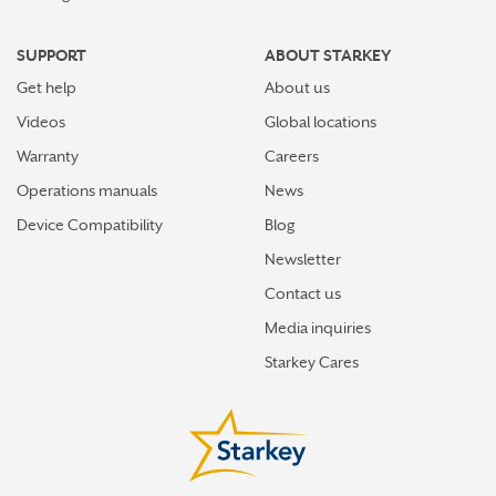
SUPPORT
ABOUT STARKEY
Get help
About us
Videos
Global locations
Warranty
Careers
Operations manuals
News
Device Compatibility
Blog
Newsletter
Contact us
Media inquiries
Starkey Cares