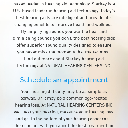
based leader in hearing aid technology. Starkey is a
U.S. based leader in hearing aid technology. Today’s
best hearing aids are intelligent and provide life-
changing benefits to improve health and wellness.
By amplifying sounds you want to hear and
diminishing sounds you don’t, the best hearing aids
offer superior sound quality designed to ensure
you never miss the moments that matter most.
Find out more about Starkey hearing aid
technology at NATURAL HEARING CENTERS INC.
Schedule an appointment
Your hearing difficulty may be as simple as
earwax. Or it may be a common age-related
hearing loss. At NATURAL HEARING CENTERS INC,
we’ll test your hearing, measure your hearing loss,
and get to the bottom of your hearing concerns—
then consult with you about the best treatment for