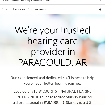
View Other Nearby Professionals
Search for more Professionals
We’re your trusted
hearing care
provider in
PARAGOULD, AR
Our experienced and dedicated staff is here to help
you on your better hearing journey.
Located at 913 W COURT ST, NATURAL HEARING
CENTERS INC is an independent Starkey hearing
aid professional in PARAGOULD. Starkey is a U.S.