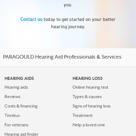
you.
Contact us
today to get started on your better
hearing journey.
PARAGOULD Hearing Aid Professionals & Services
HEARING AIDS
HEARING LOSS
Hearing aids
Online hearing test
Reviews
Types & causes
Costs & financing
Signs of hearing loss
Tinnitus
Treatment
For veterans
Help a loved one
Hearing aid finder