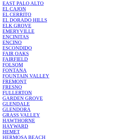
EAST PALO ALTO
EL CAJON
EL CERRITO
EL DORADO HILLS
ELK GROVE
EMERYVILLE
ENCINITAS
ENCINO
ESCONDIDO
FAIR OAKS
FAIRFIELD
FOLSOM
FONTANA
FOUNTAIN VALLEY
FREMONT
FRESNO
FULLERTON
GARDEN GROVE
GLENDALE
GLENDORA
GRASS VALLEY
HAWTHORNE
HAYWARD
HEMET
HERMOSA BEACH