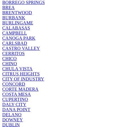
BORREGO SPRINGS
BREA
BRENTWOOD
BURBANK
BURLINGAME
CALABASAS
CAMPBELL
CANOGA PARK
CARLSBAD
CASTRO VALLEY
CERRITOS
CHICO
CHINO
CHULA VISTA
CITRUS HEIGHTS
CITY OF INDUSTRY
CONCORD
CORTE MADERA
COSTA MESA
CUPERTINO
DALY CITY
DANA POINT
DELANO
DOWNEY
DUBLIN