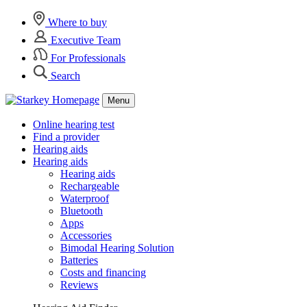
Where to buy
Executive Team
For Professionals
Search
Menu
Online hearing test
Find a provider
Hearing aids
Hearing aids
Hearing aids
Rechargeable
Waterproof
Bluetooth
Apps
Accessories
Bimodal Hearing Solution
Batteries
Costs and financing
Reviews