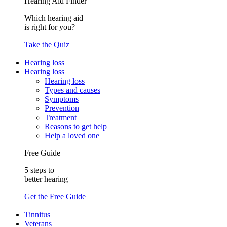
Hearing Aid Finder
Which hearing aid
is right for you?
Take the Quiz
Hearing loss
Hearing loss
Hearing loss
Types and causes
Symptoms
Prevention
Treatment
Reasons to get help
Help a loved one
Free Guide
5 steps to
better hearing
Get the Free Guide
Tinnitus
Veterans