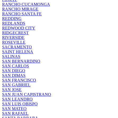
RANCHO CUCAMONGA
RANCHO MIRAGE
RANCHO SANTA FE
REDDING
REDLANDS
REDWOOD CITY
RIDGECREST
RIVERSIDE
ROSEVILLE
SACRAMENTO
SAINT HELENA
SALINAS
SAN BERNARDINO
SAN CARLOS
SAN DIEGO
SAN DIMAS
SAN FRANCISCO
SAN GABRIEL
SAN JOSE
SAN JUAN CAPISTRANO
SAN LEANDRO
SAN LUIS OBISPO
SAN MATEO
SAN RAFAEL