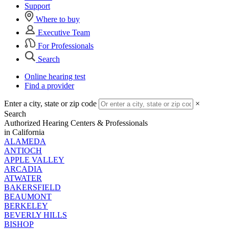
Support
Where to buy
Executive Team
For Professionals
Search
Online hearing test
Find a provider
Enter a city, state or zip code
×
Search
Authorized Hearing Centers & Professionals
in California
ALAMEDA
ANTIOCH
APPLE VALLEY
ARCADIA
ATWATER
BAKERSFIELD
BEAUMONT
BERKELEY
BEVERLY HILLS
BISHOP