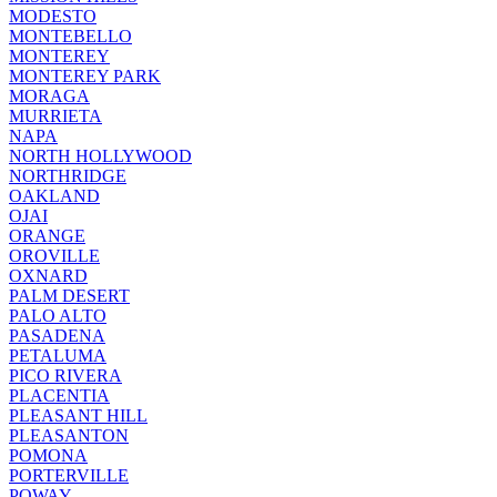
MODESTO
MONTEBELLO
MONTEREY
MONTEREY PARK
MORAGA
MURRIETA
NAPA
NORTH HOLLYWOOD
NORTHRIDGE
OAKLAND
OJAI
ORANGE
OROVILLE
OXNARD
PALM DESERT
PALO ALTO
PASADENA
PETALUMA
PICO RIVERA
PLACENTIA
PLEASANT HILL
PLEASANTON
POMONA
PORTERVILLE
POWAY