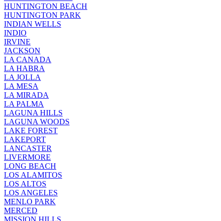
HUNTINGTON BEACH
HUNTINGTON PARK
INDIAN WELLS
INDIO
IRVINE
JACKSON
LA CANADA
LA HABRA
LA JOLLA
LA MESA
LA MIRADA
LA PALMA
LAGUNA HILLS
LAGUNA WOODS
LAKE FOREST
LAKEPORT
LANCASTER
LIVERMORE
LONG BEACH
LOS ALAMITOS
LOS ALTOS
LOS ANGELES
MENLO PARK
MERCED
MISSION HILLS