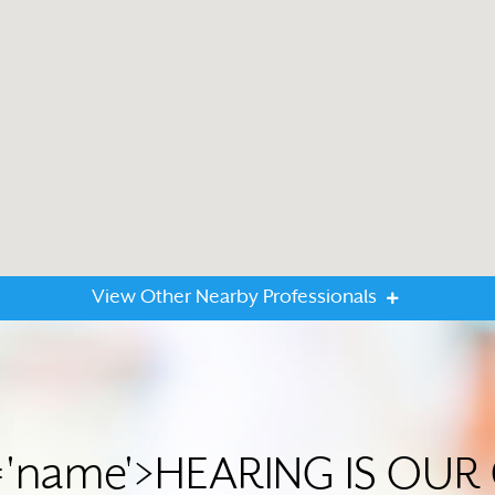
View Other Nearby Professionals
='name'>HEARING IS OU