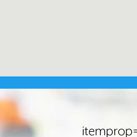
itemprop