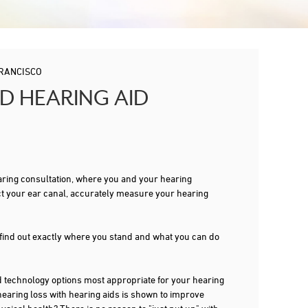
FRANCISCO
D HEARING AID
 hearing consultation, where you and your hearing
ct your ear canal, accurately measure your hearing
 find out exactly where you stand and what you can do
echnology options most appropriate for your hearing
 hearing loss with hearing aids is shown to improve