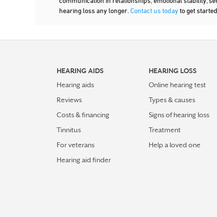
communication in relationships, emotional stability, se
hearing loss any longer.
Contact us today
to get starte
HEARING AIDS
HEARING LOSS
Hearing aids
Online hearing test
Reviews
Types & causes
Costs & financing
Signs of hearing loss
Tinnitus
Treatment
For veterans
Help a loved one
Hearing aid finder