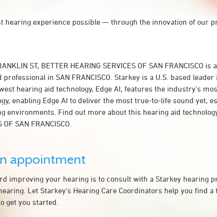
st hearing experience possible — through the innovation of our p
FRANKLIN ST, BETTER HEARING SERVICES OF SAN FRANCISCO is a
d professional in SAN FRANCISCO. Starkey is a U.S. based leader 
west hearing aid technology, Edge AI, features the industry’s mo
y, enabling Edge AI to deliver the most true-to-life sound yet, es
ing environments. Find out more about this hearing aid technolo
S OF SAN FRANCISCO.
an appointment
ard improving your hearing is to consult with a Starkey hearing 
hearing. Let Starkey's Hearing Care Coordinators help you find a
o get you started.