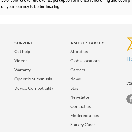
nse of control over life events, perception of mental functioning and even ph
d on your journey to better hearing!
SUPPORT
ABOUT STARKEY
Get help
About us
He
Videos
Global locations
Warranty
Careers
Operations manuals
News
St
Device Compatibility
Blog
Newsletter
Contact us
Media inquiries
Starkey Cares