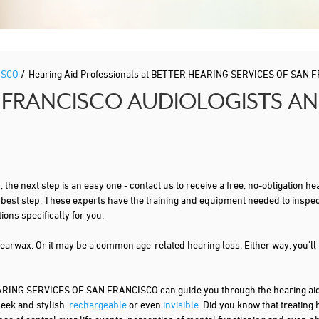
/
ISCO
Hearing Aid Professionals at BETTER HEARING SERVICES OF SAN 
 FRANCISCO AUDIOLOGISTS AN
s
, the next step is an easy one - contact us to receive a free, no-obligation
t best step. These experts have the training and equipment needed to inspe
ns specifically for you.
 earwax. Or it may be a common age-related hearing loss. Either way, you'll
NG SERVICES OF SAN FRANCISCO can guide you through the hearing aid t
leek and stylish,
rechargeable
or even
invisible
. Did you know that treating