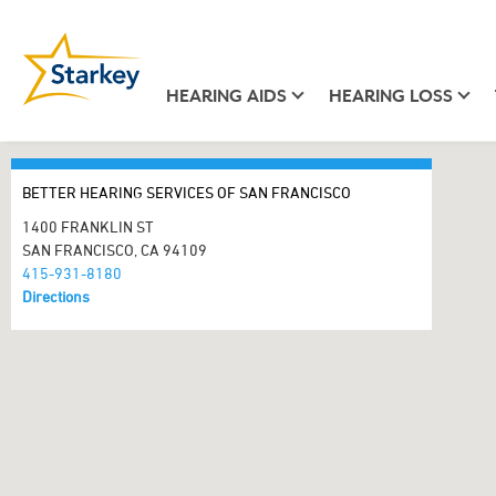
HEARING AIDS
HEARING LOSS
BETTER HEARING SERVICES OF SAN FRANCISCO
1400 FRANKLIN ST
SAN FRANCISCO, CA 94109
415-931-8180
Directions