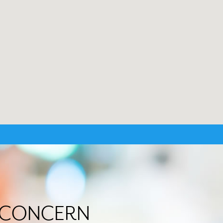
R CONCERN