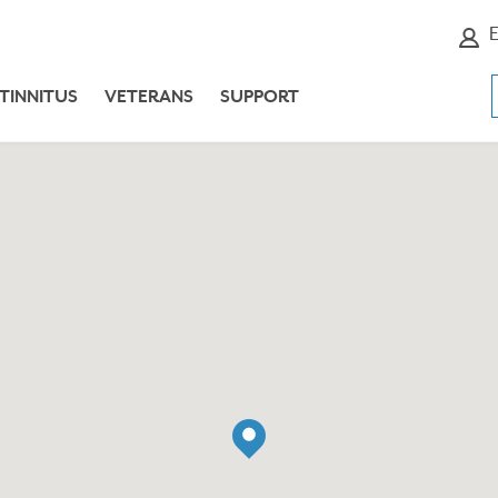
E
TINNITUS
VETERANS
SUPPORT