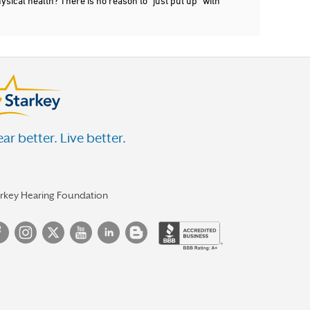
ysical health? There is no reason to "just put up" with
ar better. Live better.
arkey Hearing Foundation