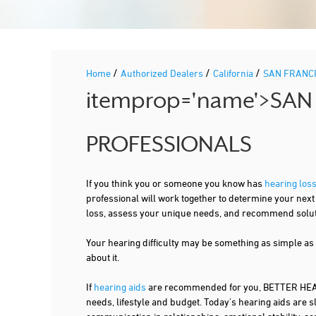
/
/
/
Home
Authorized Dealers
California
SAN FRANC
itemprop='name'>SAN
PROFESSIONALS
If you think you or someone you know has
hearing los
professional will work together to determine your nex
loss, assess your unique needs, and recommend solutio
Your hearing difficulty may be something as simple as
about it.
If
hearing aids
are recommended for you, BETTER HEARI
needs, lifestyle and budget. Today's hearing aids are s