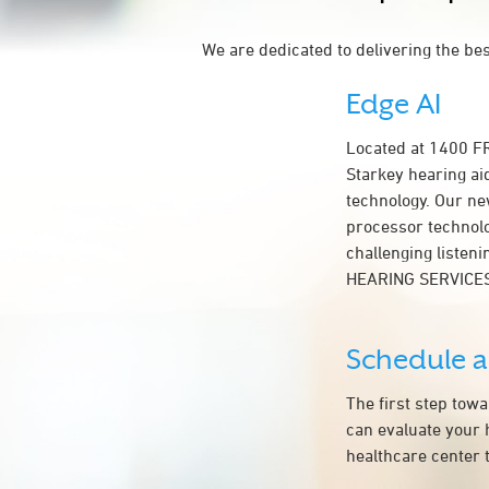
We are dedicated to delivering the be
Edge AI
Located at 1400 
Starkey hearing ai
technology. Our ne
processor technolog
challenging listen
HEARING SERVICE
Schedule 
The first step tow
can evaluate your 
healthcare center t