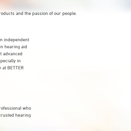
roducts and the passion of our people.
n independent
in hearing aid
st advanced
pecially in
gy at BETTER
professional who
 trusted hearing