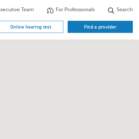
xecutive Team
For Professionals
Search
Online hearing test
Find a provider