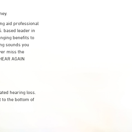
ney.
g aid professional
S. based leader in
anging benefits to
ing sounds you
ver miss the
t HEAR AGAIN
ated hearing loss.
 to the bottom of