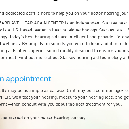
d dedicated staff is here to help you on your better hearing jour
ZARD AVE, HEAR AGAIN CENTER is an independent Starkey hearin
 is a U.S. based leader in hearing aid technology. Starkey is a U.
ogy. Today’s best hearing aids are intelligent and provide life-ch
d wellness. By amplifying sounds you want to hear and diminish
aring aids offer superior sound quality designed to ensure you ne
er most. Find out more about Starkey hearing aid technology a
an appointment
culty may be as simple as earwax. Or it may be a common age-rel
ER, we’ll test your hearing, measure your hearing loss, and get
rns—then consult with you about the best treatment for you.
 get started on your better hearing journey.