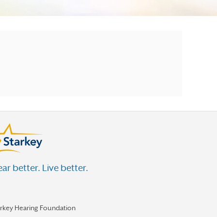
ar better. Live better.
arkey Hearing Foundation