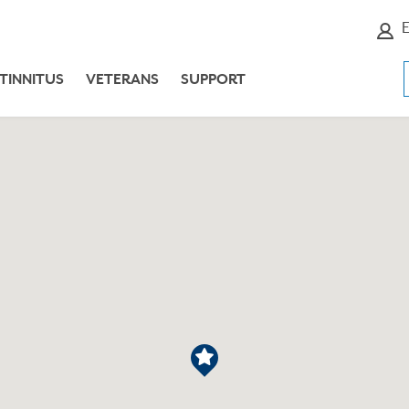
E
TINNITUS
VETERANS
SUPPORT