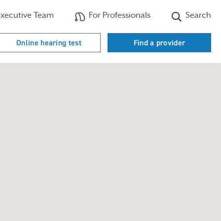
xecutive Team
For Professionals
Search
Online hearing test
Find a provider