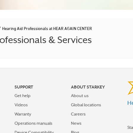
/
Hearing Aid Professionals at HEAR AGAIN CENTER
ofessionals & Services
SUPPORT
ABOUT STARKEY
Get help
About us
He
Videos
Global locations
Warranty
Careers
Operations manuals
News
St
Device Compatibility
Blog