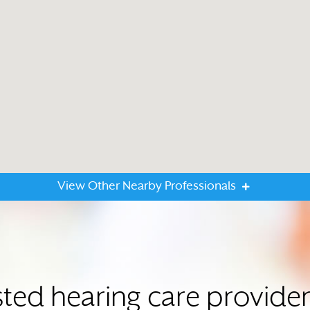
View Other Nearby Professionals
sted hearing care provider