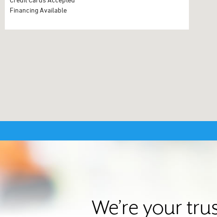
Financing Available
We’re your tru