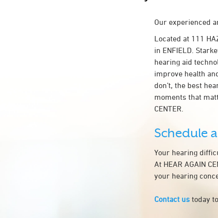
Our experienced an
Located at 111 HA
in ENFIELD. Starkey
hearing aid technol
improve health an
don’t, the best he
moments that matt
CENTER.
Schedule 
Your hearing diffi
At HEAR AGAIN CENT
your hearing conce
Contact us
today to