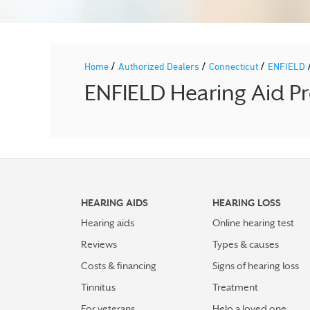
/
/
/
Home
Authorized Dealers
Connecticut
ENFIELD
ENFIELD Hearing Aid Pr
HEARING AIDS
HEARING LOSS
Hearing aids
Online hearing test
Reviews
Types & causes
Costs & financing
Signs of hearing loss
Tinnitus
Treatment
For veterans
Help a loved one