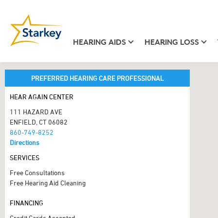
HEARING AIDS
HEARING LOSS
PREFERRED HEARING CARE PROFESSIONAL
HEAR AGAIN CENTER
111 HAZARD AVE
ENFIELD, CT 06082
860-749-8252
Directions
SERVICES
Free Consultations
Free Hearing Aid Cleaning
FINANCING
Credit Cards Accepted