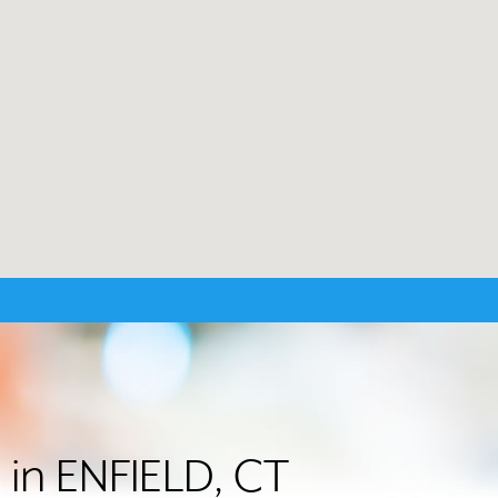
 in ENFIELD, CT