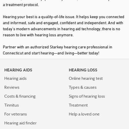
a treatment protocol.
SOMERS
Hearing your best is a quality-of-life issue. It helps keep you connected
SOUTH WINDSOR
and informed, safe and engaged, confident and independent. And with
today's modern advancements in hearing aid technology, there is no
SOUTHBURY
reason to live with hearing loss anymore.
SOUTHINGTON
Partner with an authorized Starkey hearing care professional in
STAMFORD
Connecticut and start hearing—and living—better today!
SUFFIELD
HEARING AIDS
HEARING LOSS
TORRINGTON
Hearing aids
Online hearing test
TRUMBULL
Reviews
Types & causes
VERNON
Costs & financing
Signs of hearing loss
WATERBURY
Tinnitus
Treatment
WATERFORD
For veterans
Help a loved one
Hearing aid finder
WEST HARTFORD