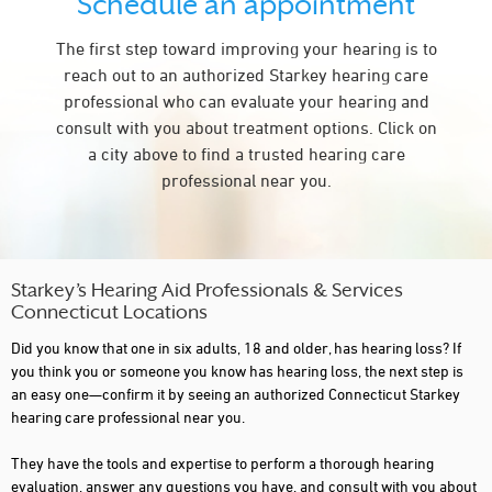
Schedule an appointment
NEW HAVEN
The first step toward improving your hearing is to
NEW MILFORD
reach out to an authorized Starkey hearing care
NORTH HAVEN
professional who can evaluate your hearing and
consult with you about treatment options. Click on
NORTHFORD
a city above to find a trusted hearing care
NORWALK
professional near you.
NORWICH
OLD GREENWICH
OLD SAYBROOK
Starkey’s Hearing Aid Professionals & Services
Connecticut Locations
PLANTSVILLE
Did you know that one in six adults, 18 and older, has hearing loss? If
PROSPECT
you think you or someone you know has hearing loss, the next step is
an easy one—confirm it by seeing an authorized Connecticut Starkey
PUTNAM
hearing care professional near you.
RIDGEFIELD
They have the tools and expertise to perform a thorough hearing
evaluation, answer any questions you have, and consult with you about
SIMSBURY