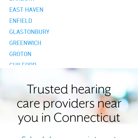
EAST HAVEN
ENFIELD
GLASTONBURY
GREENWICH
GROTON
GUILFORD
HAMDEN
HARTFORD
Trusted hearing
MIDDLETOWN
care providers near
MILFORD
you in Connecticut
MYSTIC
NEW BRITAIN