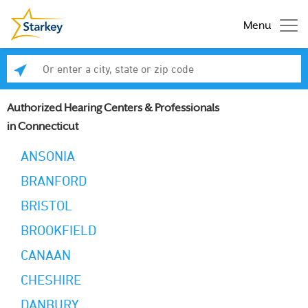
Menu
Enter a city, state or zip code
Se
Authorized Hearing Centers & Professionals
in Connecticut
ANSONIA
BRANFORD
BRISTOL
BROOKFIELD
CANAAN
CHESHIRE
DANBURY