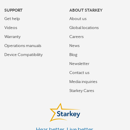
WESTPORT
SUPPORT
ABOUT STARKEY
WETHERSFIELD
Get help
About us
Videos
Global locations
Warranty
Careers
Operations manuals
News
Device Compatibility
Blog
Newsletter
Contact us
Media inquiries
Starkey Cares
Hear better. Live better.