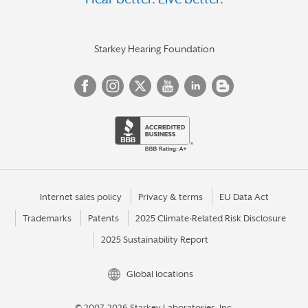
Starkey Hearing Foundation
Internet sales policy
Privacy & terms
EU Data Act
Trademarks
Patents
2025 Climate-Related Risk Disclosure
2025 Sustainability Report
Global locations
© 2007-2026 Starkey Laboratories, Inc.