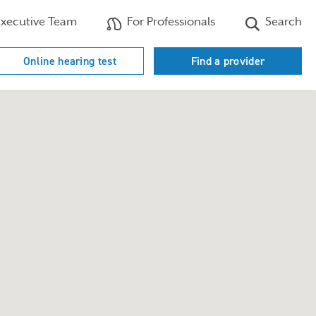
xecutive Team
For Professionals
Search
Online hearing test
Find a provider