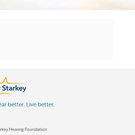
ar better. Live better.
arkey Hearing Foundation