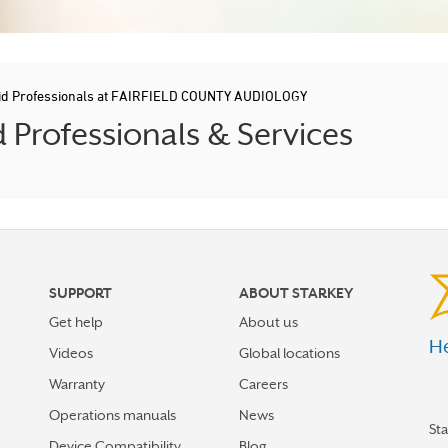
id Professionals at FAIRFIELD COUNTY AUDIOLOGY
Professionals & Services
SUPPORT
ABOUT STARKEY
Get help
About us
He
Videos
Global locations
Warranty
Careers
Operations manuals
News
St
Device Compatibility
Blog