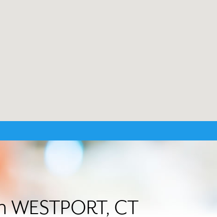
 in WESTPORT, CT