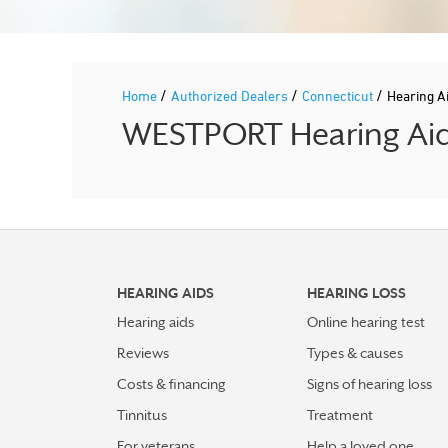
/
/
/
Home
Authorized Dealers
Connecticut
Hearing A
WESTPORT Hearing Aid 
HEARING AIDS
HEARING LOSS
Hearing aids
Online hearing test
Reviews
Types & causes
Costs & financing
Signs of hearing loss
Tinnitus
Treatment
For veterans
Help a loved one