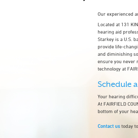
Our experienced an
Located at 131 KI
hearing aid profes
Starkey is a U.S. b
provide life-chang
and diminishing so
ensure you never 
technology at FA
Schedule 
Your hearing diffi
At FAIRFIELD COUNT
bottom of your hea
Contact us
today to