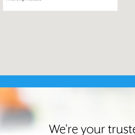
We’re your trus