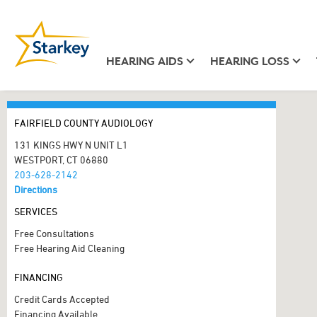
HEARING AIDS
HEARING LOSS
FAIRFIELD COUNTY AUDIOLOGY
131 KINGS HWY N UNIT L1
WESTPORT, CT 06880
203-628-2142
Directions
SERVICES
Free Consultations
Free Hearing Aid Cleaning
FINANCING
Credit Cards Accepted
Financing Available