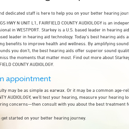
d dedicated staff is here to help you on your better hearing jour
NGS HWY N UNIT L1, FAIRFIELD COUNTY AUDIOLOGY is an indepen
sional in WESTPORT. Starkey is a U.S. based leader in hearing aid
ased leader in hearing aid technology. Today’s best hearing aids a
ing benefits to improve health and wellness. By amplifying sound
unds you don’t, the best hearing aids offer superior sound quali
miss the moments that matter most. Find out more about Starkey
IRFIELD COUNTY AUDIOLOGY.
an appointment
culty may be as simple as earwax. Or it may be a common age-rel
Y AUDIOLOGY, we’ll test your hearing, measure your hearing los
ring concerns—then consult with you about the best treatment f
 get started on your better hearing journey.