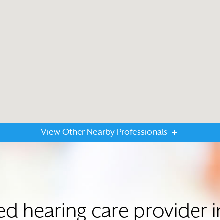
View Other Nearby Professionals
ted hearing care provider