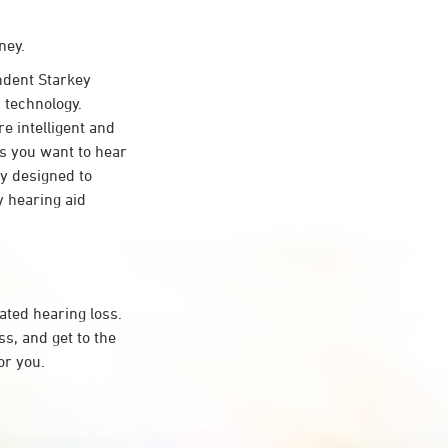
ney.
dent Starkey
 technology.
re intelligent and
s you want to hear
ty designed to
 hearing aid
ated hearing loss.
s, and get to the
or you.