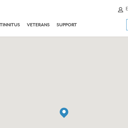
E
TINNITUS
VETERANS
SUPPORT