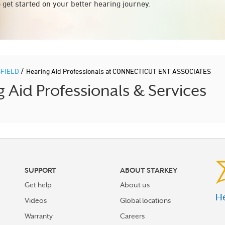
 get started on your better hearing journey.
/
FIELD
Hearing Aid Professionals at CONNECTICUT ENT ASSOCIATES
Aid Professionals & Services
SUPPORT
ABOUT STARKEY
Get help
About us
He
Videos
Global locations
Warranty
Careers