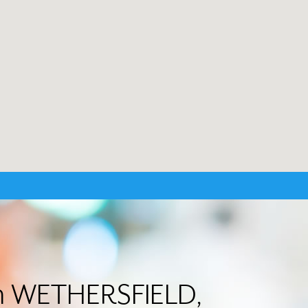
 in WETHERSFIELD,