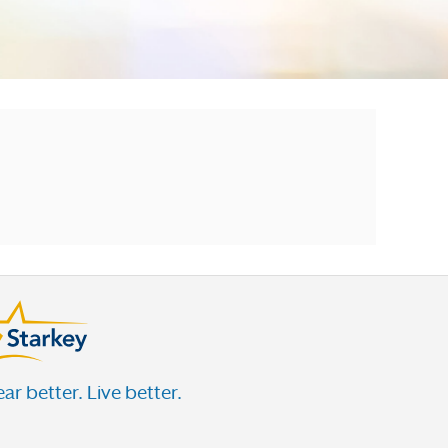
ar better. Live better.