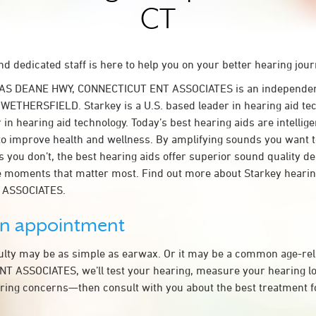
CT
d dedicated staff is here to help you on your better hearing jour
LAS DEANE HWY, CONNECTICUT ENT ASSOCIATES is an independen
n WETHERSFIELD. Starkey is a U.S. based leader in hearing aid tec
 in hearing aid technology. Today’s best hearing aids are intellige
to improve health and wellness. By amplifying sounds you want 
 you don’t, the best hearing aids offer superior sound quality d
 moments that matter most. Find out more about Starkey hearing
 ASSOCIATES.
an appointment
culty may be as simple as earwax. Or it may be a common age-rel
 ASSOCIATES, we’ll test your hearing, measure your hearing los
ring concerns—then consult with you about the best treatment f