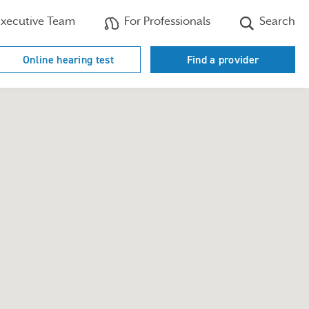
xecutive Team
For Professionals
Search
Online hearing test
Find a provider