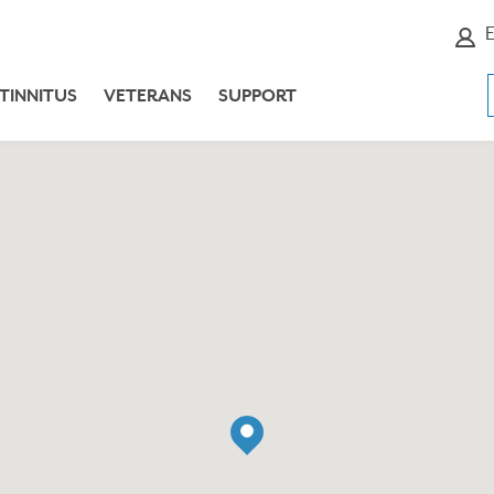
E
TINNITUS
VETERANS
SUPPORT