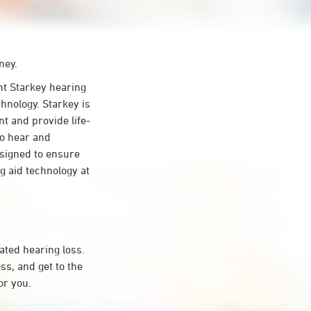
ney.
t Starkey hearing
hnology. Starkey is
nt and provide life-
to hear and
esigned to ensure
 aid technology at
ated hearing loss.
s, and get to the
or you.