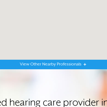
View Other Nearby Professionals
ed hearing care provider