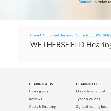
Contact us
today to
/
/
/
Home
Authorized Dealers
Connecticut
WETHERS
WETHERSFIELD Hearing 
HEARING AIDS
HEARING LOSS
Hearing aids
Online hearing test
Reviews
Types & causes
Costs & financing
Signs of hearing loss