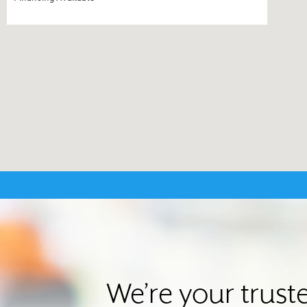
We’re your trust