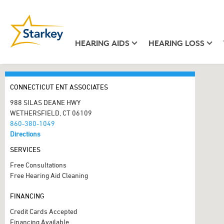
HEARING AIDS
HEARING LOSS
CONNECTICUT ENT ASSOCIATES
988 SILAS DEANE HWY
WETHERSFIELD, CT 06109
860-380-1049
Directions
SERVICES
Free Consultations
Free Hearing Aid Cleaning
FINANCING
Credit Cards Accepted
Financing Available