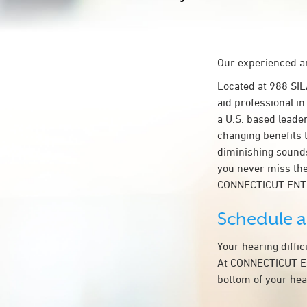
Our experienced an
Located at 988 SI
aid professional i
a U.S. based leader
changing benefits 
diminishing sounds
you never miss the
CONNECTICUT ENT
Schedule 
Your hearing diffi
At CONNECTICUT ENT
bottom of your hea