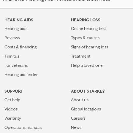
HEARING AIDS
HEARING LOSS
Hearing aids
Online hearing test
Reviews
Types & causes
Costs & financing
Signs of hearing loss
Tinnitus
Treatment
For veterans
Help a loved one
Hearing aid finder
SUPPORT
ABOUT STARKEY
Get help
About us
Videos
Global locations
Warranty
Careers
Operations manuals
News