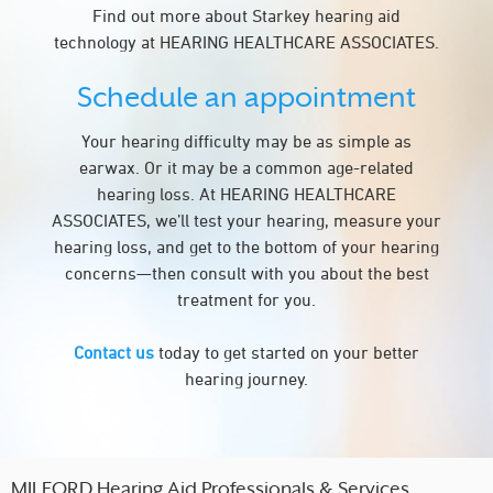
Find out more about Starkey hearing aid
technology at HEARING HEALTHCARE ASSOCIATES.
Schedule an appointment
Your hearing difficulty may be as simple as
earwax. Or it may be a common age-related
hearing loss. At HEARING HEALTHCARE
ASSOCIATES, we’ll test your hearing, measure your
hearing loss, and get to the bottom of your hearing
concerns—then consult with you about the best
treatment for you.
Contact us
today to get started on your better
hearing journey.
MILFORD Hearing Aid Professionals & Services