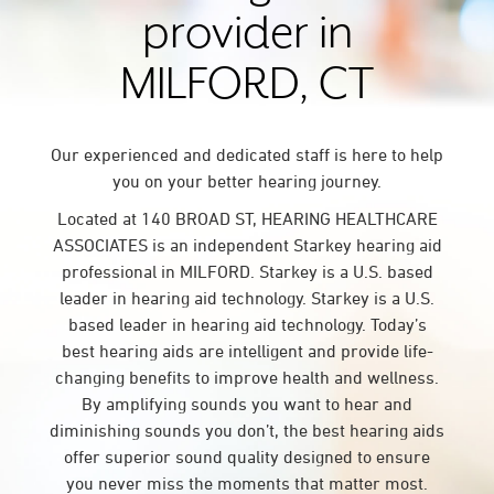
provider in
MILFORD, CT
Our experienced and dedicated staff is here to help
you on your better hearing journey.
Located at 140 BROAD ST, HEARING HEALTHCARE
ASSOCIATES is an independent Starkey hearing aid
professional in MILFORD. Starkey is a U.S. based
leader in hearing aid technology. Starkey is a U.S.
based leader in hearing aid technology. Today’s
best hearing aids are intelligent and provide life-
changing benefits to improve health and wellness.
By amplifying sounds you want to hear and
diminishing sounds you don’t, the best hearing aids
offer superior sound quality designed to ensure
you never miss the moments that matter most.