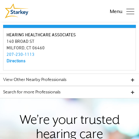
Menu
HEARING HEALTHCARE ASSOCIATES
140 BROAD ST
MILFORD, CT 06460
207-230-1113
Directions
View Other Nearby Professionals
Search for more Professionals
We’re your trusted
hearing care