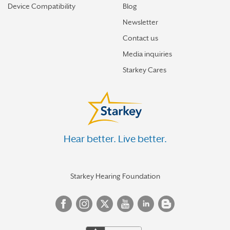
Device Compatibility
Blog
Newsletter
Contact us
Media inquiries
Starkey Cares
Hear better. Live better.
Starkey Hearing Foundation