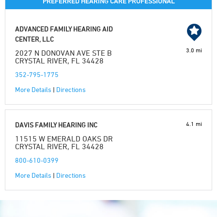
PREFERRED HEARING CARE PROFESSIONAL
ADVANCED FAMILY HEARING AID
CENTER, LLC
3.0 mi
2027 N DONOVAN AVE STE B
CRYSTAL RIVER, FL 34428
352-795-1775
More Details
|
Directions
4.1 mi
DAVIS FAMILY HEARING INC
11515 W EMERALD OAKS DR
CRYSTAL RIVER, FL 34428
800-610-0399
More Details
|
Directions