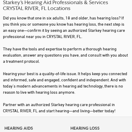
Starkey’s Hearing Aid Professionals & Services
CRYSTAL RIVER, FL Locations
Did you know that one in six adults, 18 and older, has hearing loss? If
you think you or someone you know has hearing loss, the next step is
an easy one—confirm it by seeing an authorized Starkey hearing care
professional near you in CRYSTAL RIVER, FL.
They have the tools and expertise to perform a thorough hearing
evaluation, answer any questions you have, and consult with you about
a treatment protocol.
Hearing your best is a quality-of-life issue. It helps keep you connected
and informed, safe and engaged, confident and independent. And with
today's modern advancements in hearing aid technology, there is no
reason to live with hearing loss anymore.
Partner with an authorized Starkey hearing care professional in
CRYSTAL RIVER, FL and start hearing—and living—better today!
HEARING AIDS
HEARING LOSS