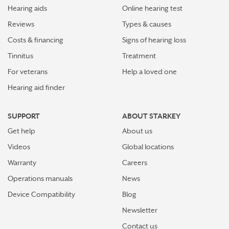
Hearing aids
Online hearing test
Reviews
Types & causes
Costs & financing
Signs of hearing loss
Tinnitus
Treatment
For veterans
Help a loved one
Hearing aid finder
SUPPORT
ABOUT STARKEY
Get help
About us
Videos
Global locations
Warranty
Careers
Operations manuals
News
Device Compatibility
Blog
Newsletter
Contact us