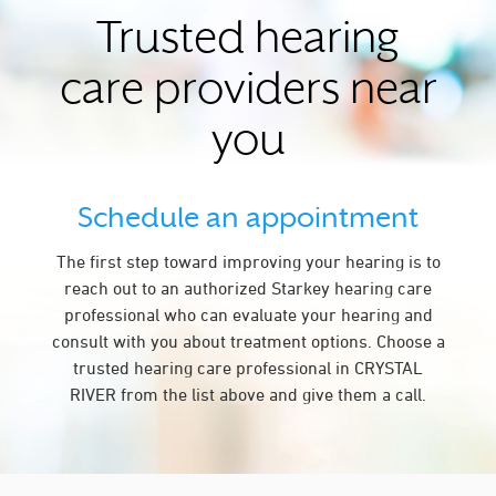
Trusted hearing
care providers near
you
Schedule an appointment
The first step toward improving your hearing is to
reach out to an authorized Starkey hearing care
professional who can evaluate your hearing and
consult with you about treatment options. Choose a
trusted hearing care professional in CRYSTAL
RIVER from the list above and give them a call.