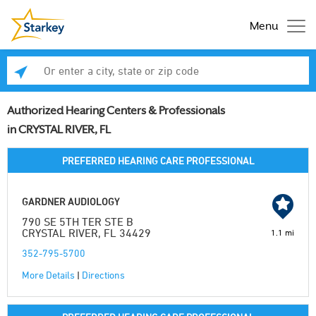
Menu
Enter a city, state or zip code
Se
Authorized Hearing Centers & Professionals
in CRYSTAL RIVER, FL
PREFERRED HEARING CARE PROFESSIONAL
GARDNER AUDIOLOGY
790 SE 5TH TER STE B
CRYSTAL RIVER, FL 34429
1.1 mi
352-795-5700
More Details
|
Directions