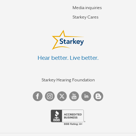
Media inquiries
Starkey Cares
Hear better. Live better.
Starkey Hearing Foundation