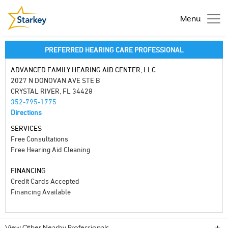
Menu
PREFERRED HEARING CARE PROFESSIONAL
ADVANCED FAMILY HEARING AID CENTER, LLC
2027 N DONOVAN AVE STE B
CRYSTAL RIVER, FL 34428
352-795-1775
Directions
SERVICES
Free Consultations
Free Hearing Aid Cleaning
FINANCING
Credit Cards Accepted
Financing Available