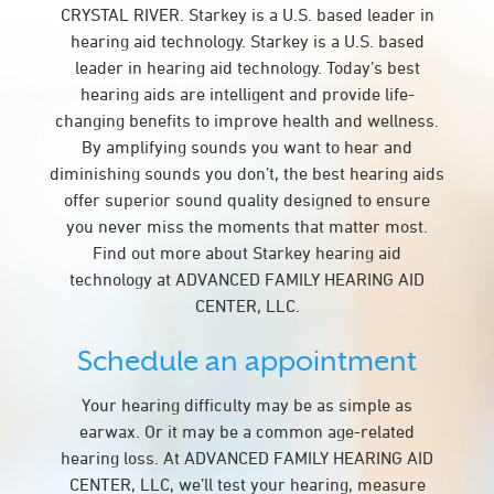
CRYSTAL RIVER. Starkey is a U.S. based leader in
hearing aid technology. Starkey is a U.S. based
leader in hearing aid technology. Today’s best
hearing aids are intelligent and provide life-
changing benefits to improve health and wellness.
By amplifying sounds you want to hear and
diminishing sounds you don’t, the best hearing aids
offer superior sound quality designed to ensure
you never miss the moments that matter most.
Find out more about Starkey hearing aid
technology at ADVANCED FAMILY HEARING AID
CENTER, LLC.
Schedule an appointment
Your hearing difficulty may be as simple as
earwax. Or it may be a common age-related
hearing loss. At ADVANCED FAMILY HEARING AID
CENTER, LLC, we’ll test your hearing, measure