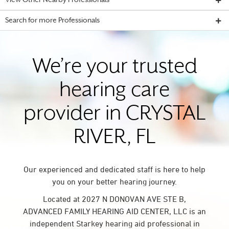
View Other Nearby Professionals
Search for more Professionals
We’re your trusted
hearing care
provider in CRYSTAL
RIVER, FL
Our experienced and dedicated staff is here to help
you on your better hearing journey.
Located at 2027 N DONOVAN AVE STE B,
ADVANCED FAMILY HEARING AID CENTER, LLC is an
independent Starkey hearing aid professional in