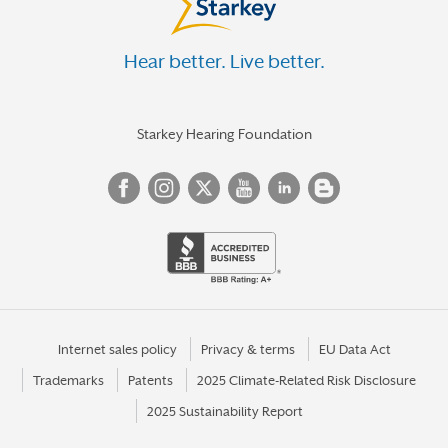
Hear better. Live better.
Starkey Hearing Foundation
Internet sales policy
Privacy & terms
EU Data Act
Trademarks
Patents
2025 Climate-Related Risk Disclosure
2025 Sustainability Report