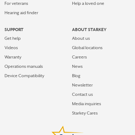
For veterans
Help a loved one
Hearing aid finder
SUPPORT
ABOUT STARKEY
Get help
About us
Videos
Global locations
Warranty
Careers
Operations manuals
News
Device Compatibility
Blog
Newsletter
Contact us
Media inquiries
Starkey Cares