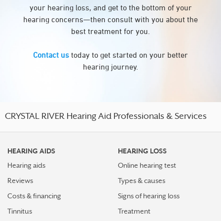
your hearing loss, and get to the bottom of your
hearing concerns—then consult with you about the
best treatment for you.
Contact us
today to get started on your better
hearing journey.
CRYSTAL RIVER Hearing Aid Professionals & Services
HEARING AIDS
HEARING LOSS
Hearing aids
Online hearing test
Reviews
Types & causes
Costs & financing
Signs of hearing loss
Tinnitus
Treatment