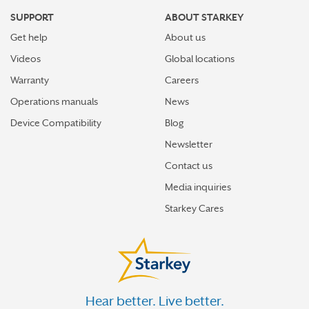
SUPPORT
ABOUT STARKEY
Get help
About us
Videos
Global locations
Warranty
Careers
Operations manuals
News
Device Compatibility
Blog
Newsletter
Contact us
Media inquiries
Starkey Cares
Hear better. Live better.