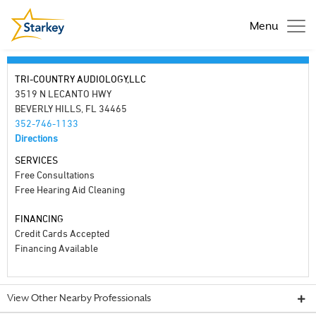
Menu
TRI-COUNTRY AUDIOLOGY,LLC
3519 N LECANTO HWY
BEVERLY HILLS, FL 34465
352-746-1133
Directions
SERVICES
Free Consultations
Free Hearing Aid Cleaning
FINANCING
Credit Cards Accepted
Financing Available
View Other Nearby Professionals