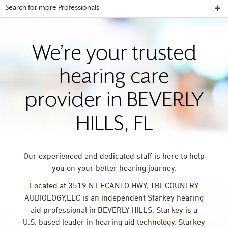
Search for more Professionals
We’re your trusted
hearing care
provider in BEVERLY
HILLS, FL
Our experienced and dedicated staff is here to help
you on your better hearing journey.
Located at 3519 N LECANTO HWY, TRI-COUNTRY
AUDIOLOGY,LLC is an independent Starkey hearing
aid professional in BEVERLY HILLS. Starkey is a
U.S. based leader in hearing aid technology. Starkey