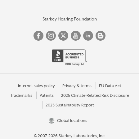
Starkey Hearing Foundation
Internet sales policy
Privacy & terms
EU Data Act
Trademarks
Patents
2025 Climate-Related Risk Disclosure
2025 Sustainability Report
Global locations
© 2007-2026 Starkey Laboratories, Inc.