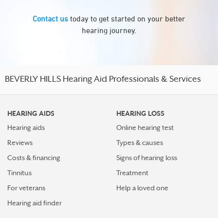
Contact us
today to get started on your better
hearing journey.
BEVERLY HILLS Hearing Aid Professionals & Services
HEARING AIDS
HEARING LOSS
Hearing aids
Online hearing test
Reviews
Types & causes
Costs & financing
Signs of hearing loss
Tinnitus
Treatment
For veterans
Help a loved one
Hearing aid finder