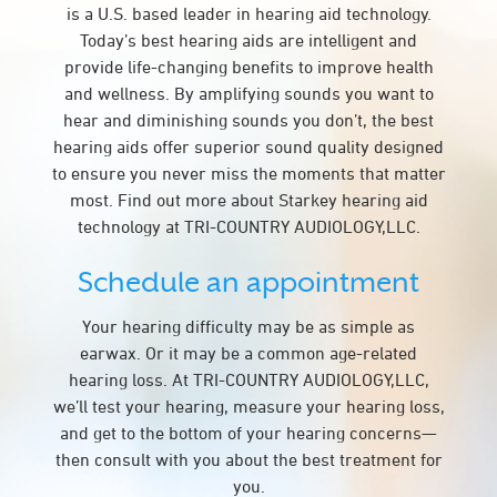
is a U.S. based leader in hearing aid technology.
Today’s best hearing aids are intelligent and
provide life-changing benefits to improve health
and wellness. By amplifying sounds you want to
hear and diminishing sounds you don’t, the best
hearing aids offer superior sound quality designed
to ensure you never miss the moments that matter
most. Find out more about Starkey hearing aid
technology at TRI-COUNTRY AUDIOLOGY,LLC.
Schedule an appointment
Your hearing difficulty may be as simple as
earwax. Or it may be a common age-related
hearing loss. At TRI-COUNTRY AUDIOLOGY,LLC,
we’ll test your hearing, measure your hearing loss,
and get to the bottom of your hearing concerns—
then consult with you about the best treatment for
you.