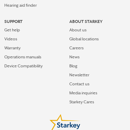
Hearing aid finder
SUPPORT
ABOUT STARKEY
Get help
About us
Videos
Global locations
Warranty
Careers
Operations manuals
News
Device Compatibility
Blog
Newsletter
Contact us
Media inquiries
Starkey Cares