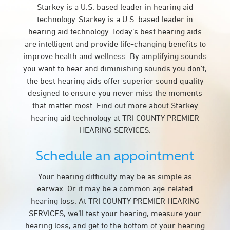
Starkey is a U.S. based leader in hearing aid
technology. Starkey is a U.S. based leader in
hearing aid technology. Today’s best hearing aids
are intelligent and provide life-changing benefits to
improve health and wellness. By amplifying sounds
you want to hear and diminishing sounds you don’t,
the best hearing aids offer superior sound quality
designed to ensure you never miss the moments
that matter most. Find out more about Starkey
hearing aid technology at TRI COUNTY PREMIER
HEARING SERVICES.
Schedule an appointment
Your hearing difficulty may be as simple as
earwax. Or it may be a common age-related
hearing loss. At TRI COUNTY PREMIER HEARING
SERVICES, we’ll test your hearing, measure your
hearing loss, and get to the bottom of your hearing