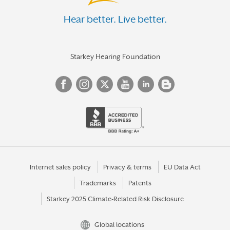
Hear better. Live better.
Starkey Hearing Foundation
Internet sales policy
Privacy & terms
EU Data Act
Trademarks
Patents
Starkey 2025 Climate-Related Risk Disclosure
Global locations