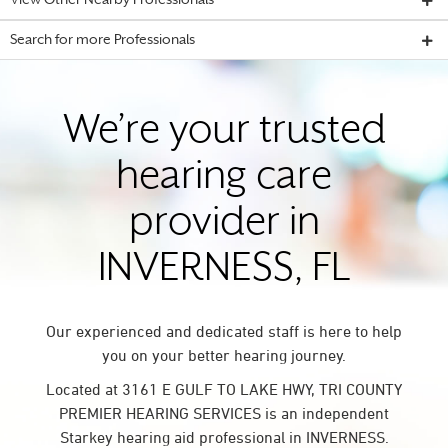
View Other Nearby Professionals
Search for more Professionals
We’re your trusted
hearing care
provider in
INVERNESS, FL
Our experienced and dedicated staff is here to help
you on your better hearing journey.
Located at 3161 E GULF TO LAKE HWY, TRI COUNTY
PREMIER HEARING SERVICES is an independent
Starkey hearing aid professional in INVERNESS.