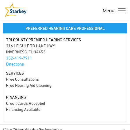
Menu
PREFERRED HEARING CARE PROFESSIONAL
TRI COUNTY PREMIER HEARING SERVICES
3161 E GULF TO LAKE HWY
INVERNESS, FL 34453
352-419-7911
Directions
SERVICES
Free Consultations
Free Hearing Aid Cleaning
FINANCING
Credit Cards Accepted
Financing Available