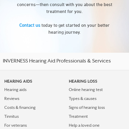
concerns—then consult with you about the best
treatment for you.
Contact us
today to get started on your better
hearing journey.
INVERNESS Hearing Aid Professionals & Services
HEARING AIDS
HEARING LOSS
Hearing aids
Online hearing test
Reviews
Types & causes
Costs & financing
Signs of hearing loss
Tinnitus
Treatment
For veterans
Help a loved one