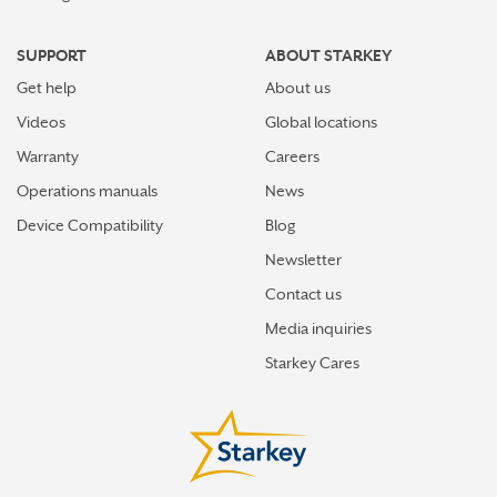
SUPPORT
ABOUT STARKEY
Get help
About us
Videos
Global locations
Warranty
Careers
Operations manuals
News
Device Compatibility
Blog
Newsletter
Contact us
Media inquiries
Starkey Cares