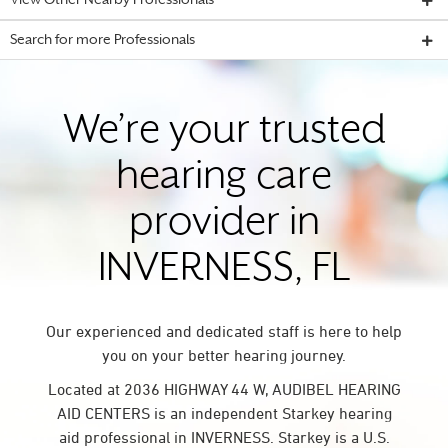
View Other Nearby Professionals
Search for more Professionals
We’re your trusted
hearing care
provider in
INVERNESS, FL
Our experienced and dedicated staff is here to help
you on your better hearing journey.
Located at 2036 HIGHWAY 44 W, AUDIBEL HEARING
AID CENTERS is an independent Starkey hearing
aid professional in INVERNESS. Starkey is a U.S.