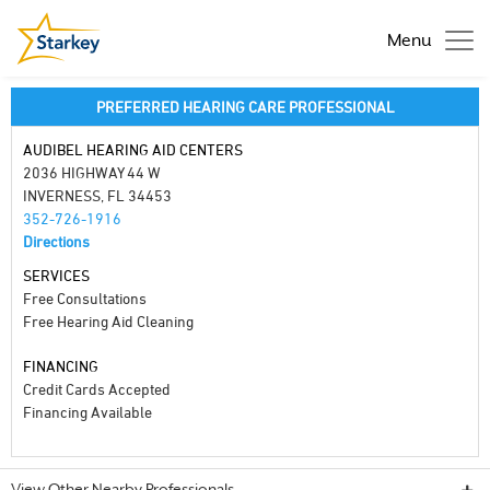
Menu
PREFERRED HEARING CARE PROFESSIONAL
AUDIBEL HEARING AID CENTERS
2036 HIGHWAY 44 W
INVERNESS, FL 34453
352-726-1916
Directions
SERVICES
Free Consultations
Free Hearing Aid Cleaning
FINANCING
Credit Cards Accepted
Financing Available