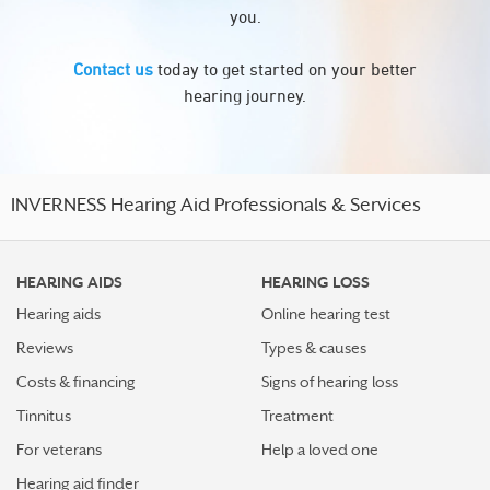
you.
Contact us
today to get started on your better
hearing journey.
INVERNESS Hearing Aid Professionals & Services
HEARING AIDS
HEARING LOSS
Hearing aids
Online hearing test
Reviews
Types & causes
Costs & financing
Signs of hearing loss
Tinnitus
Treatment
For veterans
Help a loved one
Hearing aid finder