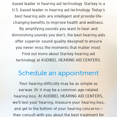
based leader in hearing aid technology. Starkey is a
U.S. based leader in hearing aid technology. Today’s
best hearing aids are intelligent and provide life-
changing benefits to improve health and wellness.
By amplifying sounds you want to hear and
diminishing sounds you don’t, the best hearing aids
offer superior sound quality designed to ensure
you never miss the moments that matter most.
Find out more about Starkey hearing aid
technology at AUDIBEL HEARING AID CENTERS.
Schedule an appointment
Your hearing difficulty may be as simple as
earwax. Or it may be a common age-related
hearing loss. At AUDIBEL HEARING AID CENTERS,
we’ll test your hearing, measure your hearing loss,
and get to the bottom of your hearing concerns—
then consult with you about the best treatment for