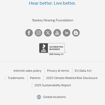
Hear better. Live better.
Starkey Hearing Foundation
Internet sales policy
Privacy & terms
EU Data Act
Trademarks
Patents
2025 Climate-Related Risk Disclosure
2025 Sustainability Report
Global locations