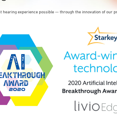
st hearing experience possible — through the innovation of our p