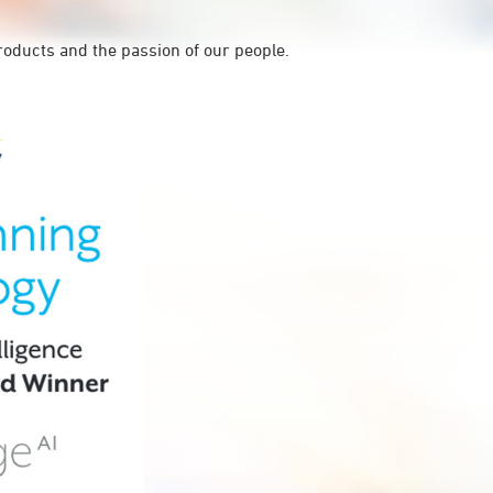
roducts and the passion of our people.