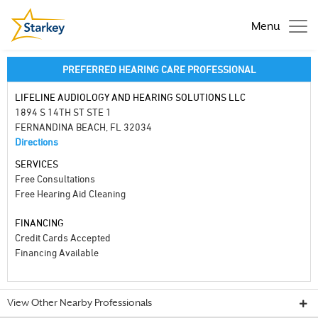
Menu
PREFERRED HEARING CARE PROFESSIONAL
LIFELINE AUDIOLOGY AND HEARING SOLUTIONS LLC
1894 S 14TH ST STE 1
FERNANDINA BEACH, FL 32034
Directions
SERVICES
Free Consultations
Free Hearing Aid Cleaning
FINANCING
Credit Cards Accepted
Financing Available
View Other Nearby Professionals