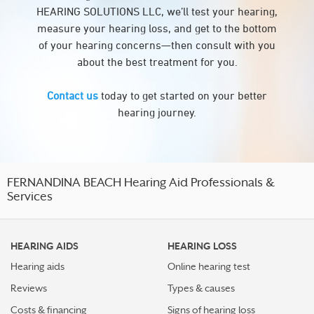
HEARING SOLUTIONS LLC, we’ll test your hearing,
measure your hearing loss, and get to the bottom
of your hearing concerns—then consult with you
about the best treatment for you.
Contact us
today to get started on your better
hearing journey.
FERNANDINA BEACH Hearing Aid Professionals &
Services
HEARING AIDS
HEARING LOSS
Hearing aids
Online hearing test
Reviews
Types & causes
Costs & financing
Signs of hearing loss