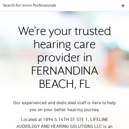
Search for more Professionals
We’re your trusted
hearing care
provider in
FERNANDINA
BEACH, FL
Our experienced and dedicated staff is here to help
you on your better hearing journey.
Located at 1894 S 14TH ST STE 1, LIFELINE
AUDIOLOGY AND HEARING SOLUTIONS LLC is an