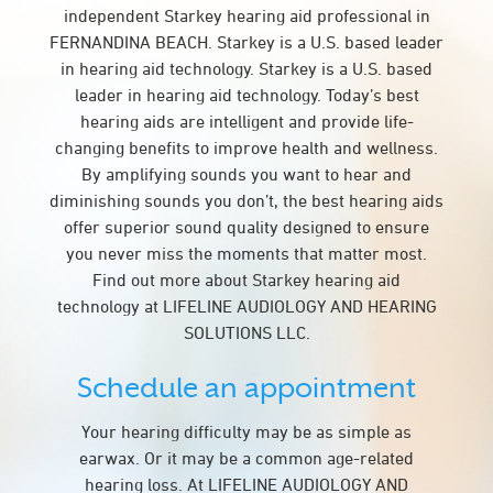
independent Starkey hearing aid professional in
FERNANDINA BEACH. Starkey is a U.S. based leader
in hearing aid technology. Starkey is a U.S. based
leader in hearing aid technology. Today’s best
hearing aids are intelligent and provide life-
changing benefits to improve health and wellness.
By amplifying sounds you want to hear and
diminishing sounds you don’t, the best hearing aids
offer superior sound quality designed to ensure
you never miss the moments that matter most.
Find out more about Starkey hearing aid
technology at LIFELINE AUDIOLOGY AND HEARING
SOLUTIONS LLC.
Schedule an appointment
Your hearing difficulty may be as simple as
earwax. Or it may be a common age-related
hearing loss. At LIFELINE AUDIOLOGY AND