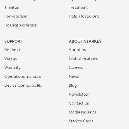
Tinnitus
Treatment
For veterans
Help a loved one
Hearing aid finder
SUPPORT
ABOUT STARKEY
Get help
About us
Videos
Global locations
Warranty
Careers
Operations manuals
News
Device Compatibility
Blog
Newsletter
Contact us
Media inquiries
Starkey Cares