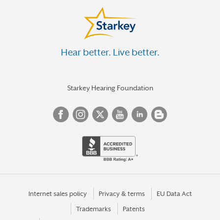
Hear better. Live better.
Starkey Hearing Foundation
Internet sales policy
Privacy & terms
EU Data Act
Trademarks
Patents