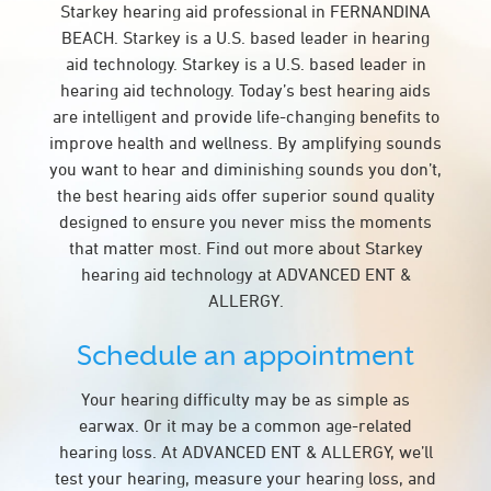
Starkey hearing aid professional in FERNANDINA
BEACH. Starkey is a U.S. based leader in hearing
aid technology. Starkey is a U.S. based leader in
hearing aid technology. Today’s best hearing aids
are intelligent and provide life-changing benefits to
improve health and wellness. By amplifying sounds
you want to hear and diminishing sounds you don’t,
the best hearing aids offer superior sound quality
designed to ensure you never miss the moments
that matter most. Find out more about Starkey
hearing aid technology at ADVANCED ENT &
ALLERGY.
Schedule an appointment
Your hearing difficulty may be as simple as
earwax. Or it may be a common age-related
hearing loss. At ADVANCED ENT & ALLERGY, we’ll
test your hearing, measure your hearing loss, and