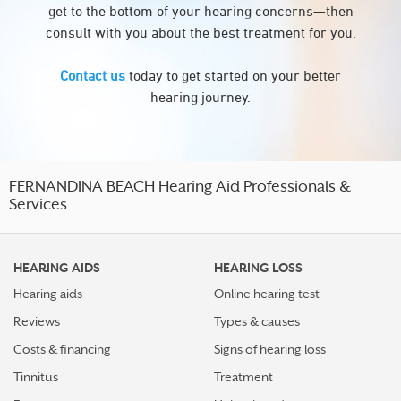
get to the bottom of your hearing concerns—then
consult with you about the best treatment for you.
Contact us
today to get started on your better
hearing journey.
FERNANDINA BEACH Hearing Aid Professionals &
Services
HEARING AIDS
HEARING LOSS
Hearing aids
Online hearing test
Reviews
Types & causes
Costs & financing
Signs of hearing loss
Tinnitus
Treatment