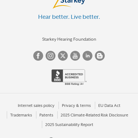
Hear better. Live better.
Starkey Hearing Foundation
Internet sales policy
Privacy & terms
EU Data Act
Trademarks
Patents
2025 Climate-Related Risk Disclosure
2025 Sustainability Report