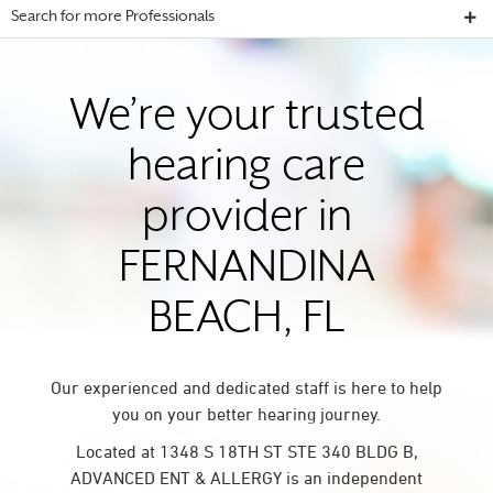
Search for more Professionals
We’re your trusted
hearing care
provider in
FERNANDINA
BEACH, FL
Our experienced and dedicated staff is here to help
you on your better hearing journey.
Located at 1348 S 18TH ST STE 340 BLDG B,
ADVANCED ENT & ALLERGY is an independent