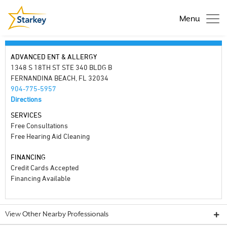
Menu
ADVANCED ENT & ALLERGY
1348 S 18TH ST STE 340 BLDG B
FERNANDINA BEACH, FL 32034
904-775-5957
Directions
SERVICES
Free Consultations
Free Hearing Aid Cleaning
FINANCING
Credit Cards Accepted
Financing Available
View Other Nearby Professionals