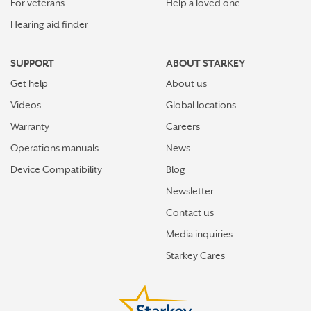
For veterans
Help a loved one
Hearing aid finder
SUPPORT
ABOUT STARKEY
Get help
About us
Videos
Global locations
Warranty
Careers
Operations manuals
News
Device Compatibility
Blog
Newsletter
Contact us
Media inquiries
Starkey Cares