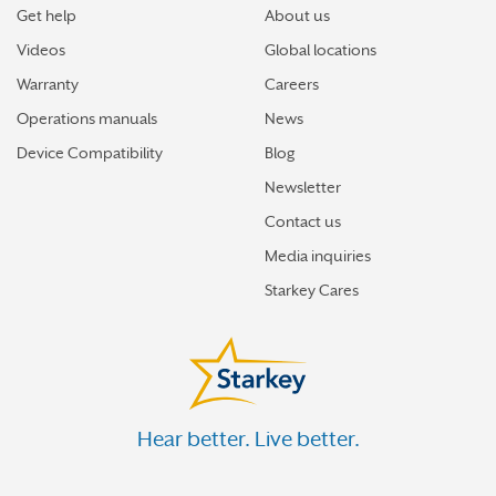
Get help
About us
Videos
Global locations
Warranty
Careers
Operations manuals
News
Device Compatibility
Blog
Newsletter
Contact us
Media inquiries
Starkey Cares
Hear better. Live better.