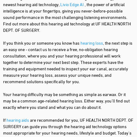
newest hearing aid technology,
Livio Edge AI
, the power of artificial
intelligence is at your fingertips, giving you never-before-possible
sound performance in the most challenging listening environments.
Find out more about this hearing aid technology at UF HEALTH NORTH
DEPT. OF SURGERY.
If you think you or someone you know has
hearing loss
, the next step is
an easy one - contact us to receive a free, no-obligation hearing
consultation, where you and your hearing professional will work
together to determine your next best step. These experts have the
training and equipment needed to inspect your ear canal, accurately
measure your hearing loss, assess your unique needs, and
recommend solutions specifically for you.
Your hearing difficulty may be something as simple as earwax. Or it
may be a common age-related hearing loss. Either way, you'll find out
exactly where you stand and what you can do about it.
If
hearing aids
are recommended for you, UF HEALTH NORTH DEPT. OF
SURGERY can guide you through the hearing aid technology options
most appropriate for your hearing needs, lifestyle and budget. Today's