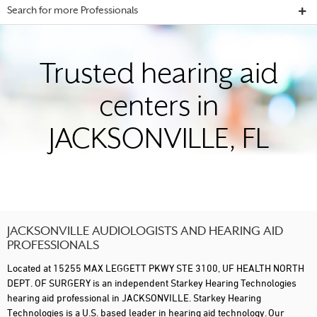
Search for more Professionals
Trusted hearing aid
centers in
JACKSONVILLE, FL
JACKSONVILLE AUDIOLOGISTS AND HEARING AID
PROFESSIONALS
Located at 15255 MAX LEGGETT PKWY STE 3100, UF HEALTH NORTH
DEPT. OF SURGERY is an independent Starkey Hearing Technologies
hearing aid professional in JACKSONVILLE. Starkey Hearing
Technologies is a U.S. based leader in hearing aid technology. Our