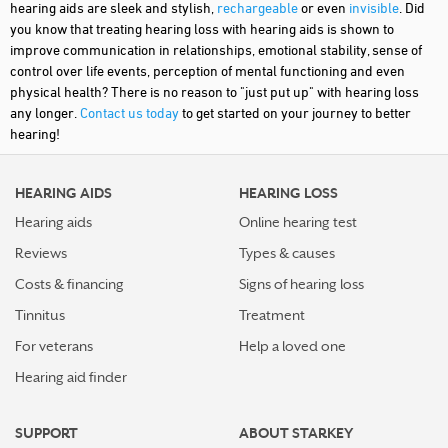
hearing aids are sleek and stylish,
rechargeable
or even
invisible
. Did
you know that treating hearing loss with hearing aids is shown to
improve communication in relationships, emotional stability, sense of
control over life events, perception of mental functioning and even
physical health? There is no reason to "just put up" with hearing loss
any longer.
Contact us today
to get started on your journey to better
hearing!
HEARING AIDS
HEARING LOSS
Hearing aids
Online hearing test
Reviews
Types & causes
Costs & financing
Signs of hearing loss
Tinnitus
Treatment
For veterans
Help a loved one
Hearing aid finder
SUPPORT
ABOUT STARKEY