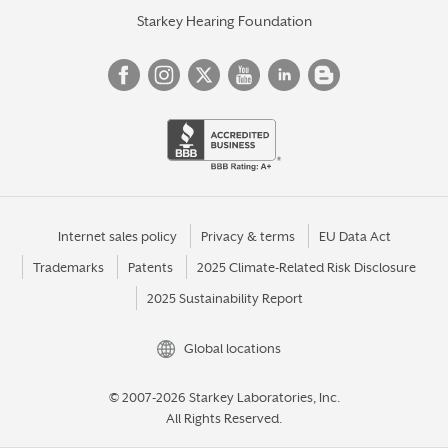
Starkey Hearing Foundation
Internet sales policy
Privacy & terms
EU Data Act
Trademarks
Patents
2025 Climate-Related Risk Disclosure
2025 Sustainability Report
Global locations
© 2007-2026 Starkey Laboratories, Inc.
All Rights Reserved.