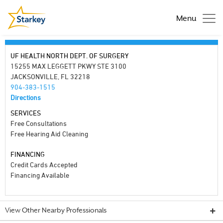
Menu
UF HEALTH NORTH DEPT. OF SURGERY
15255 MAX LEGGETT PKWY STE 3100
JACKSONVILLE, FL 32218
904-383-1515
Directions
SERVICES
Free Consultations
Free Hearing Aid Cleaning
FINANCING
Credit Cards Accepted
Financing Available
View Other Nearby Professionals