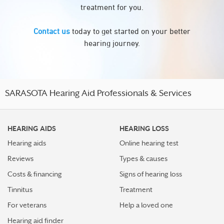
treatment for you.
Contact us
today to get started on your better
hearing journey.
SARASOTA Hearing Aid Professionals & Services
HEARING AIDS
HEARING LOSS
Hearing aids
Online hearing test
Reviews
Types & causes
Costs & financing
Signs of hearing loss
Tinnitus
Treatment
For veterans
Help a loved one
Hearing aid finder