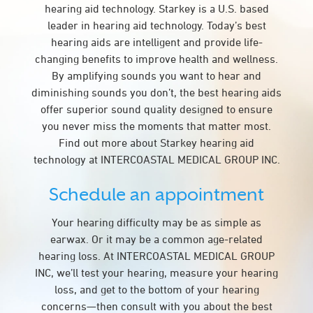
hearing aid technology. Starkey is a U.S. based
leader in hearing aid technology. Today’s best
hearing aids are intelligent and provide life-
changing benefits to improve health and wellness.
By amplifying sounds you want to hear and
diminishing sounds you don’t, the best hearing aids
offer superior sound quality designed to ensure
you never miss the moments that matter most.
Find out more about Starkey hearing aid
technology at INTERCOASTAL MEDICAL GROUP INC.
Schedule an appointment
Your hearing difficulty may be as simple as
earwax. Or it may be a common age-related
hearing loss. At INTERCOASTAL MEDICAL GROUP
INC, we’ll test your hearing, measure your hearing
loss, and get to the bottom of your hearing
concerns—then consult with you about the best