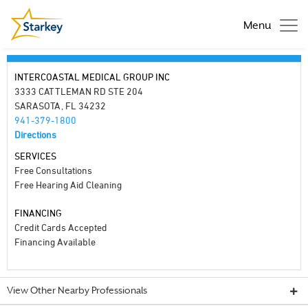
Menu
INTERCOASTAL MEDICAL GROUP INC
3333 CATTLEMAN RD STE 204
SARASOTA, FL 34232
941-379-1800
Directions
SERVICES
Free Consultations
Free Hearing Aid Cleaning
FINANCING
Credit Cards Accepted
Financing Available
View Other Nearby Professionals