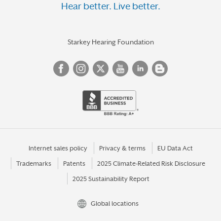
Hear better. Live better.
Starkey Hearing Foundation
Internet sales policy
Privacy & terms
EU Data Act
Trademarks
Patents
2025 Climate-Related Risk Disclosure
2025 Sustainability Report
Global locations