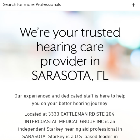
Search for more Professionals
We’re your trusted
hearing care
provider in
SARASOTA, FL
Our experienced and dedicated staff is here to help
you on your better hearing journey.
Located at 3333 CATTLEMAN RD STE 204,
INTERCOASTAL MEDICAL GROUP INC is an
independent Starkey hearing aid professional in
SARASOTA. Starkey is a U.S. based leader in