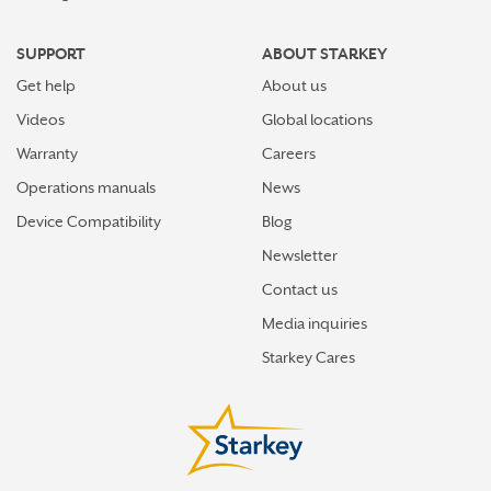
SUPPORT
ABOUT STARKEY
Get help
About us
Videos
Global locations
Warranty
Careers
Operations manuals
News
Device Compatibility
Blog
Newsletter
Contact us
Media inquiries
Starkey Cares