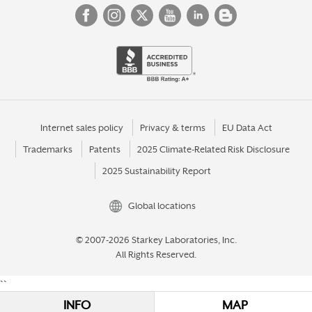
Internet sales policy
Privacy & terms
EU Data Act
Trademarks
Patents
2025 Climate-Related Risk Disclosure
2025 Sustainability Report
Global locations
© 2007-2026 Starkey Laboratories, Inc.
All Rights Reserved.
``
INFO
MAP