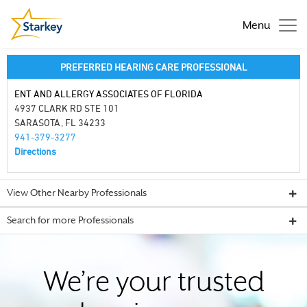
Menu
PREFERRED HEARING CARE PROFESSIONAL
ENT AND ALLERGY ASSOCIATES OF FLORIDA
4937 CLARK RD STE 101
SARASOTA, FL 34233
941-379-3277
Directions
View Other Nearby Professionals
Search for more Professionals
We’re your trusted