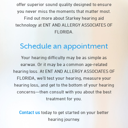
offer superior sound quality designed to ensure
you never miss the moments that matter most.
Find out more about Starkey hearing aid
technology at ENT AND ALLERGY ASSOCIATES OF
FLORIDA.
Schedule an appointment
Your hearing difficulty may be as simple as
earwax. Or it may be a common age-related
hearing loss. At ENT AND ALLERGY ASSOCIATES OF
FLORIDA, we’ll test your hearing, measure your
hearing loss, and get to the bottom of your hearing
concerns—then consult with you about the best
treatment for you.
Contact us
today to get started on your better
hearing journey.