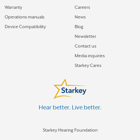
Warranty
Careers
Operations manuals
News
Device Compatibility
Blog
Newsletter
Contact us
Media inquiries
Starkey Cares
Hear better. Live better.
Starkey Hearing Foundation