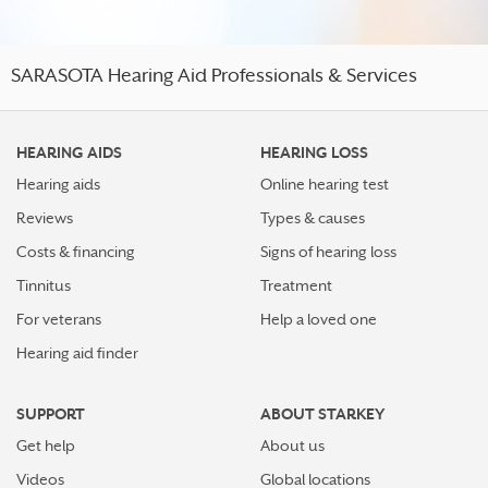
SARASOTA Hearing Aid Professionals & Services
HEARING AIDS
HEARING LOSS
Hearing aids
Online hearing test
Reviews
Types & causes
Costs & financing
Signs of hearing loss
Tinnitus
Treatment
For veterans
Help a loved one
Hearing aid finder
SUPPORT
ABOUT STARKEY
Get help
About us
Videos
Global locations