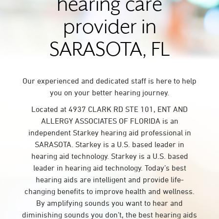
hearing care
provider in
SARASOTA, FL
Our experienced and dedicated staff is here to help
you on your better hearing journey.
Located at 4937 CLARK RD STE 101, ENT AND
ALLERGY ASSOCIATES OF FLORIDA is an
independent Starkey hearing aid professional in
SARASOTA. Starkey is a U.S. based leader in
hearing aid technology. Starkey is a U.S. based
leader in hearing aid technology. Today’s best
hearing aids are intelligent and provide life-
changing benefits to improve health and wellness.
By amplifying sounds you want to hear and
diminishing sounds you don’t, the best hearing aids