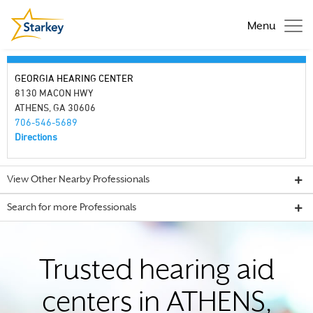
Menu
GEORGIA HEARING CENTER
8130 MACON HWY
ATHENS, GA 30606
706-546-5689
Directions
View Other Nearby Professionals
Search for more Professionals
Trusted hearing aid
centers in ATHENS,