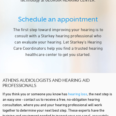
technology at GEORGIA HEARING CENTER.
Schedule an appointment
The first step toward improving your hearing is to
consult with a Starkey hearing professional who
can evaluate your hearing. Let Starkey's Hearing
Care Coordinators help you find a trusted hearing
healthcare center to get you started.
ATHENS AUDIOLOGISTS AND HEARING AID
PROFESSIONALS
If you think you or someone you know has
hearing loss
, the next step is
an easy one - contact us to receive a free, no-obligation hearing
consultation, where you and your hearing professional will work
together to determine your next best step. These experts have the
training and equipment needed to inspect your ear canal, accurately