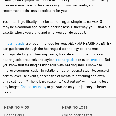
measure your hearing loss, assess your unique needs, and
recommend solutions specifically for you.
Your hearing difficulty may be something as simple as earwax. Or it
may be a common age-related hearing loss. Either way, you'll find out
exactly where you stand and what you can do about it.
If
hearing aids
are recommended for you, GEORGIA HEARING CENTER
can guide you through the hearing aid technology options most
appropriate for your hearing needs, lifestyle and budget. Today's
hearing aids are sleek and stylish,
rechargeable
or even
invisible
. Did
you know that treating hearing loss with hearing aids is shown to
improve communication in relationships, emotional stability, sense of
control over life events, perception of mental functioning and even
physical health? There is no reason to "just put up" with hearing loss
any longer.
Contact us today
to get started on your journey to better
hearing!
HEARING AIDS
HEARING LOSS
Hearing aids
Online hearing test