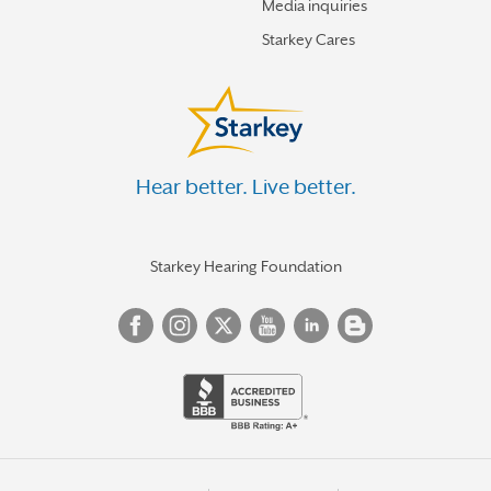
Media inquiries
Starkey Cares
Hear better. Live better.
Starkey Hearing Foundation