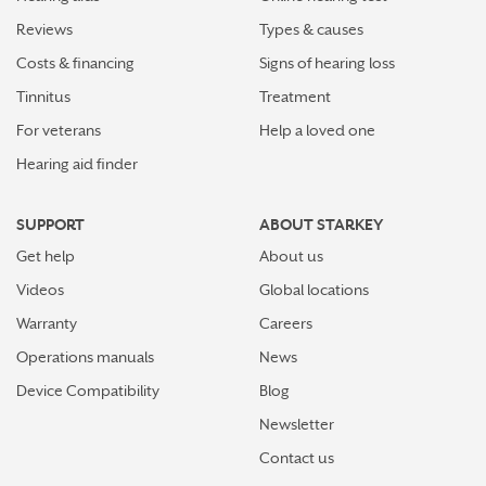
Reviews
Types & causes
Costs & financing
Signs of hearing loss
Tinnitus
Treatment
For veterans
Help a loved one
Hearing aid finder
SUPPORT
ABOUT STARKEY
Get help
About us
Videos
Global locations
Warranty
Careers
Operations manuals
News
Device Compatibility
Blog
Newsletter
Contact us