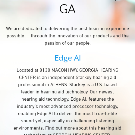
GA
We are dedicated to delivering the best hearing experience
possible — through the innovation of our products and the
passion of our people.
Edge AI
Located at 8130 MACON HWY, GEORGIA HEARING
CENTER is an independent Starkey hearing aid
professional in ATHENS. Starkey is a U.S. based
leader in hearing aid technology. Our newest
hearing aid technology, Edge AI, features the
industry’s most advanced processor technology,
enabling Edge AI to deliver the most true-to-life
sound yet, especially in challenging listening
environments. Find out more about this hearing aid