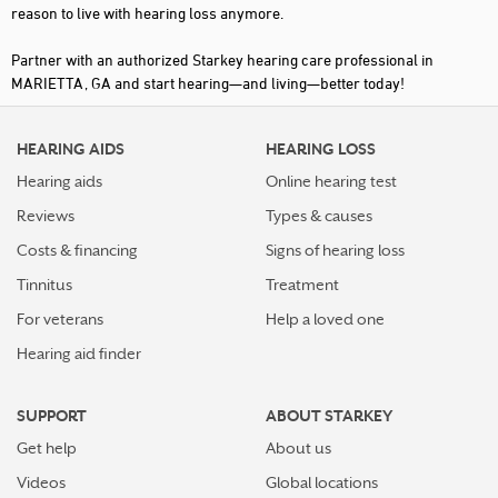
reason to live with hearing loss anymore.
Partner with an authorized Starkey hearing care professional in
MARIETTA, GA and start hearing—and living—better today!
HEARING AIDS
HEARING LOSS
Hearing aids
Online hearing test
Reviews
Types & causes
Costs & financing
Signs of hearing loss
Tinnitus
Treatment
For veterans
Help a loved one
Hearing aid finder
SUPPORT
ABOUT STARKEY
Get help
About us
Videos
Global locations