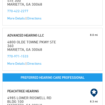
STE 300
MARIETTA, GA 30068
770-422-2277
More Details
|
Directions
8.0 mi
ADVANCED HEARING LLC
4800 OLDE TOWNE PKWY STE
360
MARIETTA, GA 30068
770-971-1533
More Details
|
Directions
PREFERRED HEARING CARE PROFESSIONAL
PEACHTREE HEARING
4985 LOWER ROSWELL RD
BLDG 100
8.3 mi