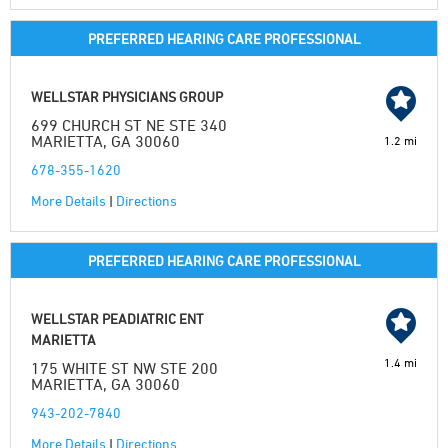
PREFERRED HEARING CARE PROFESSIONAL
WELLSTAR PHYSICIANS GROUP
699 CHURCH ST NE STE 340
MARIETTA, GA 30060
1.2 mi
678-355-1620
More Details
|
Directions
PREFERRED HEARING CARE PROFESSIONAL
WELLSTAR PEADIATRIC ENT
MARIETTA
1.4 mi
175 WHITE ST NW STE 200
MARIETTA, GA 30060
943-202-7840
More Details
|
Directions