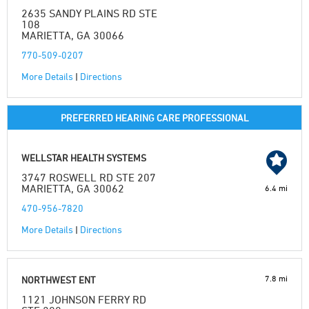
2635 SANDY PLAINS RD STE
108
MARIETTA, GA 30066
770-509-0207
More Details
|
Directions
PREFERRED HEARING CARE PROFESSIONAL
WELLSTAR HEALTH SYSTEMS
3747 ROSWELL RD STE 207
MARIETTA, GA 30062
6.4 mi
470-956-7820
More Details
|
Directions
7.8 mi
NORTHWEST ENT
1121 JOHNSON FERRY RD