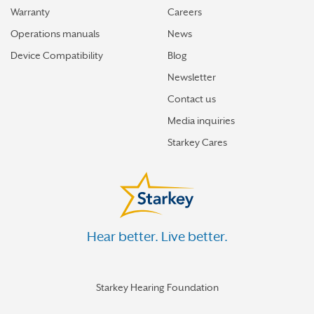
Warranty
Careers
Operations manuals
News
Device Compatibility
Blog
Newsletter
Contact us
Media inquiries
Starkey Cares
Hear better. Live better.
Starkey Hearing Foundation