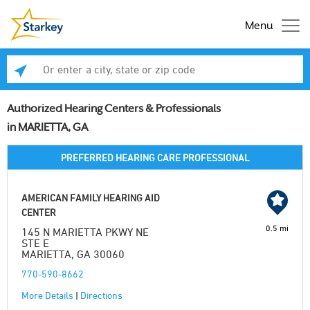
Menu
Enter a city, state or zip code
Se
Authorized Hearing Centers & Professionals
in MARIETTA, GA
PREFERRED HEARING CARE PROFESSIONAL
AMERICAN FAMILY HEARING AID
CENTER
0.5 mi
145 N MARIETTA PKWY NE
STE E
MARIETTA, GA 30060
770-590-8662
More Details
|
Directions