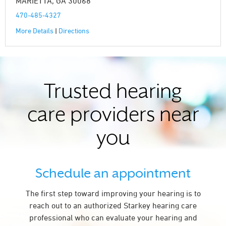
MARIETTA, GA 30068
470-485-4327
More Details
|
Directions
Trusted hearing
care providers near
you
Schedule an appointment
The first step toward improving your hearing is to
reach out to an authorized Starkey hearing care
professional who can evaluate your hearing and