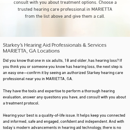
consult with you about treatment options. Choose a
trusted hearing care professional in MARIETTA
from the list above and give them a call.
Starkey’s Hearing Aid Professionals & Services
MARIETTA, GA Locations
Did you know that one in six adults, 18 and older, has hearing loss? If
you think you or someone you know has hearing loss, the next step is
an easy one—confirm it by seeing an authorized Starkey hearing care
professional near you in MARIETTA, GA.
They have the tools and expertise to perform a thorough hearing
evaluation, answer any questions you have, and consult with you about
a treatment protocol.
Hearing your best is a quality-of-life issue. It helps keep you connected
and informed, safe and engaged, confident and independent. And with
today's modern advancements in hearing aid technology, there is no