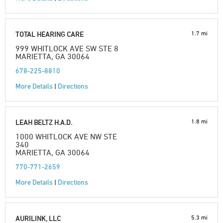
1.7 mi
TOTAL HEARING CARE
999 WHITLOCK AVE SW STE 8
MARIETTA, GA 30064
678-225-8810
More Details
|
Directions
1.8 mi
LEAH BELTZ H.A.D.
1000 WHITLOCK AVE NW STE
340
MARIETTA, GA 30064
770-771-2659
More Details
|
Directions
5.3 mi
AURILINK, LLC