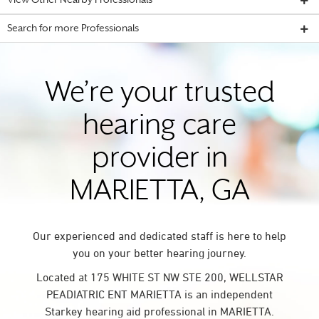
View Other Nearby Professionals
Search for more Professionals
We’re your trusted
hearing care
provider in
MARIETTA, GA
Our experienced and dedicated staff is here to help
you on your better hearing journey.
Located at 175 WHITE ST NW STE 200, WELLSTAR
PEADIATRIC ENT MARIETTA is an independent
Starkey hearing aid professional in MARIETTA.