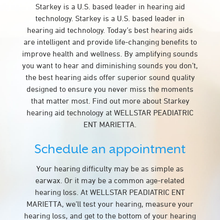
Starkey is a U.S. based leader in hearing aid
technology. Starkey is a U.S. based leader in
hearing aid technology. Today’s best hearing aids
are intelligent and provide life-changing benefits to
improve health and wellness. By amplifying sounds
you want to hear and diminishing sounds you don’t,
the best hearing aids offer superior sound quality
designed to ensure you never miss the moments
that matter most. Find out more about Starkey
hearing aid technology at WELLSTAR PEADIATRIC
ENT MARIETTA.
Schedule an appointment
Your hearing difficulty may be as simple as
earwax. Or it may be a common age-related
hearing loss. At WELLSTAR PEADIATRIC ENT
MARIETTA, we’ll test your hearing, measure your
hearing loss, and get to the bottom of your hearing