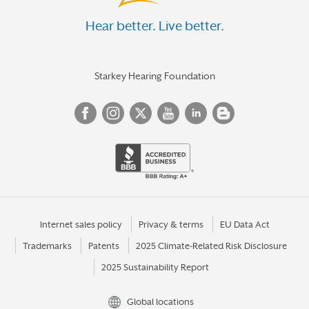
Hear better. Live better.
Starkey Hearing Foundation
Internet sales policy
Privacy & terms
EU Data Act
Trademarks
Patents
2025 Climate-Related Risk Disclosure
2025 Sustainability Report
Global locations