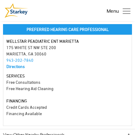
Menu
PREFERRED HEARING CARE PROFESSIONAL
WELLSTAR PEADIATRIC ENT MARIETTA
175 WHITE ST NW STE 200
MARIETTA, GA 30060
943-202-7840
Directions
SERVICES
Free Consultations
Free Hearing Aid Cleaning
FINANCING
Credit Cards Accepted
Financing Available