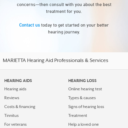
concerns—then consult with you about the best
treatment for you.
Contact us
today to get started on your better
hearing journey.
MARIETTA Hearing Aid Professionals & Services
HEARING AIDS
HEARING LOSS
Hearing aids
Online hearing test
Reviews
Types & causes
Costs & financing
Signs of hearing loss
Tinnitus
Treatment
For veterans
Help a loved one