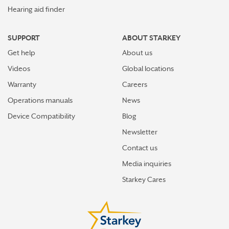
Hearing aid finder
SUPPORT
ABOUT STARKEY
Get help
About us
Videos
Global locations
Warranty
Careers
Operations manuals
News
Device Compatibility
Blog
Newsletter
Contact us
Media inquiries
Starkey Cares