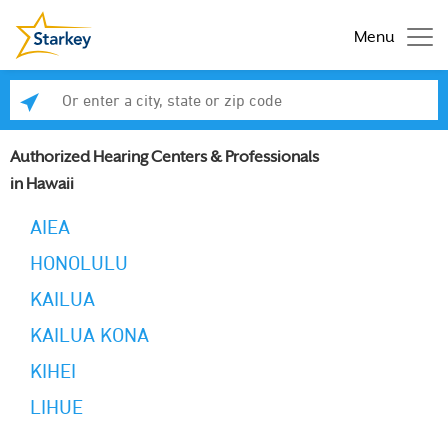
Menu
Enter a city, state or zip code
Se
Authorized Hearing Centers & Professionals
in Hawaii
AIEA
HONOLULU
KAILUA
KAILUA KONA
KIHEI
LIHUE