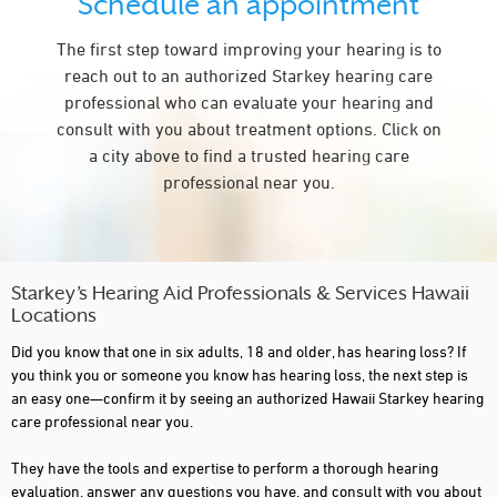
Schedule an appointment
The first step toward improving your hearing is to
reach out to an authorized Starkey hearing care
professional who can evaluate your hearing and
consult with you about treatment options. Click on
a city above to find a trusted hearing care
professional near you.
Starkey’s Hearing Aid Professionals & Services Hawaii
Locations
Did you know that one in six adults, 18 and older, has hearing loss? If
you think you or someone you know has hearing loss, the next step is
an easy one—confirm it by seeing an authorized Hawaii Starkey hearing
care professional near you.
They have the tools and expertise to perform a thorough hearing
evaluation, answer any questions you have, and consult with you about