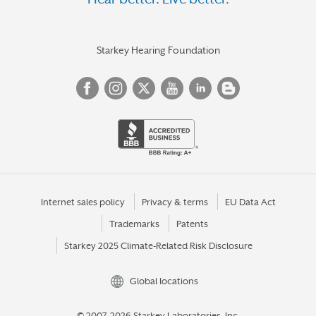
Starkey Hearing Foundation
Internet sales policy
Privacy & terms
EU Data Act
Trademarks
Patents
Starkey 2025 Climate-Related Risk Disclosure
Global locations
© 2007-2026 Starkey Laboratories, Inc.