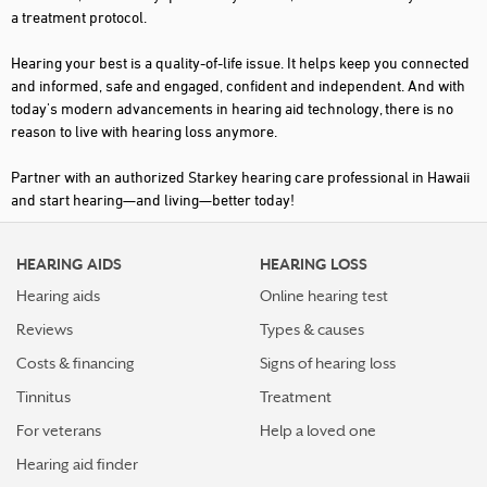
a treatment protocol.
Hearing your best is a quality-of-life issue. It helps keep you connected
and informed, safe and engaged, confident and independent. And with
today's modern advancements in hearing aid technology, there is no
reason to live with hearing loss anymore.
Partner with an authorized Starkey hearing care professional in Hawaii
and start hearing—and living—better today!
HEARING AIDS
HEARING LOSS
Hearing aids
Online hearing test
Reviews
Types & causes
Costs & financing
Signs of hearing loss
Tinnitus
Treatment
For veterans
Help a loved one
Hearing aid finder