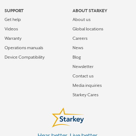
SUPPORT
ABOUT STARKEY
Get help
About us
Videos
Global locations
Warranty
Careers
Operations manuals
News
Device Compatibility
Blog
Newsletter
Contact us
Media inquiries
Starkey Cares
Hear better. Live better.