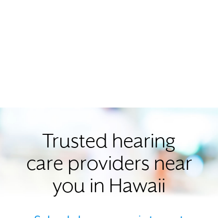
Trusted hearing
care providers near
you in Hawaii