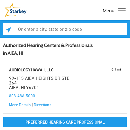
Menu
Enter a city, state or zip code
Se
Authorized Hearing Centers & Professionals
in AIEA, HI
0.1 mi
AUDIOLOGY HAWAII, LLC
99-115 AIEA HEIGHTS DR STE
264
AIEA, HI 96701
808-486-5000
More Details
|
Directions
PREFERRED HEARING CARE PROFESSIONAL