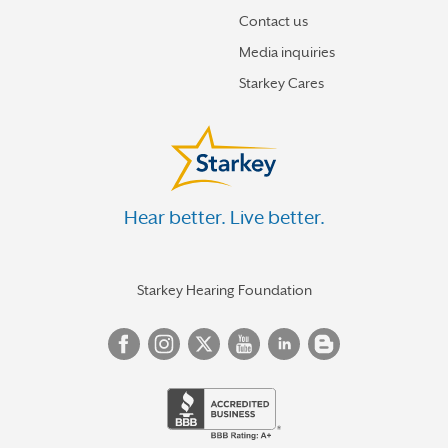
Contact us
Media inquiries
Starkey Cares
Hear better. Live better.
Starkey Hearing Foundation