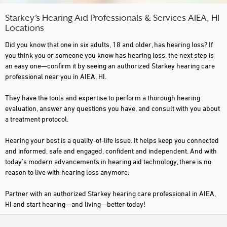
Starkey’s Hearing Aid Professionals & Services AIEA, HI
Locations
Did you know that one in six adults, 18 and older, has hearing loss? If
you think you or someone you know has hearing loss, the next step is
an easy one—confirm it by seeing an authorized Starkey hearing care
professional near you in AIEA, HI.
They have the tools and expertise to perform a thorough hearing
evaluation, answer any questions you have, and consult with you about
a treatment protocol.
Hearing your best is a quality-of-life issue. It helps keep you connected
and informed, safe and engaged, confident and independent. And with
today's modern advancements in hearing aid technology, there is no
reason to live with hearing loss anymore.
Partner with an authorized Starkey hearing care professional in AIEA,
HI and start hearing—and living—better today!