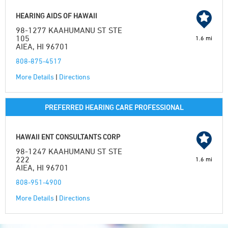
HEARING AIDS OF HAWAII
98-1277 KAAHUMANU ST STE
105
1.6 mi
AIEA, HI 96701
808-875-4517
More Details
|
Directions
PREFERRED HEARING CARE PROFESSIONAL
HAWAII ENT CONSULTANTS CORP
98-1247 KAAHUMANU ST STE
222
1.6 mi
AIEA, HI 96701
808-951-4900
More Details
|
Directions