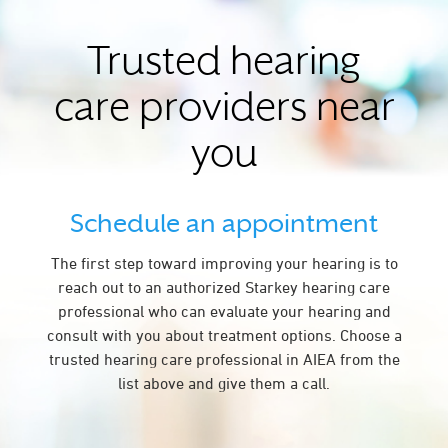
Trusted hearing
care providers near
you
Schedule an appointment
The first step toward improving your hearing is to
reach out to an authorized Starkey hearing care
professional who can evaluate your hearing and
consult with you about treatment options. Choose a
trusted hearing care professional in AIEA from the
list above and give them a call.