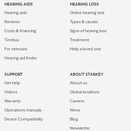
HEARING AIDS
HEARING LOSS
Hearing aids
Online hearing test
Reviews
Types & causes
Costs & financing
Signs of hearing loss
Tinnitus
Treatment
For veterans
Help a loved one
Hearing aid finder
SUPPORT
ABOUT STARKEY
Get help
About us
Videos
Global locations
Warranty
Careers
Operations manuals
News
Device Compatibility
Blog
Newsletter