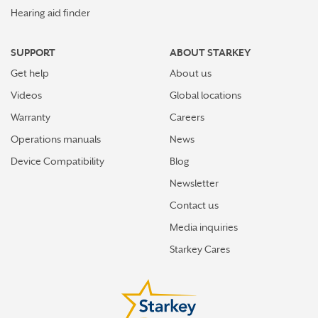
Hearing aid finder
SUPPORT
ABOUT STARKEY
Get help
About us
Videos
Global locations
Warranty
Careers
Operations manuals
News
Device Compatibility
Blog
Newsletter
Contact us
Media inquiries
Starkey Cares