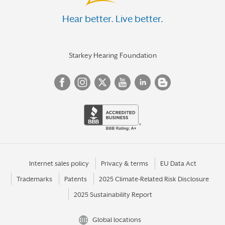
Hear better. Live better.
Starkey Hearing Foundation
Internet sales policy
Privacy & terms
EU Data Act
Trademarks
Patents
2025 Climate-Related Risk Disclosure
2025 Sustainability Report
Global locations