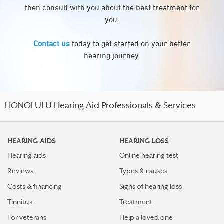
then consult with you about the best treatment for
you.
Contact us
today to get started on your better
hearing journey.
HONOLULU Hearing Aid Professionals & Services
HEARING AIDS
HEARING LOSS
Hearing aids
Online hearing test
Reviews
Types & causes
Costs & financing
Signs of hearing loss
Tinnitus
Treatment
For veterans
Help a loved one