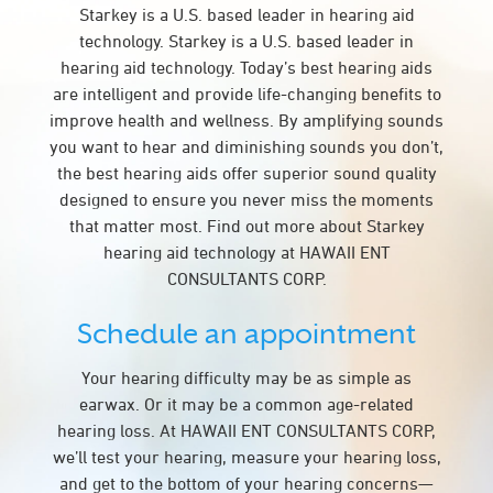
Starkey is a U.S. based leader in hearing aid
technology. Starkey is a U.S. based leader in
hearing aid technology. Today’s best hearing aids
are intelligent and provide life-changing benefits to
improve health and wellness. By amplifying sounds
you want to hear and diminishing sounds you don’t,
the best hearing aids offer superior sound quality
designed to ensure you never miss the moments
that matter most. Find out more about Starkey
hearing aid technology at HAWAII ENT
CONSULTANTS CORP.
Schedule an appointment
Your hearing difficulty may be as simple as
earwax. Or it may be a common age-related
hearing loss. At HAWAII ENT CONSULTANTS CORP,
we’ll test your hearing, measure your hearing loss,
and get to the bottom of your hearing concerns—