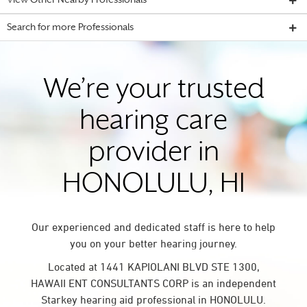
View Other Nearby Professionals
Search for more Professionals
We’re your trusted
hearing care
provider in
HONOLULU, HI
Our experienced and dedicated staff is here to help
you on your better hearing journey.
Located at 1441 KAPIOLANI BLVD STE 1300,
HAWAII ENT CONSULTANTS CORP is an independent
Starkey hearing aid professional in HONOLULU.