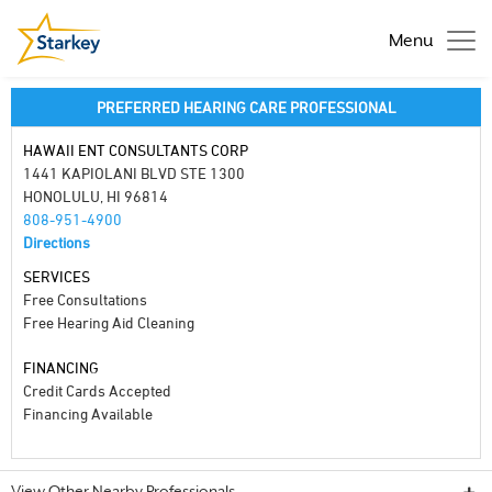
Menu
PREFERRED HEARING CARE PROFESSIONAL
HAWAII ENT CONSULTANTS CORP
1441 KAPIOLANI BLVD STE 1300
HONOLULU, HI 96814
808-951-4900
Directions
SERVICES
Free Consultations
Free Hearing Aid Cleaning
FINANCING
Credit Cards Accepted
Financing Available