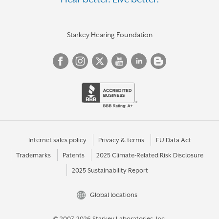
HOMER GLEN
HOMEWOOD
HUNTLEY
Starkey Hearing Foundation
JACKSONVILLE
JERSEYVILLE
JOLIET
KANKAKEE
KEWANEE
LA GRANGE
Internet sales policy
Privacy & terms
EU Data Act
Trademarks
Patents
2025 Climate-Related Risk Disclosure
LA SALLE
2025 Sustainability Report
LAKE FOREST
LEMONT
Global locations
LIBERTYVILLE
© 2007-2026 Starkey Laboratories, Inc.