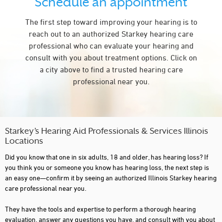
Schedule an appointment
CARY
The first step toward improving your hearing is to
CASEY
reach out to an authorized Starkey hearing care
CENTRALIA
professional who can evaluate your hearing and
consult with you about treatment options. Click on
CHAMPAIGN
a city above to find a trusted hearing care
CHICAGO
professional near you.
COLLINSVILLE
CREST HILL
CRETE
Starkey’s Hearing Aid Professionals & Services Illinois
Locations
CRYSTAL LAKE
Did you know that one in six adults, 18 and older, has hearing loss? If
DANVILLE
you think you or someone you know has hearing loss, the next step is
an easy one—confirm it by seeing an authorized Illinois Starkey hearing
DE KALB
care professional near you.
DECATUR
They have the tools and expertise to perform a thorough hearing
evaluation, answer any questions you have, and consult with you about
DOWNERS GROVE