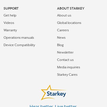
GIBSON CITY
SUPPORT
ABOUT STARKEY
GLEN CARBON
Get help
About us
GLENVIEW
Videos
Global locations
GODFREY
Warranty
Careers
Operations manuals
News
GRAYSLAKE
Device Compatibility
Blog
GURNEE
Newsletter
HAMILTON
Contact us
HICKORY HILLS
Media inquiries
HIGHLAND
Starkey Cares
HIGHLAND PARK
HINSDALE
HOFFMAN ESTATES
Hear better. Live better.