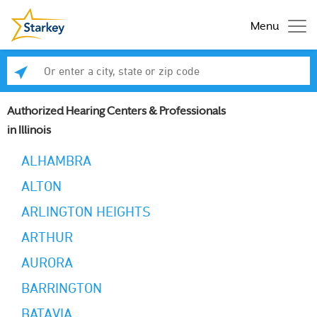
Menu
Enter a city, state or zip code
Se
Authorized Hearing Centers & Professionals
in Illinois
ALHAMBRA
ALTON
ARLINGTON HEIGHTS
ARTHUR
AURORA
BARRINGTON
BATAVIA