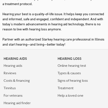
a treatment protocol.
DOWNS
Hearing your best is a quality-of-life issue. It helps keep you connected
EDWARDSVILLE
and informed, safe and engaged, confident and independent. And with
today's modern advancements in hearing aid technology, there is no
EFFINGHAM
reason to live with hearing loss anymore.
ELGIN
Partner with an authorized Starkey hearing care professional in Illinois
EVANSTON
and start hearing—and living—better today!
FAIRVIEW HEIGHTS
HEARING AIDS
HEARING LOSS
FORSYTH
Hearing aids
Online hearing test
FRANKFORT
Reviews
Types & causes
FREEPORT
Costs & financing
Signs of hearing loss
GALESBURG
Tinnitus
Treatment
GENESEO
For veterans
Help a loved one
Hearing aid finder
GENEVA