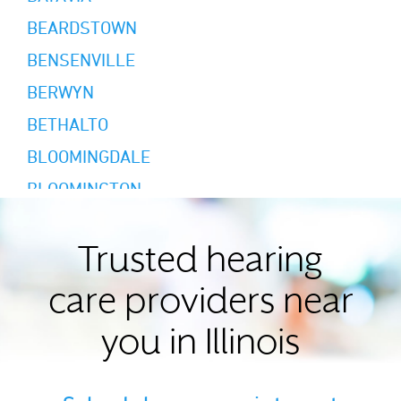
BEARDSTOWN
BENSENVILLE
BERWYN
BETHALTO
BLOOMINGDALE
BLOOMINGTON
BREESE
BRIDGEVIEW
Trusted hearing
BURR RIDGE
care providers near
CANTON
you in Illinois
CARMI
CAROL STREAM