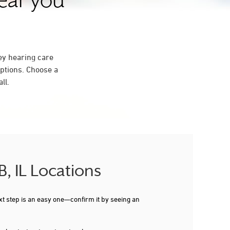
near you
ey hearing care
ptions. Choose a
ll.
, IL Locations
xt step is an easy one—confirm it by seeing an