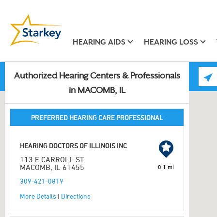
HEARING AIDS
HEARING LOSS
Authorized Hearing Centers & Professionals
in MACOMB, IL
PREFERRED HEARING CARE PROFESSIONAL
HEARING DOCTORS OF ILLINOIS INC
113 E CARROLL ST
MACOMB, IL 61455
0.1 mi
309-421-0819
More Details
|
Directions