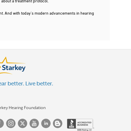
 about a treatment protocol.
dent. And with today's modern advancements in hearing
ar better. Live better.
arkey Hearing Foundation