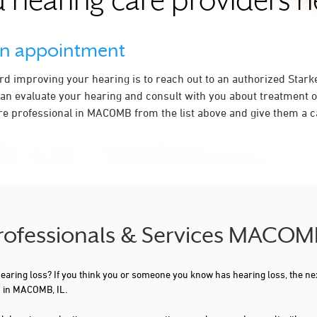
 hearing care providers 
an appointment
ard improving your hearing is to reach out to an authorized Stark
an evaluate your hearing and consult with you about treatment o
re professional in MACOMB from the list above and give them a ca
Professionals & Services MACOMB
 hearing loss? If you think you or someone you know has hearing loss, the ne
u in MACOMB, IL.