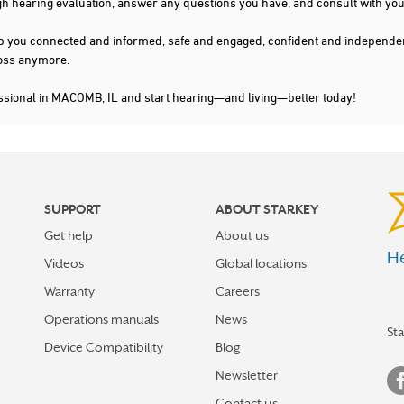
gh hearing evaluation, answer any questions you have, and consult with you
s keep you connected and informed, safe and engaged, confident and indepen
 loss anymore.
essional in MACOMB, IL and start hearing—and living—better today!
SUPPORT
ABOUT STARKEY
Get help
About us
He
Videos
Global locations
Warranty
Careers
Operations manuals
News
St
Device Compatibility
Blog
Newsletter
Contact us