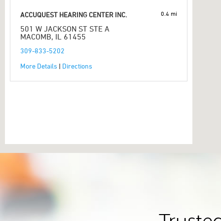
0.4 mi
ACCUQUEST HEARING CENTER INC.
501 W JACKSON ST STE A
MACOMB, IL 61455
309-833-5202
More Details
|
Directions