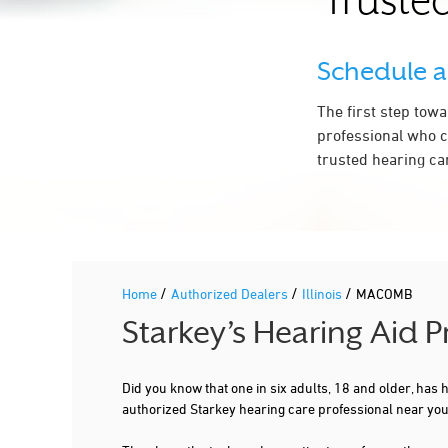
Trusted
Schedule 
The first step tow
professional who c
trusted hearing ca
/
/
/
Home
Authorized Dealers
Illinois
MACOMB
Starkey’s Hearing Aid 
Did you know that one in six adults, 18 and older, has
authorized Starkey hearing care professional near yo