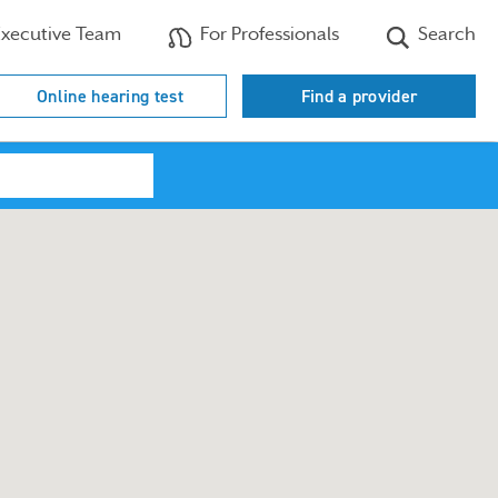
xecutive Team
For Professionals
Search
Online hearing test
Find a provider
Search