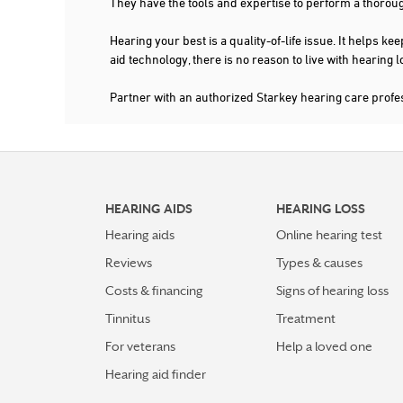
They have the tools and expertise to perform a thorou
Hearing your best is a quality-of-life issue. It help
aid technology, there is no reason to live with hearing
Partner with an authorized Starkey hearing care prof
HEARING AIDS
HEARING LOSS
Hearing aids
Online hearing test
Reviews
Types & causes
Costs & financing
Signs of hearing loss
Tinnitus
Treatment
For veterans
Help a loved one
Hearing aid finder