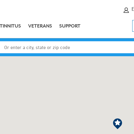
E
TINNITUS
VETERANS
SUPPORT
Enter a city, state or zip code