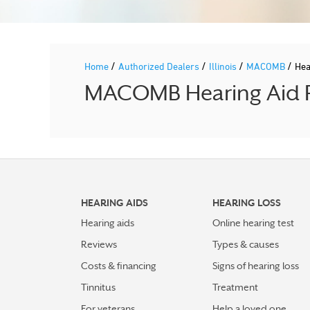
/
/
/
/
Home
Authorized Dealers
Illinois
MACOMB
Hea
MACOMB Hearing Aid Pr
HEARING AIDS
HEARING LOSS
Hearing aids
Online hearing test
Reviews
Types & causes
Costs & financing
Signs of hearing loss
Tinnitus
Treatment
For veterans
Help a loved one