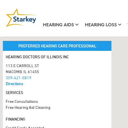
HEARING AIDS
HEARING LOSS
PREFERRED HEARING CARE PROFESSIONAL
HEARING DOCTORS OF ILLINOIS INC
113 E CARROLL ST
MACOMB, IL 61455
309-421-0819
Directions
SERVICES
Free Consultations
Free Hearing Aid Cleaning
FINANCING
Credit Cards Accepted