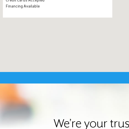
Financing Available
We’re your tru