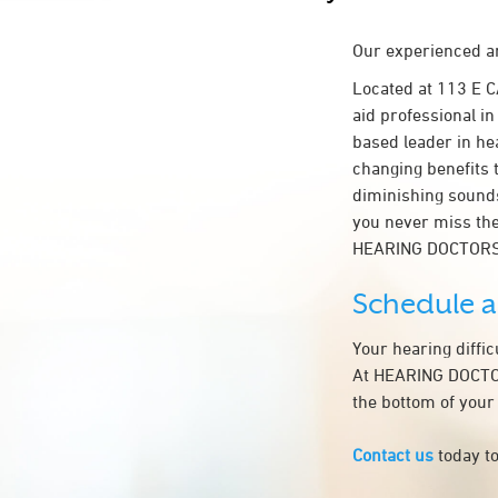
Our experienced an
Located at 113 E 
aid professional in
based leader in hea
changing benefits 
diminishing sounds
you never miss the
HEARING DOCTORS 
Schedule 
Your hearing diffi
At HEARING DOCTORS
the bottom of your
Contact us
today to