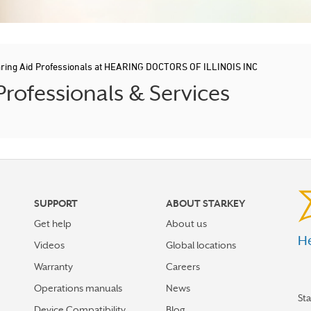
ring Aid Professionals at HEARING DOCTORS OF ILLINOIS INC
ofessionals & Services
SUPPORT
ABOUT STARKEY
Get help
About us
He
Videos
Global locations
Warranty
Careers
Operations manuals
News
St
Device Compatibility
Blog