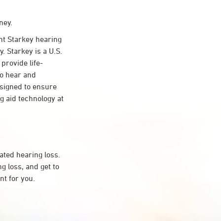
ney.
t Starkey hearing
. Starkey is a U.S.
provide life-
to hear and
esigned to ensure
 aid technology at
ated hearing loss.
 loss, and get to
t for you.