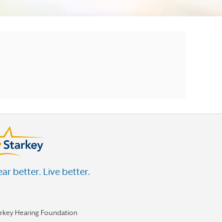
ar better. Live better.
arkey Hearing Foundation