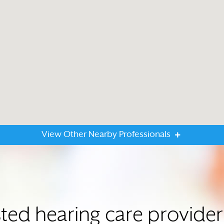
View Other Nearby Professionals
sted hearing care provide