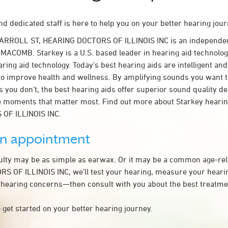
d dedicated staff is here to help you on your better hearing jour
CARROLL ST, HEARING DOCTORS OF ILLINOIS INC is an independen
 MACOMB. Starkey is a U.S. based leader in hearing aid technology
ring aid technology. Today’s best hearing aids are intelligent and 
to improve health and wellness. By amplifying sounds you want 
 you don’t, the best hearing aids offer superior sound quality d
 moments that matter most. Find out more about Starkey hearing
OF ILLINOIS INC.
an appointment
culty may be as simple as earwax. Or it may be a common age-rel
 OF ILLINOIS INC, we’ll test your hearing, measure your hearing
 hearing concerns—then consult with you about the best treatmen
 get started on your better hearing journey.