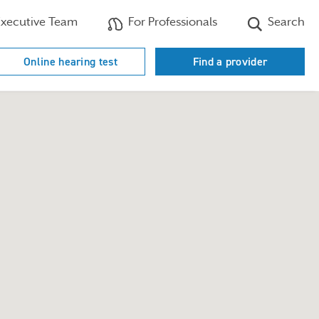
xecutive Team
For Professionals
Search
Online hearing test
Find a provider