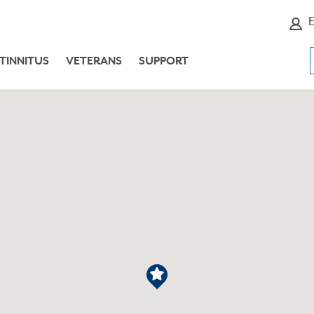
E
TINNITUS
VETERANS
SUPPORT