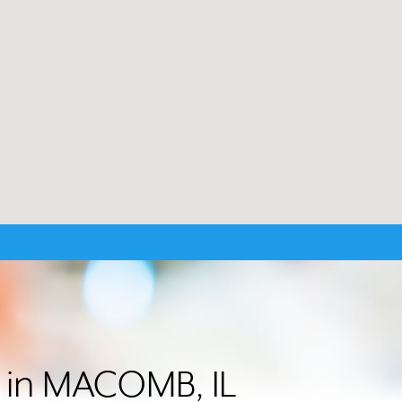
r in MACOMB, IL