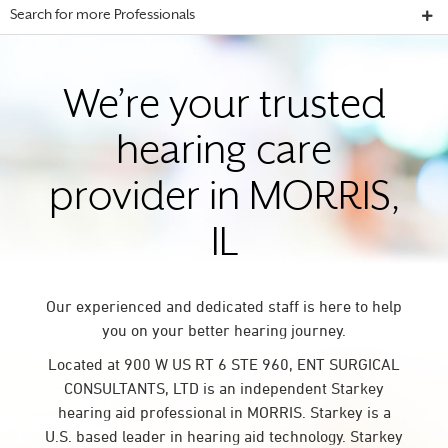
Search for more Professionals
We’re your trusted
hearing care
provider in MORRIS,
IL
Our experienced and dedicated staff is here to help
you on your better hearing journey.
Located at 900 W US RT 6 STE 960, ENT SURGICAL
CONSULTANTS, LTD is an independent Starkey
hearing aid professional in MORRIS. Starkey is a
U.S. based leader in hearing aid technology. Starkey