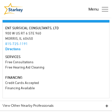
Menu
ENT SURGICAL CONSULTANTS, LTD
900 W US RT 6 STE 960
MORRIS, IL 60450
815-725-1191
Directions
SERVICES
Free Consultations
Free Hearing Aid Cleaning
FINANCING
Credit Cards Accepted
Financing Available
View Other Nearby Professionals