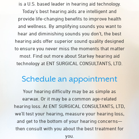
is a U.S. based leader in hearing aid technology.
Today’s best hearing aids are intelligent and
provide life-changing benefits to improve health
and wellness. By amplifying sounds you want to
hear and diminishing sounds you don’t, the best
hearing aids offer superior sound quality designed
to ensure you never miss the moments that matter
most. Find out more about Starkey hearing aid
technology at ENT SURGICAL CONSULTANTS, LTD.
Schedule an appointment
Your hearing difficulty may be as simple as
earwax. Or it may be a common age-related
hearing loss. At ENT SURGICAL CONSULTANTS, LTD,
we’ll test your hearing, measure your hearing loss,
and get to the bottom of your hearing concerns—
then consult with you about the best treatment for
you.