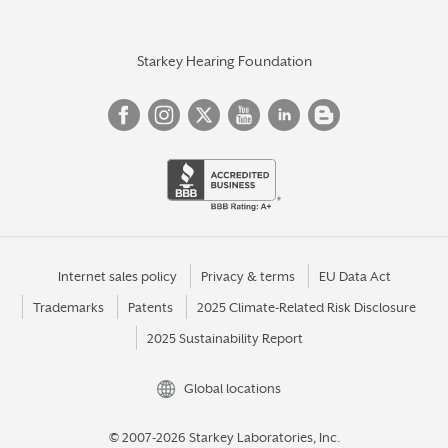
Starkey Hearing Foundation
Internet sales policy
Privacy & terms
EU Data Act
Trademarks
Patents
2025 Climate-Related Risk Disclosure
2025 Sustainability Report
Global locations
© 2007-2026 Starkey Laboratories, Inc.