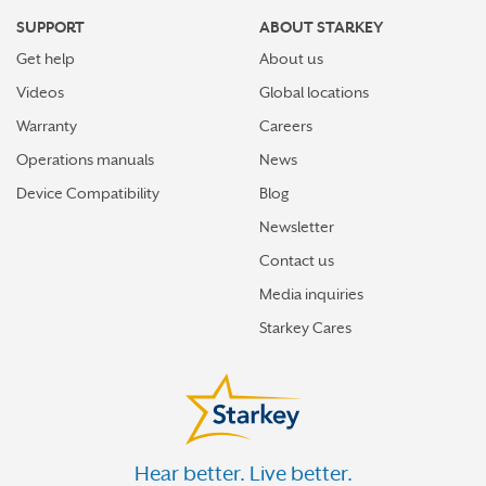
SUPPORT
ABOUT STARKEY
Get help
About us
Videos
Global locations
Warranty
Careers
Operations manuals
News
Device Compatibility
Blog
Newsletter
Contact us
Media inquiries
Starkey Cares
Hear better. Live better.