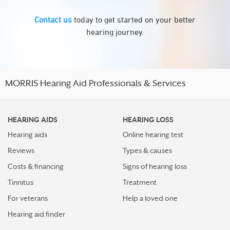
Contact us
today to get started on your better
hearing journey.
MORRIS Hearing Aid Professionals & Services
HEARING AIDS
HEARING LOSS
Hearing aids
Online hearing test
Reviews
Types & causes
Costs & financing
Signs of hearing loss
Tinnitus
Treatment
For veterans
Help a loved one
Hearing aid finder