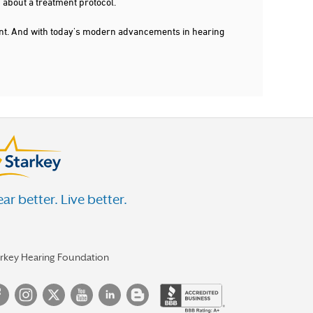
 about a treatment protocol.
dent. And with today's modern advancements in hearing
ar better. Live better.
arkey Hearing Foundation