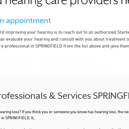
 hearing care providers 
an appointment
ard improving your hearing is to reach out to an authorized Stark
an evaluate your hearing and consult with you about treatment o
re professional in SPRINGFIELD from the list above and give them 
rofessionals & Services SPRINGF
 hearing loss? If you think you or someone you know has hearing loss, the ne
 in SPRINGFIELD, IL.