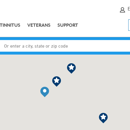
E
TINNITUS
VETERANS
SUPPORT
Enter a city, state or zip code