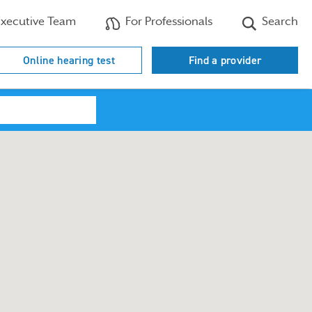
xecutive Team
For Professionals
Search
Online hearing test
Find a provider
Search