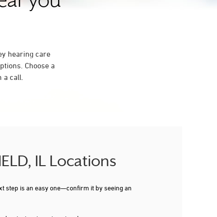
near you
ey hearing care
ptions. Choose a
a call.
IELD, IL Locations
xt step is an easy one—confirm it by seeing an