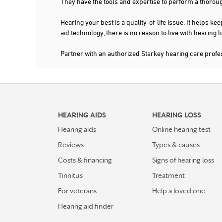
They have the tools and expertise to perform a thorou
Hearing your best is a quality-of-life issue. It help
aid technology, there is no reason to live with hearing
Partner with an authorized Starkey hearing care profe
HEARING AIDS
HEARING LOSS
Hearing aids
Online hearing test
Reviews
Types & causes
Costs & financing
Signs of hearing loss
Tinnitus
Treatment
For veterans
Help a loved one
Hearing aid finder