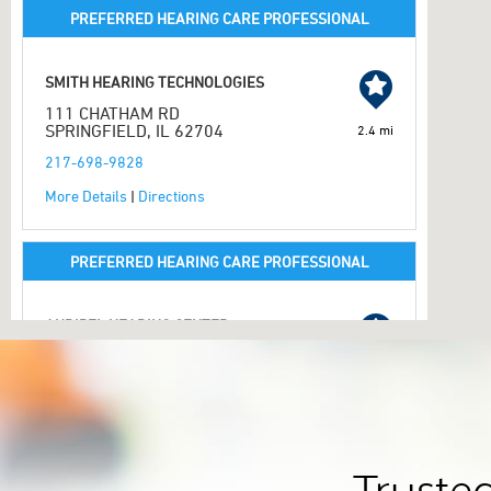
PREFERRED HEARING CARE PROFESSIONAL
SMITH HEARING TECHNOLOGIES
111 CHATHAM RD
SPRINGFIELD, IL 62704
2.4 mi
217-698-9828
More Details
|
Directions
PREFERRED HEARING CARE PROFESSIONAL
AUDIBEL HEARING CENTER
2347 W MONROE ST
SPRINGFIELD, IL 62704
2.6 mi
217-793-3333
More Details
|
Directions