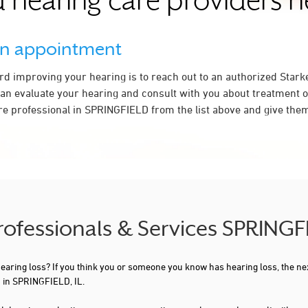
 hearing care providers 
an appointment
ard improving your hearing is to reach out to an authorized Stark
an evaluate your hearing and consult with you about treatment o
re professional in SPRINGFIELD from the list above and give them 
rofessionals & Services SPRINGF
 hearing loss? If you think you or someone you know has hearing loss, the ne
 in SPRINGFIELD, IL.