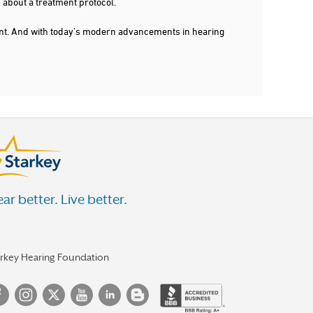
 about a treatment protocol.
dent. And with today's modern advancements in hearing
ar better. Live better.
arkey Hearing Foundation