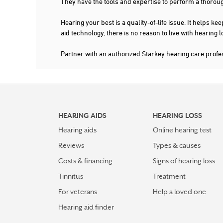
They have the tools and expertise to perform a thorou
Hearing your best is a quality-of-life issue. It help
aid technology, there is no reason to live with hearing
Partner with an authorized Starkey hearing care profe
HEARING AIDS
HEARING LOSS
Hearing aids
Online hearing test
Reviews
Types & causes
Costs & financing
Signs of hearing loss
Tinnitus
Treatment
For veterans
Help a loved one
Hearing aid finder