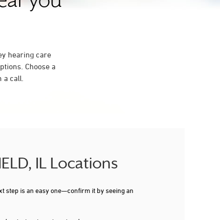
near you
ey hearing care
ptions. Choose a
a call.
IELD, IL Locations
xt step is an easy one—confirm it by seeing an