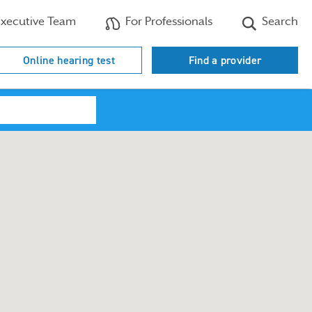
xecutive Team
For Professionals
Search
Online hearing test
Find a provider
Search