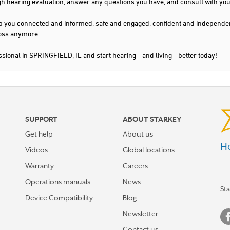
gh hearing evaluation, answer any questions you have, and consult with you
s keep you connected and informed, safe and engaged, confident and indepen
 loss anymore.
ssional in SPRINGFIELD, IL and start hearing—and living—better today!
SUPPORT
ABOUT STARKEY
Get help
About us
He
Videos
Global locations
Warranty
Careers
Operations manuals
News
St
Device Compatibility
Blog
Newsletter
Contact us