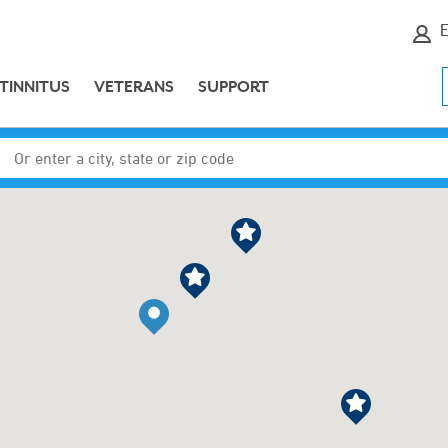
E
TINNITUS
VETERANS
SUPPORT
Enter a city, state or zip code