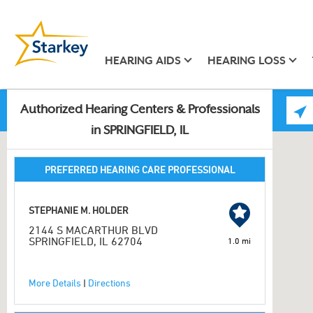
HEARING AIDS
HEARING LOSS
Authorized Hearing Centers & Professionals
in SPRINGFIELD, IL
PREFERRED HEARING CARE PROFESSIONAL
STEPHANIE M. HOLDER
2144 S MACARTHUR BLVD
SPRINGFIELD, IL 62704
1.0 mi
More Details
|
Directions