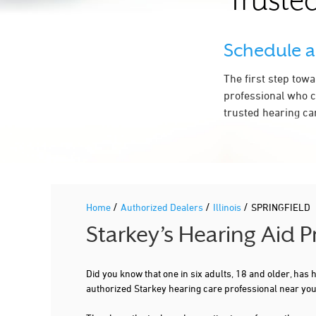
Trusted
2.9 mi
HEARING CARE CENTERS OF SOUTHERN
IL, INC.
Schedule 
975 S DURKIN DR STE 103
SPRINGFIELD, IL 62704
The first step tow
217-726-9939
professional who c
More Details
|
Directions
trusted hearing ca
PREFERRED HEARING CARE PROFESSIONAL
SENSIBLE HEARING - SPRINGFIELD
/
/
/
Home
Authorized Dealers
Illinois
SPRINGFIELD
3900 WOOD DUCK DR STE G
SPRINGFIELD, IL 62711
4.3 mi
Starkey’s Hearing Aid P
217-330-9794
More Details
|
Directions
Did you know that one in six adults, 18 and older, has
authorized Starkey hearing care professional near you