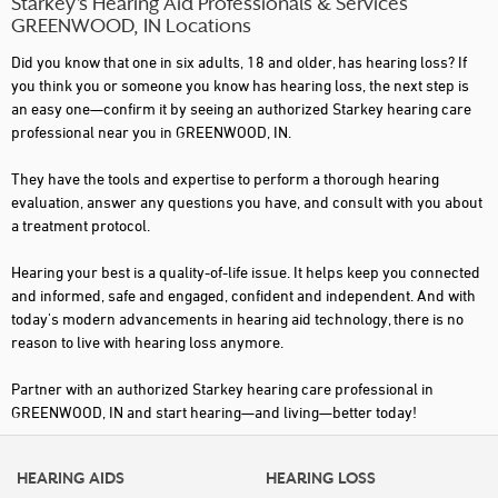
Starkey’s Hearing Aid Professionals & Services
GREENWOOD, IN Locations
Did you know that one in six adults, 18 and older, has hearing loss? If
you think you or someone you know has hearing loss, the next step is
an easy one—confirm it by seeing an authorized Starkey hearing care
professional near you in GREENWOOD, IN.
They have the tools and expertise to perform a thorough hearing
evaluation, answer any questions you have, and consult with you about
a treatment protocol.
Hearing your best is a quality-of-life issue. It helps keep you connected
and informed, safe and engaged, confident and independent. And with
today's modern advancements in hearing aid technology, there is no
reason to live with hearing loss anymore.
Partner with an authorized Starkey hearing care professional in
GREENWOOD, IN and start hearing—and living—better today!
HEARING AIDS
HEARING LOSS