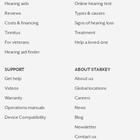
Hearing aids
Online hearing test
Reviews
Types & causes
Costs & financing
Signs of hearing loss
Tinnitus
Treatment
For veterans
Help a loved one
Hearing aid finder
SUPPORT
ABOUT STARKEY
Get help
About us
Videos
Global locations
Warranty
Careers
Operations manuals
News
Device Compatibility
Blog
Newsletter
Contact us