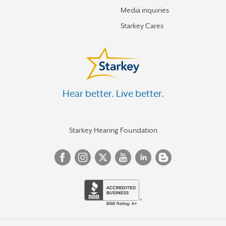
Media inquiries
Starkey Cares
Hear better. Live better.
Starkey Hearing Foundation