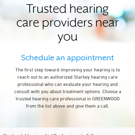
Trusted hearing
care providers near
you
Schedule an appointment
The first step toward improving your hearing is to
reach out to an authorized Starkey hearing care
professional who can evaluate your hearing and
consult with you about treatment options. Choose a
trusted hearing care professional in GREENWOOD
from the list above and give them a call.