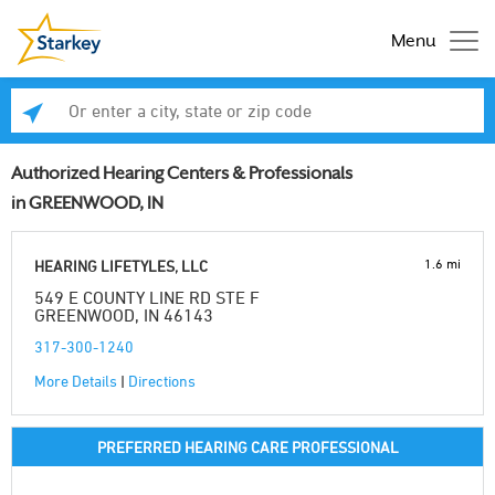
Menu
Enter a city, state or zip code
Se
Authorized Hearing Centers & Professionals
in GREENWOOD, IN
1.6 mi
HEARING LIFETYLES, LLC
549 E COUNTY LINE RD STE F
GREENWOOD, IN 46143
317-300-1240
More Details
|
Directions
PREFERRED HEARING CARE PROFESSIONAL