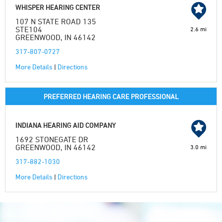
WHISPER HEARING CENTER
107 N STATE ROAD 135
STE104
2.6 mi
GREENWOOD, IN 46142
317-807-0727
More Details
|
Directions
PREFERRED HEARING CARE PROFESSIONAL
INDIANA HEARING AID COMPANY
1692 STONEGATE DR
GREENWOOD, IN 46142
3.0 mi
317-882-1030
More Details
|
Directions