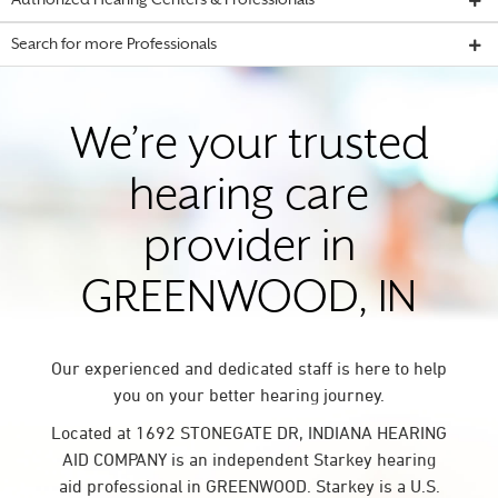
Authorized Hearing Centers & Professionals
Search for more Professionals
We’re your trusted
hearing care
provider in
GREENWOOD, IN
Our experienced and dedicated staff is here to help
you on your better hearing journey.
Located at 1692 STONEGATE DR, INDIANA HEARING
AID COMPANY is an independent Starkey hearing
aid professional in GREENWOOD. Starkey is a U.S.