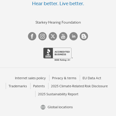
Hear better. Live better.
Starkey Hearing Foundation
Internet sales policy
Privacy & terms
EU Data Act
Trademarks
Patents
2025 Climate-Related Risk Disclosure
2025 Sustainability Report
Global locations