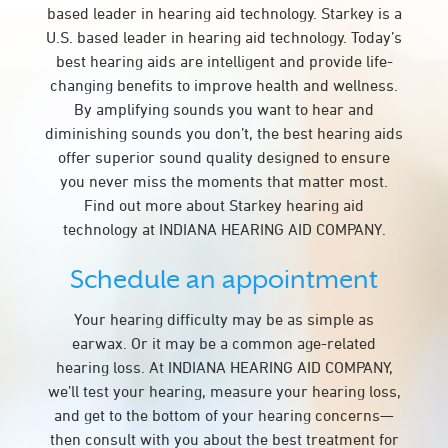
based leader in hearing aid technology. Starkey is a
U.S. based leader in hearing aid technology. Today’s
best hearing aids are intelligent and provide life-
changing benefits to improve health and wellness.
By amplifying sounds you want to hear and
diminishing sounds you don’t, the best hearing aids
offer superior sound quality designed to ensure
you never miss the moments that matter most.
Find out more about Starkey hearing aid
technology at INDIANA HEARING AID COMPANY.
Schedule an appointment
Your hearing difficulty may be as simple as
earwax. Or it may be a common age-related
hearing loss. At INDIANA HEARING AID COMPANY,
we’ll test your hearing, measure your hearing loss,
and get to the bottom of your hearing concerns—
then consult with you about the best treatment for