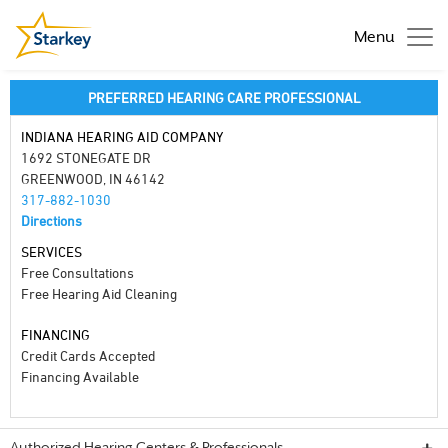
Menu
PREFERRED HEARING CARE PROFESSIONAL
INDIANA HEARING AID COMPANY
1692 STONEGATE DR
GREENWOOD, IN 46142
317-882-1030
Directions
SERVICES
Free Consultations
Free Hearing Aid Cleaning
FINANCING
Credit Cards Accepted
Financing Available