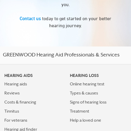
you.
Contact us
today to get started on your better
hearing journey.
GREENWOOD Hearing Aid Professionals & Services
HEARING AIDS
HEARING LOSS
Hearing aids
Online hearing test
Reviews
Types & causes
Costs & financing
Signs of hearing loss
Tinnitus
Treatment
For veterans
Help a loved one
Hearing aid finder