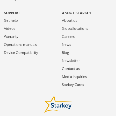
SUPPORT
ABOUT STARKEY
Get help
About us
Videos
Global locations
Warranty
Careers
Operations manuals
News
Device Compatibility
Blog
Newsletter
Contact us
Media inquiries
Starkey Cares