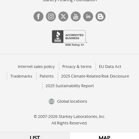
Internet sales policy
Privacy & terms
EU Data Act
Trademarks
Patents
2025 Climate-Related Risk Disclosure
2025 Sustainability Report
Global locations
© 2007-2026 Starkey Laboratories, Inc.
All Rights Reserved.
LIST
MAP