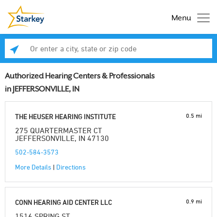
Menu
Enter a city, state or zip code
Se
Authorized Hearing Centers & Professionals
in JEFFERSONVILLE, IN
0.5 mi
THE HEUSER HEARING INSTITUTE
275 QUARTERMASTER CT
JEFFERSONVILLE, IN 47130
502-584-3573
More Details
|
Directions
0.9 mi
CONN HEARING AID CENTER LLC
1516 SPRING ST