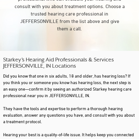
consult with you about treatment options. Choose a
trusted hearing care professional in
JEFFERSONVILLE from the list above and give
them a call.
Starkey’s Hearing Aid Professionals & Services
JEFFERSONVILLE, IN Locations
Did you know that one in six adults, 18 and older, has hearing loss? If
you think you or someone you know has hearing loss, the next step is
an easy one—confirm it by seeing an authorized Starkey hearing care
professional near you in JEFFERSONVILLE, IN.
They have the tools and expertise to perform a thorough hearing
evaluation, answer any questions you have, and consult with you about
a treatment protocol.
Hearing your best is a quality-of-life issue. It helps keep you connected