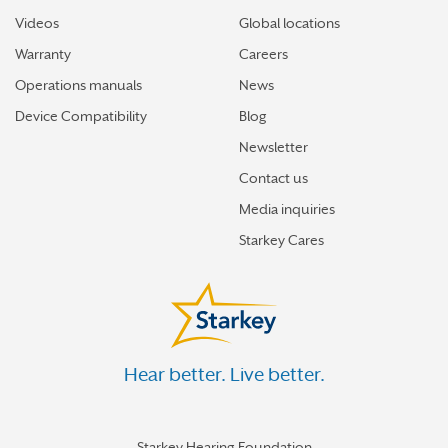
Videos
Global locations
Warranty
Careers
Operations manuals
News
Device Compatibility
Blog
Newsletter
Contact us
Media inquiries
Starkey Cares
Hear better. Live better.
Starkey Hearing Foundation