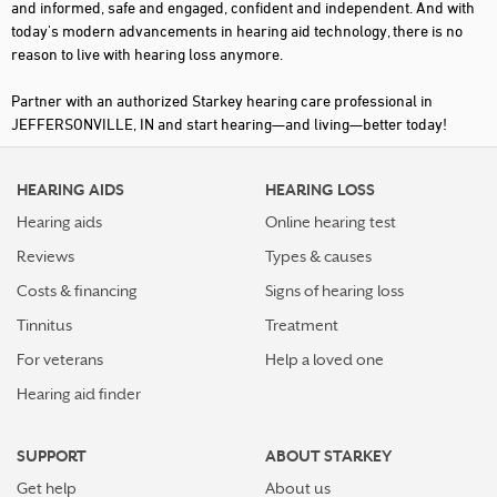
and informed, safe and engaged, confident and independent. And with
today's modern advancements in hearing aid technology, there is no
reason to live with hearing loss anymore.
Partner with an authorized Starkey hearing care professional in
JEFFERSONVILLE, IN and start hearing—and living—better today!
HEARING AIDS
HEARING LOSS
Hearing aids
Online hearing test
Reviews
Types & causes
Costs & financing
Signs of hearing loss
Tinnitus
Treatment
For veterans
Help a loved one
Hearing aid finder
SUPPORT
ABOUT STARKEY
Get help
About us