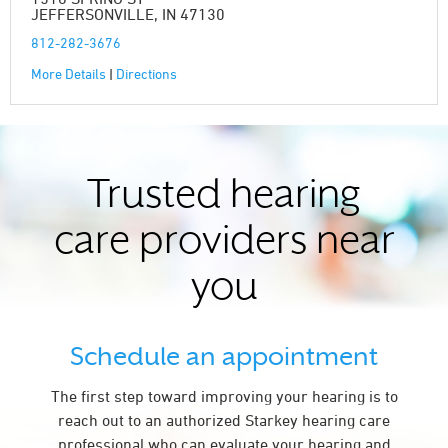
JEFFERSONVILLE, IN 47130
812-282-3676
More Details
|
Directions
Trusted hearing
care providers near
you
Schedule an appointment
The first step toward improving your hearing is to
reach out to an authorized Starkey hearing care
professional who can evaluate your hearing and