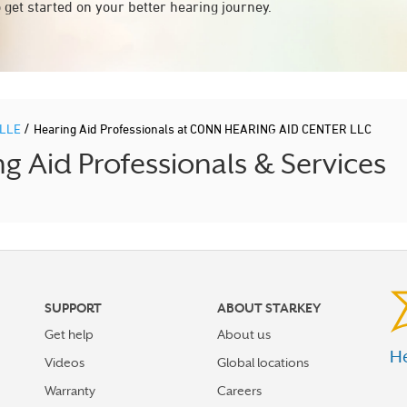
 get started on your better hearing journey.
/
ILLE
Hearing Aid Professionals at CONN HEARING AID CENTER LLC
 Aid Professionals & Services
SUPPORT
ABOUT STARKEY
Get help
About us
He
Videos
Global locations
Warranty
Careers