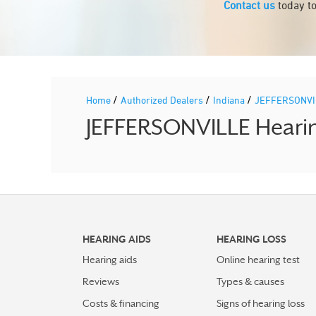
Contact us
today to
/
/
/
Home
Authorized Dealers
Indiana
JEFFERSONV
JEFFERSONVILLE Hearing
HEARING AIDS
HEARING LOSS
Hearing aids
Online hearing test
Reviews
Types & causes
Costs & financing
Signs of hearing loss