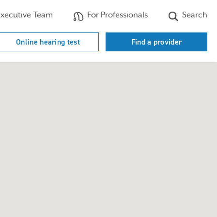
xecutive Team
For Professionals
Search
Online hearing test
Find a provider