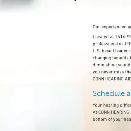
Our experienced an
Located at 1516 S
professional in JE
U.S. based leader i
changing benefits 
diminishing sounds
you never miss the
CONN HEARING AID
Schedule 
Your hearing diffi
At CONN HEARING AI
bottom of your hea