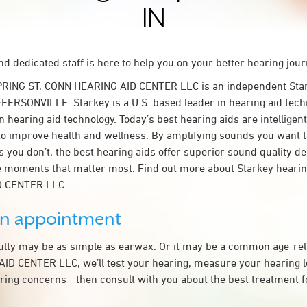
IN
d dedicated staff is here to help you on your better hearing jour
PRING ST, CONN HEARING AID CENTER LLC is an independent Star
FFERSONVILLE. Starkey is a U.S. based leader in hearing aid techn
n hearing aid technology. Today’s best hearing aids are intelligent
to improve health and wellness. By amplifying sounds you want 
 you don’t, the best hearing aids offer superior sound quality d
 moments that matter most. Find out more about Starkey hearing
 CENTER LLC.
an appointment
culty may be as simple as earwax. Or it may be a common age-rel
D CENTER LLC, we’ll test your hearing, measure your hearing lo
ring concerns—then consult with you about the best treatment f