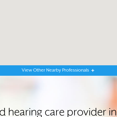
View Other Nearby Professionals
ed hearing care provider i