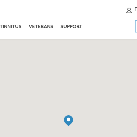
E
TINNITUS
VETERANS
SUPPORT