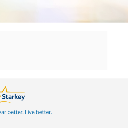
ar better. Live better.