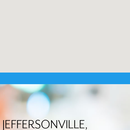
n JEFFERSONVILLE,