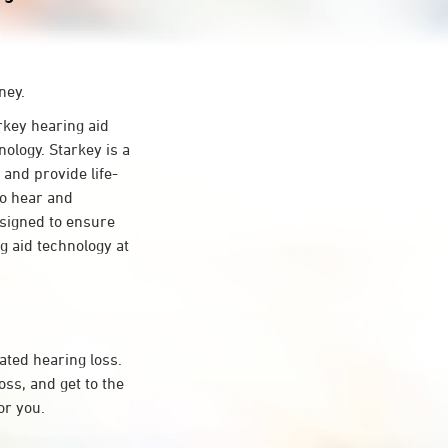
ney.
key hearing aid
ology. Starkey is a
 and provide life-
to hear and
esigned to ensure
 aid technology at
ated hearing loss.
ss, and get to the
or you.