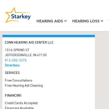
HEARING AIDS
HEARING LOSS
CONN HEARING AID CENTER LLC
1516 SPRING ST
JEFFERSONVILLE, IN 47130
812-282-3676
Directions
SERVICES
Free Consultations
Free Hearing Aid Cleaning
FINANCING
Credit Cards Accepted
Financing Available