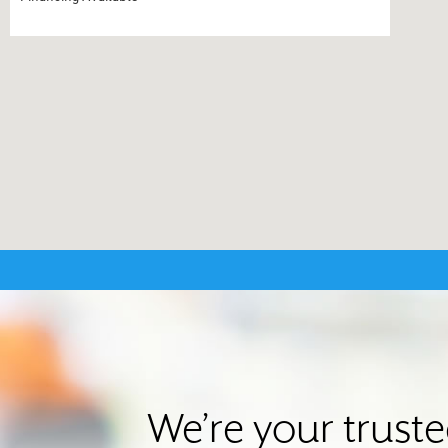
We’re your trust