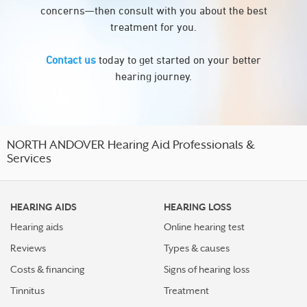
concerns—then consult with you about the best
treatment for you.
Contact us
today to get started on your better
hearing journey.
NORTH ANDOVER Hearing Aid Professionals &
Services
HEARING AIDS
HEARING LOSS
Hearing aids
Online hearing test
Reviews
Types & causes
Costs & financing
Signs of hearing loss
Tinnitus
Treatment