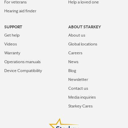
For veterans
Help a loved one
Hearing aid finder
SUPPORT
ABOUT STARKEY
Get help
About us
Videos
Global locations
Warranty
Careers
Operations manuals
News
Device Compatibility
Blog
Newsletter
Contact us
Media inquiries
Starkey Cares