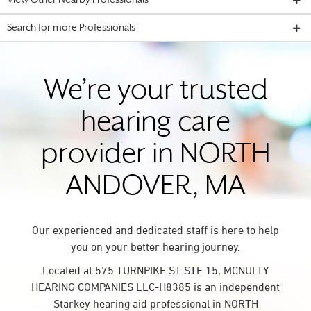
View Other Nearby Professionals
Search for more Professionals
We’re your trusted
hearing care
provider in NORTH
ANDOVER, MA
Our experienced and dedicated staff is here to help
you on your better hearing journey.
Located at 575 TURNPIKE ST STE 15, MCNULTY
HEARING COMPANIES LLC-H8385 is an independent
Starkey hearing aid professional in NORTH