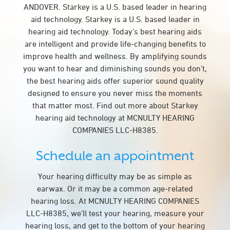
ANDOVER. Starkey is a U.S. based leader in hearing
aid technology. Starkey is a U.S. based leader in
hearing aid technology. Today’s best hearing aids
are intelligent and provide life-changing benefits to
improve health and wellness. By amplifying sounds
you want to hear and diminishing sounds you don’t,
the best hearing aids offer superior sound quality
designed to ensure you never miss the moments
that matter most. Find out more about Starkey
hearing aid technology at MCNULTY HEARING
COMPANIES LLC-H8385.
Schedule an appointment
Your hearing difficulty may be as simple as
earwax. Or it may be a common age-related
hearing loss. At MCNULTY HEARING COMPANIES
LLC-H8385, we’ll test your hearing, measure your
hearing loss, and get to the bottom of your hearing