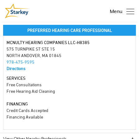
Menu
PREFERRED HEARING CARE PROFESSIONAL
MCNULTY HEARING COMPANIES LLC-H8385
575 TURNPIKE ST STE 15
NORTH ANDOVER, MA 01845
978-475-9595
Directions
SERVICES
Free Consultations
Free Hearing Aid Cleaning
FINANCING
Credit Cards Accepted
Financing Available