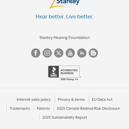
Hear better. Live better.
Starkey Hearing Foundation
Internet sales policy
Privacy & terms
EU Data Act
Trademarks
Patents
2025 Climate-Related Risk Disclosure
2025 Sustainability Report