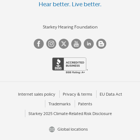
Hear better. Live better.
Starkey Hearing Foundation
Internet sales policy
Privacy & terms
EU Data Act
Trademarks
Patents
Starkey 2025 Climate-Related Risk Disclosure
Global locations