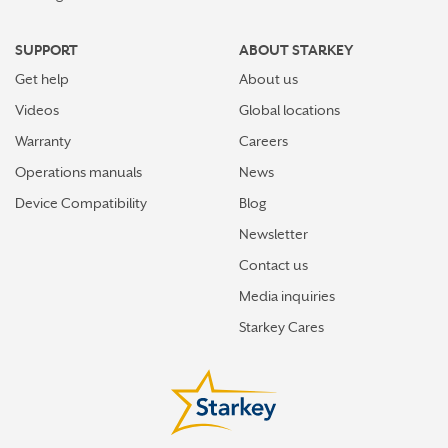
SUPPORT
ABOUT STARKEY
Get help
About us
Videos
Global locations
Warranty
Careers
Operations manuals
News
Device Compatibility
Blog
Newsletter
Contact us
Media inquiries
Starkey Cares