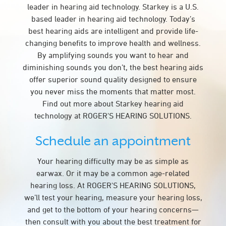
leader in hearing aid technology. Starkey is a U.S.
based leader in hearing aid technology. Today’s
best hearing aids are intelligent and provide life-
changing benefits to improve health and wellness.
By amplifying sounds you want to hear and
diminishing sounds you don’t, the best hearing aids
offer superior sound quality designed to ensure
you never miss the moments that matter most.
Find out more about Starkey hearing aid
technology at ROGER'S HEARING SOLUTIONS.
Schedule an appointment
Your hearing difficulty may be as simple as
earwax. Or it may be a common age-related
hearing loss. At ROGER'S HEARING SOLUTIONS,
we’ll test your hearing, measure your hearing loss,
and get to the bottom of your hearing concerns—
then consult with you about the best treatment for