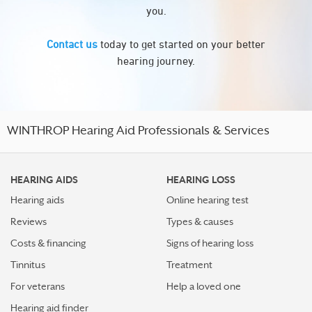
you.
Contact us
today to get started on your better
hearing journey.
WINTHROP Hearing Aid Professionals & Services
HEARING AIDS
HEARING LOSS
Hearing aids
Online hearing test
Reviews
Types & causes
Costs & financing
Signs of hearing loss
Tinnitus
Treatment
For veterans
Help a loved one
Hearing aid finder