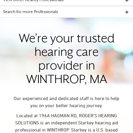
View Other Nearby Professionals
Search for more Professionals
We’re your trusted
hearing care
provider in
WINTHROP, MA
Our experienced and dedicated staff is here to help
you on your better hearing journey.
Located at 196A HAGMAN RD, ROGER'S HEARING
SOLUTIONS is an independent Starkey hearing aid
professional in WINTHROP. Starkey is a U.S. based