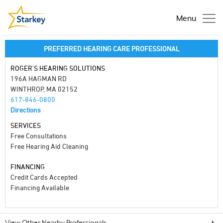
Menu
PREFERRED HEARING CARE PROFESSIONAL
ROGER'S HEARING SOLUTIONS
196A HAGMAN RD
WINTHROP, MA 02152
617-846-0800
Directions
SERVICES
Free Consultations
Free Hearing Aid Cleaning
FINANCING
Credit Cards Accepted
Financing Available