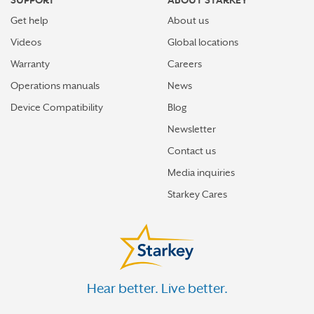
SUPPORT
ABOUT STARKEY
Get help
About us
Videos
Global locations
Warranty
Careers
Operations manuals
News
Device Compatibility
Blog
Newsletter
Contact us
Media inquiries
Starkey Cares
Hear better. Live better.