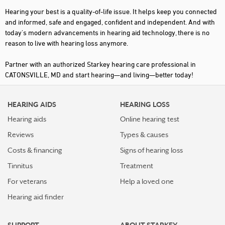
Hearing your best is a quality-of-life issue. It helps keep you connected
and informed, safe and engaged, confident and independent. And with
today's modern advancements in hearing aid technology, there is no
reason to live with hearing loss anymore.
Partner with an authorized Starkey hearing care professional in
CATONSVILLE, MD and start hearing—and living—better today!
HEARING AIDS
HEARING LOSS
Hearing aids
Online hearing test
Reviews
Types & causes
Costs & financing
Signs of hearing loss
Tinnitus
Treatment
For veterans
Help a loved one
Hearing aid finder