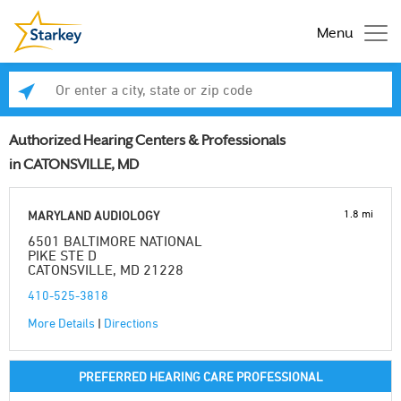
Menu
Enter a city, state or zip code
Se
Authorized Hearing Centers & Professionals
in CATONSVILLE, MD
1.8 mi
MARYLAND AUDIOLOGY
6501 BALTIMORE NATIONAL
PIKE STE D
CATONSVILLE, MD 21228
410-525-3818
More Details
|
Directions
PREFERRED HEARING CARE PROFESSIONAL