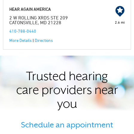
HEAR AGAIN AMERICA
2 W ROLLING XRDS STE 209
CATONSVILLE, MD 21228
2.6 mi
410-788-0440
More Details
|
Directions
Trusted hearing
care providers near
you
Schedule an appointment