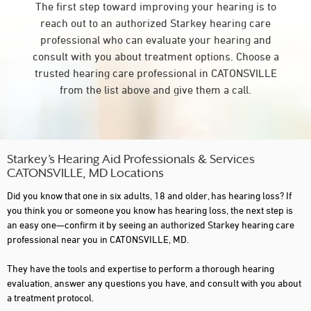
The first step toward improving your hearing is to
reach out to an authorized Starkey hearing care
professional who can evaluate your hearing and
consult with you about treatment options. Choose a
trusted hearing care professional in CATONSVILLE
from the list above and give them a call.
Starkey’s Hearing Aid Professionals & Services
CATONSVILLE, MD Locations
Did you know that one in six adults, 18 and older, has hearing loss? If
you think you or someone you know has hearing loss, the next step is
an easy one—confirm it by seeing an authorized Starkey hearing care
professional near you in CATONSVILLE, MD.
They have the tools and expertise to perform a thorough hearing
evaluation, answer any questions you have, and consult with you about
a treatment protocol.