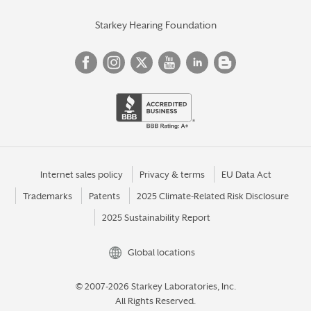
Starkey Hearing Foundation
Internet sales policy
Privacy & terms
EU Data Act
Trademarks
Patents
2025 Climate-Related Risk Disclosure
2025 Sustainability Report
Global locations
© 2007-2026 Starkey Laboratories, Inc.
All Rights Reserved.