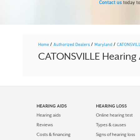
Contact us
today to
/
/
/
Home
Authorized Dealers
Maryland
CATONSVIL
CATONSVILLE Hearing A
HEARING AIDS
HEARING LOSS
Hearing aids
Online hearing test
Reviews
Types & causes
Costs & financing
Signs of hearing loss