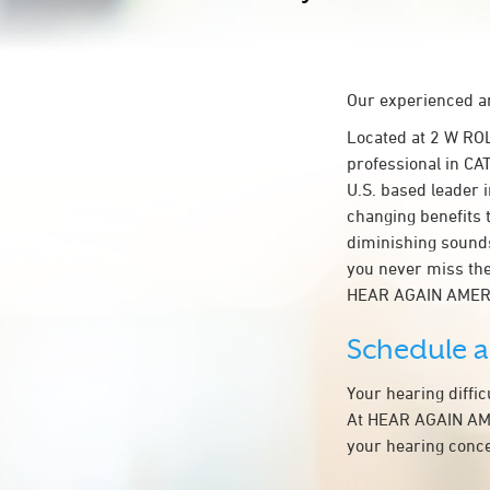
Our experienced an
Located at 2 W RO
professional in CAT
U.S. based leader i
changing benefits 
diminishing sounds
you never miss the
HEAR AGAIN AMER
Schedule 
Your hearing diffi
At HEAR AGAIN AMER
your hearing conce