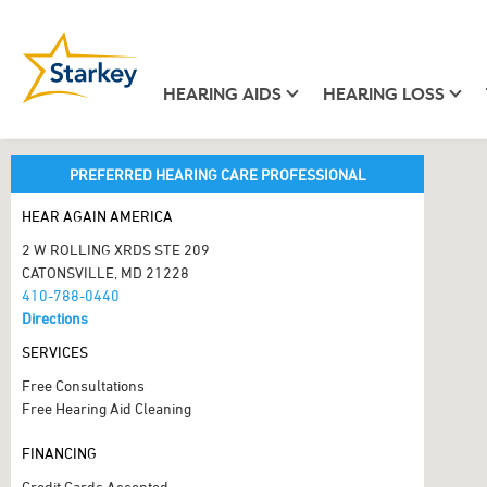
HEARING AIDS
HEARING LOSS
PREFERRED HEARING CARE PROFESSIONAL
HEAR AGAIN AMERICA
2 W ROLLING XRDS STE 209
CATONSVILLE, MD 21228
410-788-0440
Directions
SERVICES
Free Consultations
Free Hearing Aid Cleaning
FINANCING
Credit Cards Accepted