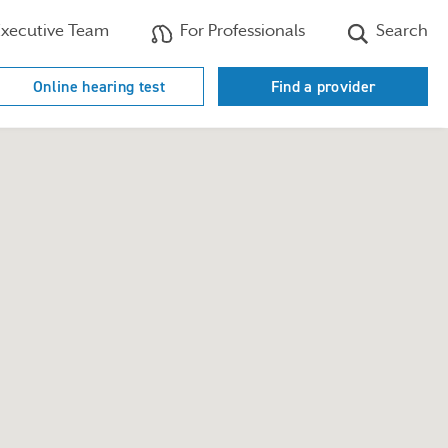
xecutive Team
For Professionals
Search
Online hearing test
Find a provider