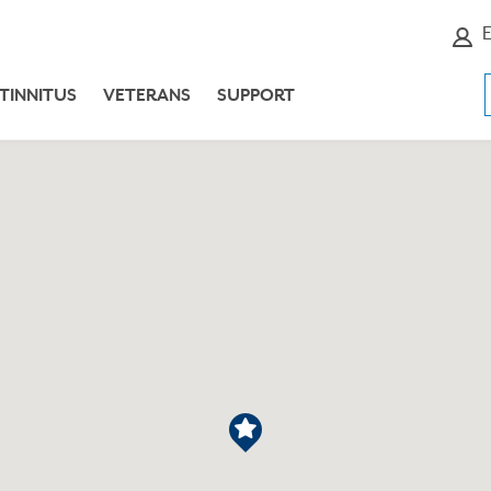
E
TINNITUS
VETERANS
SUPPORT