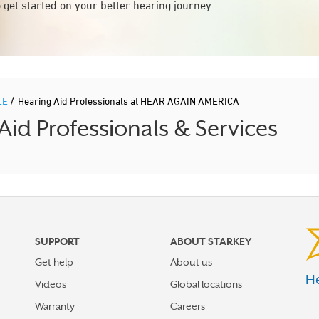
 get started on your better hearing journey.
/
LE
Hearing Aid Professionals at HEAR AGAIN AMERICA
id Professionals & Services
SUPPORT
ABOUT STARKEY
Get help
About us
He
Videos
Global locations
Warranty
Careers