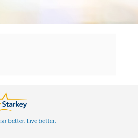
ar better. Live better.