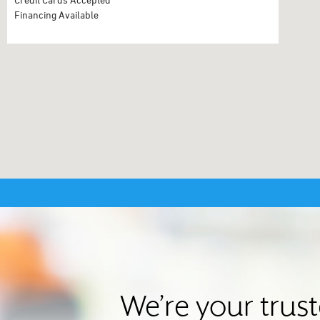
Financing Available
We’re your trus