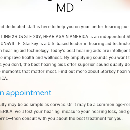
MD
d dedicated staff is here to help you on your better hearing jour
LLING XRDS STE 209, HEAR AGAIN AMERICA is an independent St
ONSVILLE. Starkey is a U.S. based leader in hearing aid technolog
n hearing aid technology. Today’s best hearing aids are intelligent
to improve health and wellness. By amplifying sounds you want 
 you don’t, the best hearing aids offer superior sound quality d
 moments that matter most. Find out more about Starkey hearing
ICA.
an appointment
culty may be as simple as earwax. Or it may be a common age-rel
ICA, we’ll test your hearing, measure your hearing loss, and ge
rns—then consult with you about the best treatment for you.