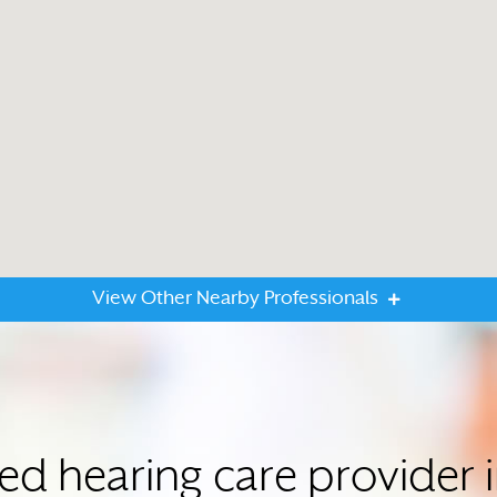
View Other Nearby Professionals
ted hearing care provider