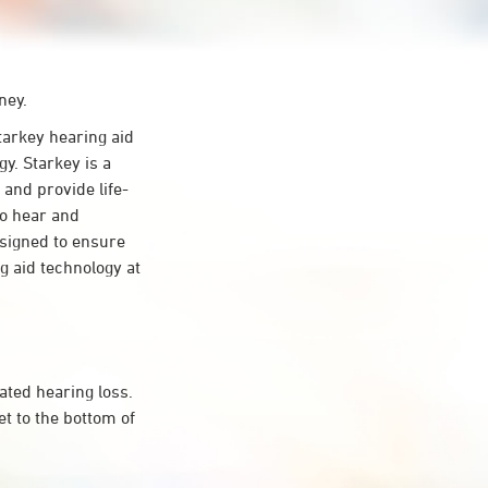
ney.
arkey hearing aid
y. Starkey is a
 and provide life-
to hear and
esigned to ensure
 aid technology at
ated hearing loss.
t to the bottom of