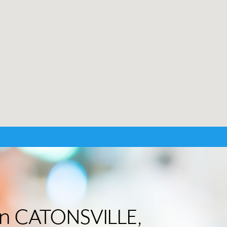
 in CATONSVILLE,