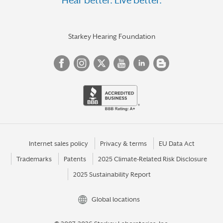
Hear better. Live better.
Starkey Hearing Foundation
Internet sales policy
Privacy & terms
EU Data Act
Trademarks
Patents
2025 Climate-Related Risk Disclosure
2025 Sustainability Report
Global locations