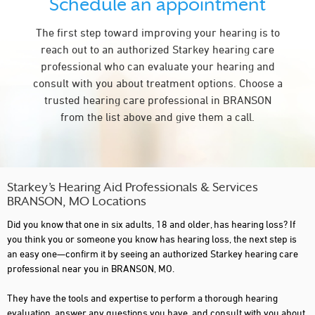
Schedule an appointment
The first step toward improving your hearing is to
reach out to an authorized Starkey hearing care
professional who can evaluate your hearing and
consult with you about treatment options. Choose a
trusted hearing care professional in BRANSON
from the list above and give them a call.
Starkey’s Hearing Aid Professionals & Services
BRANSON, MO Locations
Did you know that one in six adults, 18 and older, has hearing loss? If
you think you or someone you know has hearing loss, the next step is
an easy one—confirm it by seeing an authorized Starkey hearing care
professional near you in BRANSON, MO.
They have the tools and expertise to perform a thorough hearing
evaluation, answer any questions you have, and consult with you about