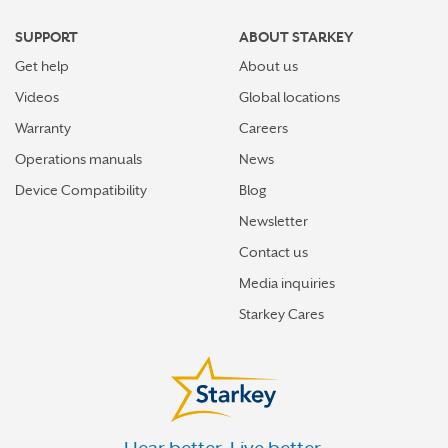
SUPPORT
ABOUT STARKEY
Get help
About us
Videos
Global locations
Warranty
Careers
Operations manuals
News
Device Compatibility
Blog
Newsletter
Contact us
Media inquiries
Starkey Cares