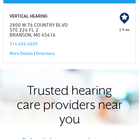
VERTICAL HEARING
2800 W 76 COUNTRY BLVD
STE 224 FL 2
2.9 mi
BRANSON, MO 65616
314-626-4020
More Details
|
Directions
Trusted hearing
care providers near
you