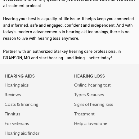
a treatment protocol.
Hearing your best is a quality-of-life issue. It helps keep you connected
and informed, safe and engaged, confident and independent. And with
today's modern advancements in hearing aid technology, there is no
reason to live with hearing loss anymore.
Partner with an authorized Starkey hearing care professional in
BRANSON, MO and start hearing—and living—better today!
HEARING AIDS
HEARING LOSS
Hearing aids
Online hearing test
Reviews
Types & causes
Costs & financing
Signs of hearing loss
Tinnitus
Treatment
For veterans
Help a loved one
Hearing aid finder