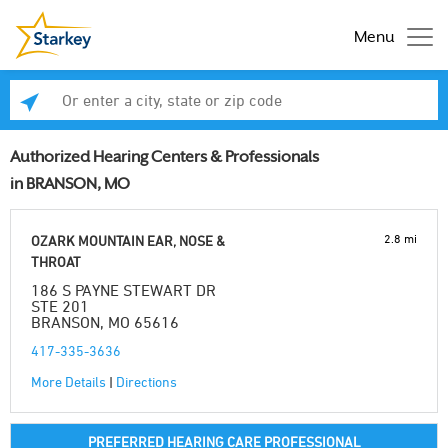
Menu
Enter a city, state or zip code
Se
Authorized Hearing Centers & Professionals
in BRANSON, MO
2.8 mi
OZARK MOUNTAIN EAR, NOSE &
THROAT
186 S PAYNE STEWART DR
STE 201
BRANSON, MO 65616
417-335-3636
More Details
|
Directions
PREFERRED HEARING CARE PROFESSIONAL