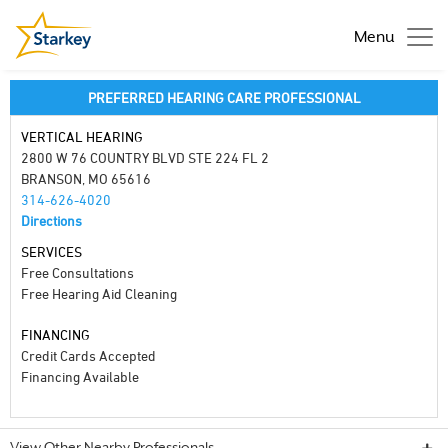
Menu
PREFERRED HEARING CARE PROFESSIONAL
VERTICAL HEARING
2800 W 76 COUNTRY BLVD STE 224 FL 2
BRANSON, MO 65616
314-626-4020
Directions
SERVICES
Free Consultations
Free Hearing Aid Cleaning
FINANCING
Credit Cards Accepted
Financing Available