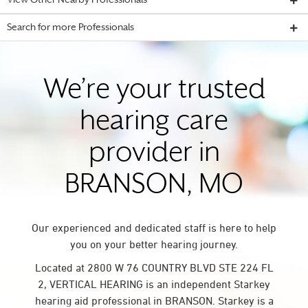
View Other Nearby Professionals
Search for more Professionals
We’re your trusted
hearing care
provider in
BRANSON, MO
Our experienced and dedicated staff is here to help
you on your better hearing journey.
Located at 2800 W 76 COUNTRY BLVD STE 224 FL
2, VERTICAL HEARING is an independent Starkey
hearing aid professional in BRANSON. Starkey is a