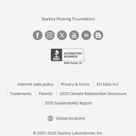
Starkey Hearing Foundation
Internet sales policy
Privacy & terms
EU Data Act
Trademarks
Patents
2025 Climate-Related Risk Disclosure
2025 Sustainability Report
Global locations
© 2007-2026 Starkey Laboratories, Inc.