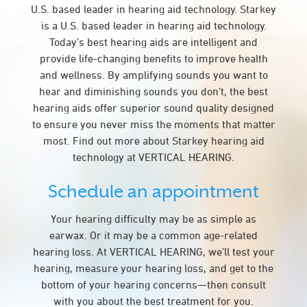
U.S. based leader in hearing aid technology. Starkey
is a U.S. based leader in hearing aid technology.
Today’s best hearing aids are intelligent and
provide life-changing benefits to improve health
and wellness. By amplifying sounds you want to
hear and diminishing sounds you don’t, the best
hearing aids offer superior sound quality designed
to ensure you never miss the moments that matter
most. Find out more about Starkey hearing aid
technology at VERTICAL HEARING.
Schedule an appointment
Your hearing difficulty may be as simple as
earwax. Or it may be a common age-related
hearing loss. At VERTICAL HEARING, we’ll test your
hearing, measure your hearing loss, and get to the
bottom of your hearing concerns—then consult
with you about the best treatment for you.