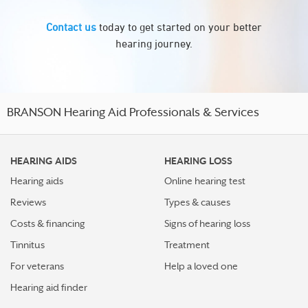
Contact us
today to get started on your better
hearing journey.
BRANSON Hearing Aid Professionals & Services
HEARING AIDS
HEARING LOSS
Hearing aids
Online hearing test
Reviews
Types & causes
Costs & financing
Signs of hearing loss
Tinnitus
Treatment
For veterans
Help a loved one
Hearing aid finder