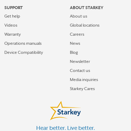
SUPPORT
ABOUT STARKEY
Get help
About us
Videos
Global locations
Warranty
Careers
Operations manuals
News
Device Compatibility
Blog
Newsletter
Contact us
Media inquiries
Starkey Cares
Hear better. Live better.