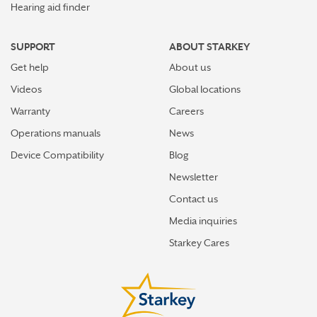
Hearing aid finder
SUPPORT
ABOUT STARKEY
Get help
About us
Videos
Global locations
Warranty
Careers
Operations manuals
News
Device Compatibility
Blog
Newsletter
Contact us
Media inquiries
Starkey Cares