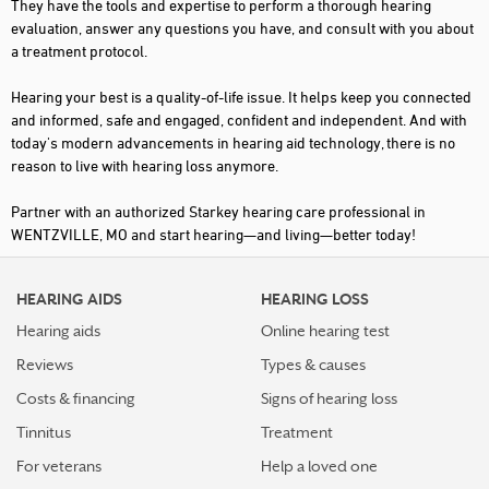
They have the tools and expertise to perform a thorough hearing
evaluation, answer any questions you have, and consult with you about
a treatment protocol.
Hearing your best is a quality-of-life issue. It helps keep you connected
and informed, safe and engaged, confident and independent. And with
today's modern advancements in hearing aid technology, there is no
reason to live with hearing loss anymore.
Partner with an authorized Starkey hearing care professional in
WENTZVILLE, MO and start hearing—and living—better today!
HEARING AIDS
HEARING LOSS
Hearing aids
Online hearing test
Reviews
Types & causes
Costs & financing
Signs of hearing loss
Tinnitus
Treatment
For veterans
Help a loved one