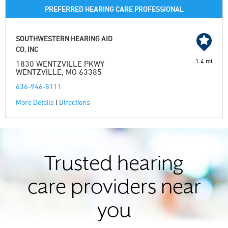
PREFERRED HEARING CARE PROFESSIONAL
SOUTHWESTERN HEARING AID
CO, INC
1.4 mi
1830 WENTZVILLE PKWY
WENTZVILLE, MO 63385
636-946-8111
More Details
|
Directions
Trusted hearing
care providers near
you