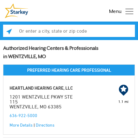
Menu
Enter a city, state or zip code
Se
Authorized Hearing Centers & Professionals
in WENTZVILLE, MO
PREFERRED HEARING CARE PROFESSIONAL
HEARTLAND HEARING CARE, LLC
1201 WENTZVILLE PKWY STE
115
1.1 mi
WENTZVILLE, MO 63385
636-922-5000
More Details
|
Directions