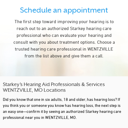
Schedule an appointment
The first step toward improving your hearing is to
reach out to an authorized Starkey hearing care
professional who can evaluate your hearing and
consult with you about treatment options. Choose a
trusted hearing care professional in WENTZVILLE
from the list above and give them a call.
Starkey’s Hearing Aid Professionals & Services
WENTZVILLE, MO Locations
Did you know that one in six adults, 18 and older, has hearing loss? If
you think you or someone you know has hearing loss, the next step is
an easy one—confirm it by seeing an authorized Starkey hearing care
professional near you in WENTZVILLE, MO.