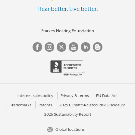
Hear better. Live better.
Starkey Hearing Foundation
Internet sales policy
Privacy & terms
EU Data Act
Trademarks
Patents
2025 Climate-Related Risk Disclosure
2025 Sustainability Report
Global locations