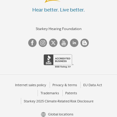
Hear better. Live better.
Starkey Hearing Foundation
Internet sales policy
Privacy & terms
EU Data Act
Trademarks
Patents
Starkey 2025 Climate-Related Risk Disclosure
Global locations