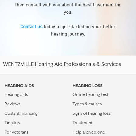
then consult with you about the best treatment for
you.
Contact us
today to get started on your better
hearing journey.
WENTZVILLE Hearing Aid Professionals & Services
HEARING AIDS
HEARING LOSS
Hearing aids
Online hearing test
Reviews
Types & causes
Costs & financing
Signs of hearing loss
Tinnitus
Treatment
For veterans
Help a loved one