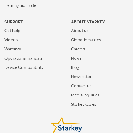
Hearing aid finder
SUPPORT
ABOUT STARKEY
Get help
About us
Videos
Global locations
Warranty
Careers
Operations manuals
News
Device Compatibility
Blog
Newsletter
Contact us
Media inquiries
Starkey Cares