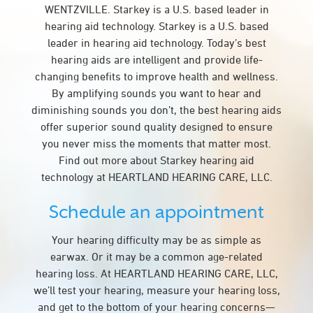
WENTZVILLE. Starkey is a U.S. based leader in
hearing aid technology. Starkey is a U.S. based
leader in hearing aid technology. Today’s best
hearing aids are intelligent and provide life-
changing benefits to improve health and wellness.
By amplifying sounds you want to hear and
diminishing sounds you don’t, the best hearing aids
offer superior sound quality designed to ensure
you never miss the moments that matter most.
Find out more about Starkey hearing aid
technology at HEARTLAND HEARING CARE, LLC.
Schedule an appointment
Your hearing difficulty may be as simple as
earwax. Or it may be a common age-related
hearing loss. At HEARTLAND HEARING CARE, LLC,
we’ll test your hearing, measure your hearing loss,
and get to the bottom of your hearing concerns—