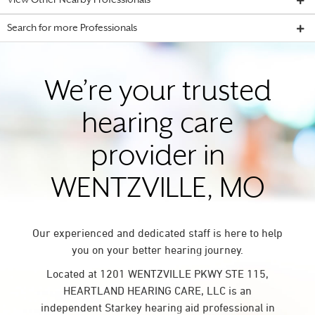
View Other Nearby Professionals
Search for more Professionals
We’re your trusted
hearing care
provider in
WENTZVILLE, MO
Our experienced and dedicated staff is here to help
you on your better hearing journey.
Located at 1201 WENTZVILLE PKWY STE 115,
HEARTLAND HEARING CARE, LLC is an
independent Starkey hearing aid professional in