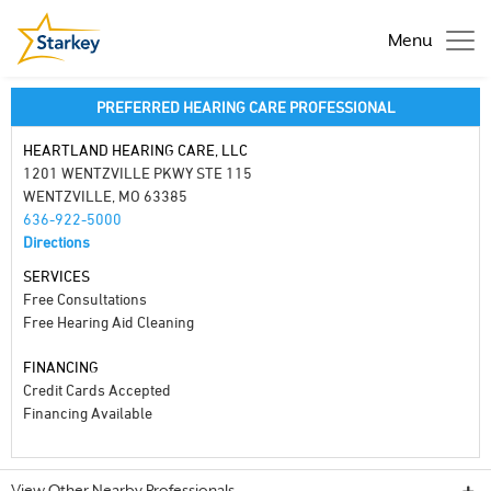
Menu
PREFERRED HEARING CARE PROFESSIONAL
HEARTLAND HEARING CARE, LLC
1201 WENTZVILLE PKWY STE 115
WENTZVILLE, MO 63385
636-922-5000
Directions
SERVICES
Free Consultations
Free Hearing Aid Cleaning
FINANCING
Credit Cards Accepted
Financing Available