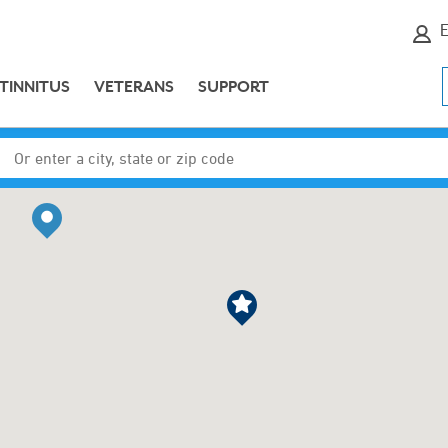
E
TINNITUS
VETERANS
SUPPORT
Enter a city, state or zip code