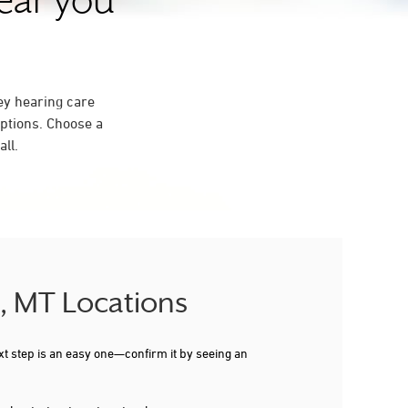
near you
ey hearing care
ptions. Choose a
ll.
S, MT Locations
xt step is an easy one—confirm it by seeing an