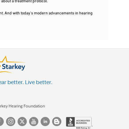
 about a treatment protocol.
dent. And with today's modern advancements in hearing
ar better. Live better.
arkey Hearing Foundation