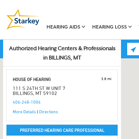
HEARING AIDS
HEARING LOSS
Authorized Hearing Centers & Professionals
in BILLINGS, MT
3.8 mi
HOUSE OF HEARING
111 S 24TH ST W UNIT 7
BILLINGS, MT 59102
406-248-1006
More Details
|
Directions
PREFERRED HEARING CARE PROFESSIONAL