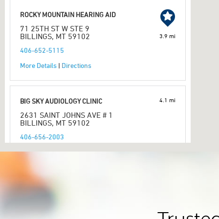
ROCKY MOUNTAIN HEARING AID
71 25TH ST W STE 9
BILLINGS, MT 59102
3.9 mi
406-652-5115
More Details
|
Directions
4.1 mi
BIG SKY AUDIOLOGY CLINIC
2631 SAINT JOHNS AVE # 1
BILLINGS, MT 59102
406-656-2003
More Details
|
Directions