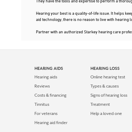
They have the tools and expertise to perform a thorou
Hearing your best is a quality-of-life issue. It help
aid technology, there is no reason to live with hearing
Partner with an authorized Starkey hearing care profe
HEARING AIDS
HEARING LOSS
Hearing aids
Online hearing test
Reviews
Types & causes
Costs & financing
Signs of hearing loss
Tinnitus
Treatment
For veterans
Help a loved one
Hearing aid finder