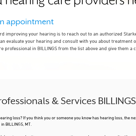
 hearing care providers 
an appointment
ard improving your hearing is to reach out to an authorized Stark
an evaluate your hearing and consult with you about treatment o
e professional in BILLINGS from the list above and give them a ca
Professionals & Services BILLING
 hearing loss? If you think you or someone you know has hearing loss, the ne
 in BILLINGS, MT.