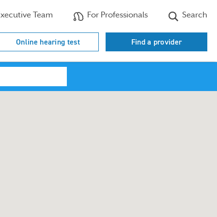
xecutive Team
For Professionals
Search
Online hearing test
Find a provider
Search