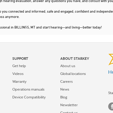
gh hearing evaluation, answer any questions you have, and consult with you
s keep you connected and informed, safe and engaged, confident and indepen
 loss anymore.
ssional in BILLINGS, MT and start hearing—and living—better today!
SUPPORT
ABOUT STARKEY
Get help
About us
He
Videos
Global locations
Warranty
Careers
Operations manuals
News
St
Device Compatibility
Blog
Newsletter
Contact us