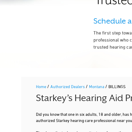
Trusted
Schedule 
The first step tow
professional who c
trusted hearing car
/
/
/
Home
Authorized Dealers
Montana
BILLINGS
Starkey’s Hearing Aid 
Did you know that one in six adults, 18 and older, has
authorized Starkey hearing care professional near you