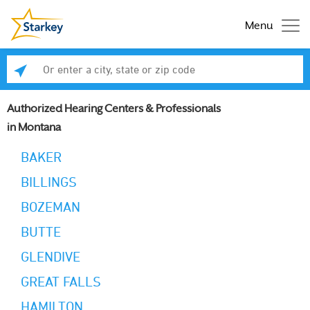
Menu
Enter a city, state or zip code
Se
Authorized Hearing Centers & Professionals
in Montana
BAKER
BILLINGS
BOZEMAN
BUTTE
GLENDIVE
GREAT FALLS
HAMILTON