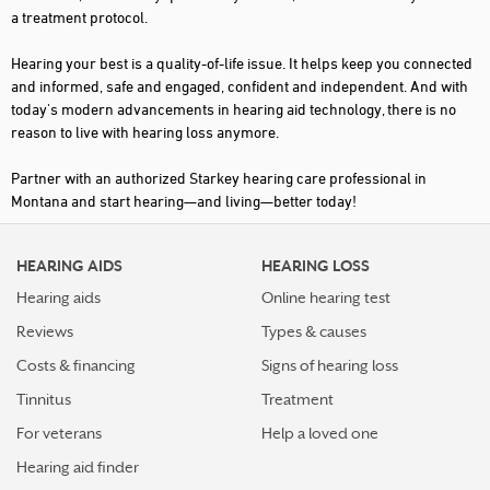
a treatment protocol.
Hearing your best is a quality-of-life issue. It helps keep you connected
and informed, safe and engaged, confident and independent. And with
today's modern advancements in hearing aid technology, there is no
reason to live with hearing loss anymore.
Partner with an authorized Starkey hearing care professional in
Montana and start hearing—and living—better today!
HEARING AIDS
HEARING LOSS
Hearing aids
Online hearing test
Reviews
Types & causes
Costs & financing
Signs of hearing loss
Tinnitus
Treatment
For veterans
Help a loved one
Hearing aid finder