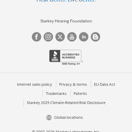
Starkey Hearing Foundation
Internet sales policy
Privacy & terms
EU Data Act
Trademarks
Patents
Starkey 2025 Climate-Related Risk Disclosure
Global locations
© 2007-2026 Starkey Laboratories, Inc.