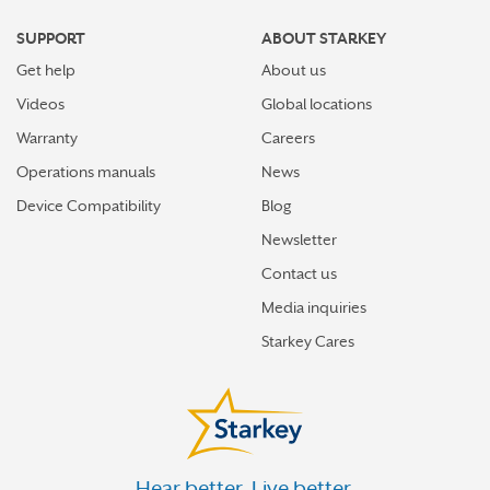
SUPPORT
ABOUT STARKEY
Get help
About us
Videos
Global locations
Warranty
Careers
Operations manuals
News
Device Compatibility
Blog
Newsletter
Contact us
Media inquiries
Starkey Cares
Hear better. Live better.