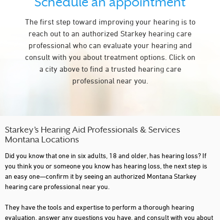
Schedule an appointment
The first step toward improving your hearing is to
reach out to an authorized Starkey hearing care
professional who can evaluate your hearing and
consult with you about treatment options. Click on
a city above to find a trusted hearing care
professional near you.
Starkey’s Hearing Aid Professionals & Services
Montana Locations
Did you know that one in six adults, 18 and older, has hearing loss? If
you think you or someone you know has hearing loss, the next step is
an easy one—confirm it by seeing an authorized Montana Starkey
hearing care professional near you.
They have the tools and expertise to perform a thorough hearing
evaluation, answer any questions you have, and consult with you about