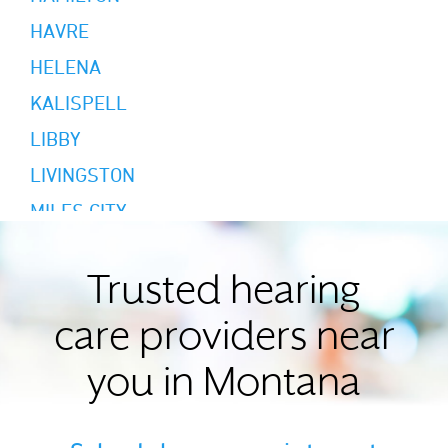
HAVRE
HELENA
KALISPELL
LIBBY
LIVINGSTON
MILES CITY
MISSOULA
RED LODGE
Trusted hearing
SAINT IGNATIUS
care providers near
WHITEFISH
you in Montana