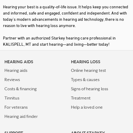
Hearing your best is a quality-of-life issue. It helps keep you connected
and informed, safe and engaged, confident and independent. And with
today's modern advancements in hearing aid technology, there is no
reason to live with hearing loss anymore.
Partner with an authorized Starkey hearing care professional in
KALISPELL, MT and start hearing—and living—better today!
HEARING AIDS
HEARING LOSS
Hearing aids
Online hearing test
Reviews
Types & causes
Costs & financing
Signs of hearing loss
Tinnitus
Treatment
For veterans
Help a loved one
Hearing aid finder