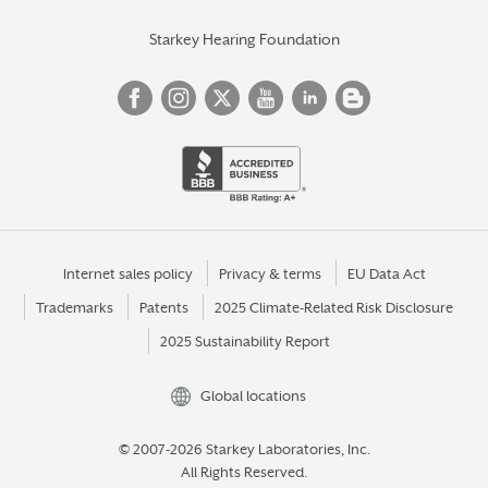
Starkey Hearing Foundation
Internet sales policy
Privacy & terms
EU Data Act
Trademarks
Patents
2025 Climate-Related Risk Disclosure
2025 Sustainability Report
Global locations
© 2007-2026 Starkey Laboratories, Inc.
All Rights Reserved.