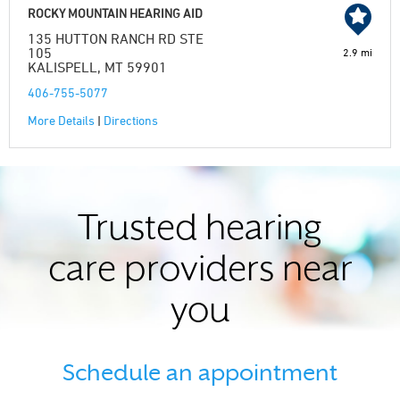
ROCKY MOUNTAIN HEARING AID
135 HUTTON RANCH RD STE
105
2.9 mi
KALISPELL, MT 59901
406-755-5077
More Details
|
Directions
Trusted hearing
care providers near
you
Schedule an appointment