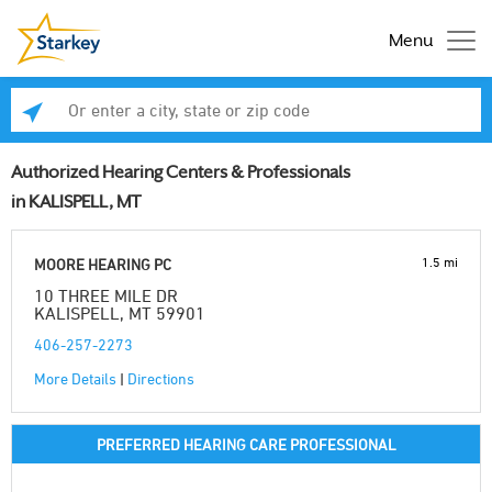
Menu
Enter a city, state or zip code
Se
Authorized Hearing Centers & Professionals
in KALISPELL, MT
1.5 mi
MOORE HEARING PC
10 THREE MILE DR
KALISPELL, MT 59901
406-257-2273
More Details
|
Directions
PREFERRED HEARING CARE PROFESSIONAL