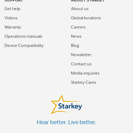
SUPPORT
ABOUT STARKEY
Get help
About us
Videos
Global locations
Warranty
Careers
Operations manuals
News
Device Compatibility
Blog
Newsletter
Contact us
Media inquiries
Starkey Cares
Hear better. Live better.