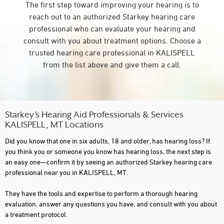
The first step toward improving your hearing is to
reach out to an authorized Starkey hearing care
professional who can evaluate your hearing and
consult with you about treatment options. Choose a
trusted hearing care professional in KALISPELL
from the list above and give them a call.
Starkey’s Hearing Aid Professionals & Services
KALISPELL, MT Locations
Did you know that one in six adults, 18 and older, has hearing loss? If
you think you or someone you know has hearing loss, the next step is
an easy one—confirm it by seeing an authorized Starkey hearing care
professional near you in KALISPELL, MT.
They have the tools and expertise to perform a thorough hearing
evaluation, answer any questions you have, and consult with you about
a treatment protocol.