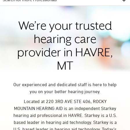
Search for more Professionals
We’re your trusted
hearing care
provider in HAVRE,
MT
Our experienced and dedicated staff is here to help
you on your better hearing journey.
Located at 220 3RD AVE STE 406, ROCKY
MOUNTAIN HEARING AID is an independent Starkey
hearing aid professional in HAVRE. Starkey is a U.S.
based leader in hearing aid technology. Starkey is a
U.S. based leader in hearing aid technology. Today’s