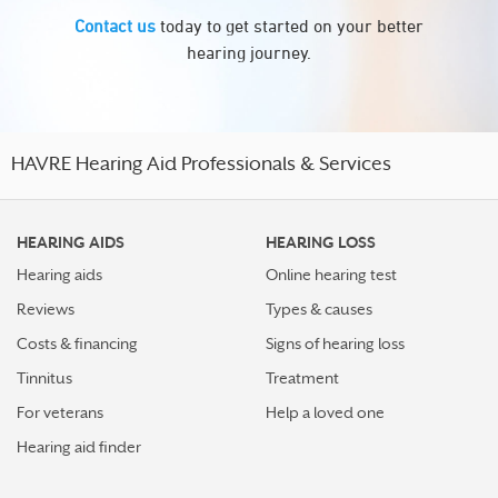
Contact us
today to get started on your better
hearing journey.
HAVRE Hearing Aid Professionals & Services
HEARING AIDS
HEARING LOSS
Hearing aids
Online hearing test
Reviews
Types & causes
Costs & financing
Signs of hearing loss
Tinnitus
Treatment
For veterans
Help a loved one
Hearing aid finder