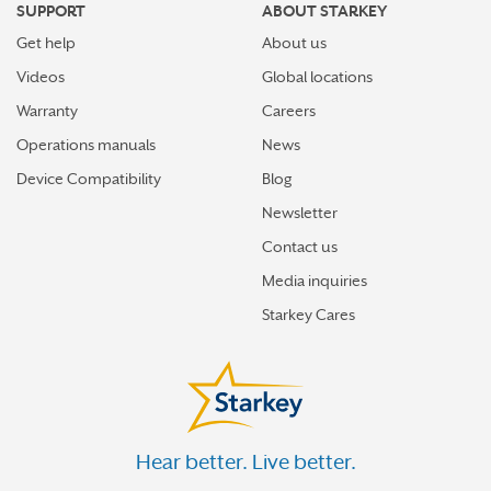
SUPPORT
ABOUT STARKEY
Get help
About us
Videos
Global locations
Warranty
Careers
Operations manuals
News
Device Compatibility
Blog
Newsletter
Contact us
Media inquiries
Starkey Cares
Hear better. Live better.