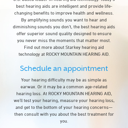
best hearing aids are intelligent and provide life-
changing benefits to improve health and wellness.
By amplifying sounds you want to hear and
diminishing sounds you don’t, the best hearing aids
offer superior sound quality designed to ensure
you never miss the moments that matter most.
Find out more about Starkey hearing aid
technology at ROCKY MOUNTAIN HEARING AID.
Schedule an appointment
Your hearing difficulty may be as simple as
earwax. Or it may be a common age-related
hearing loss. At ROCKY MOUNTAIN HEARING AID,
we’ll test your hearing, measure your hearing loss,
and get to the bottom of your hearing concerns—
then consult with you about the best treatment for
you.