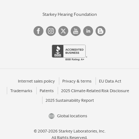
Starkey Hearing Foundation
Internet sales policy
Privacy & terms
EU Data Act
Trademarks
Patents
2025 Climate-Related Risk Disclosure
2025 Sustainability Report
Global locations
© 2007-2026 Starkey Laboratories, Inc.
All Rights Reserved.