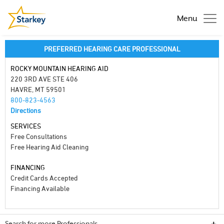
Menu
PREFERRED HEARING CARE PROFESSIONAL
ROCKY MOUNTAIN HEARING AID
220 3RD AVE STE 406
HAVRE, MT 59501
800-823-4563
Directions
SERVICES
Free Consultations
Free Hearing Aid Cleaning
FINANCING
Credit Cards Accepted
Financing Available